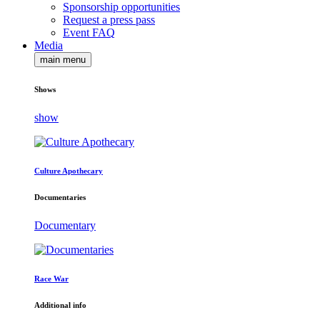
Sponsorship opportunities
Request a press pass
Event FAQ
Media
main menu
Shows
show
Culture Apothecary
Documentaries
Documentary
Race War
Additional info