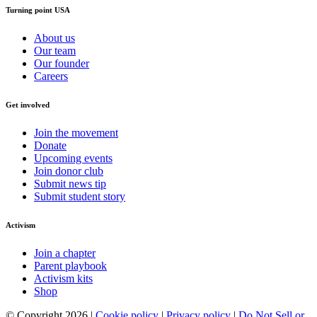
Turning point USA
About us
Our team
Our founder
Careers
Get involved
Join the movement
Donate
Upcoming events
Join donor club
Submit news tip
Submit student story
Activism
Join a chapter
Parent playbook
Activism kits
Shop
© Copyright 2026 |
Cookie policy
|
Privacy policy
|
Do Not Sell or