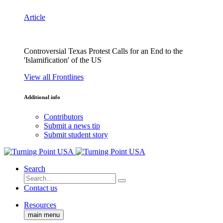
Article
Controversial Texas Protest Calls for an End to the
'Islamification' of the US
View all Frontlines
Additional info
Contributors
Submit a news tip
Submit student story
Search
Contact us
Resources
main menu