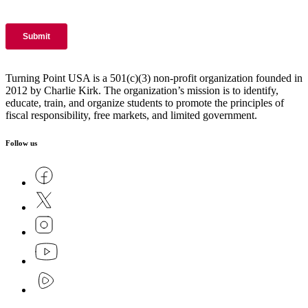
Turning Point USA is a 501(c)(3) non-profit organization founded in
2012 by Charlie Kirk. The organization’s mission is to identify,
educate, train, and organize students to promote the principles of
fiscal responsibility, free markets, and limited government.
Follow us