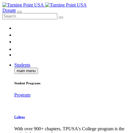
Donate
Students
main menu
Student Programs
Program
College
With over 900+ chapters, TPUSA's College program is the