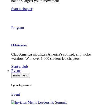
nation's largest youth movement.
Start a chapter
Program
Club America
Club America mobilizes America's spirited, anti-woke
warriors. With over 1,000 student-led chapters
Start a club
Events
main menu
Upcoming events
Event