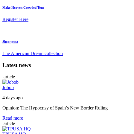
Make Heaven Crowded Tour
Register Here
Shop tpusa
The American Dream collection
Latest news
article
Jobob
4 days ago
Opinion: The Hypocrisy of Spain’s New Border Ruling
Read more
article