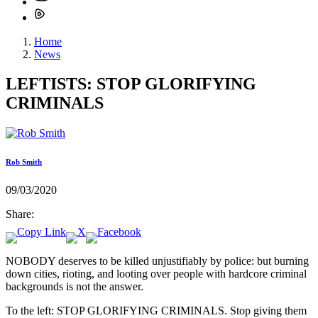
Home
News
LEFTISTS: STOP GLORIFYING
CRIMINALS
Rob Smith
09/03/2020
Share:
NOBODY deserves to be killed unjustifiably by police: but burning
down cities, rioting, and looting over people with hardcore criminal
backgrounds is not the answer.
To the left: STOP GLORIFYING CRIMINALS. Stop giving them