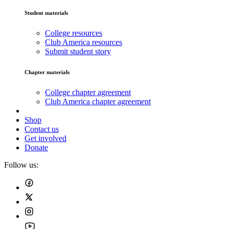
Student materials
College resources
Club America resources
Submit student story
Chapter materials
College chapter agreement
Club America chapter agreement
Shop
Contact us
Get involved
Donate
Follow us: