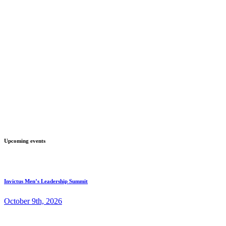
Upcoming events
Invictus Men’s Leadership Summit
October 9th, 2026