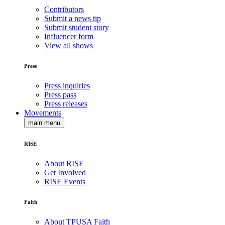
Contributors
Submit a news tip
Submit student story
Influencer form
View all shows
Press
Press inquiries
Press pass
Press releases
Movements
main menu
RISE
About RISE
Get Involved
RISE Events
Faith
About TPUSA Faith