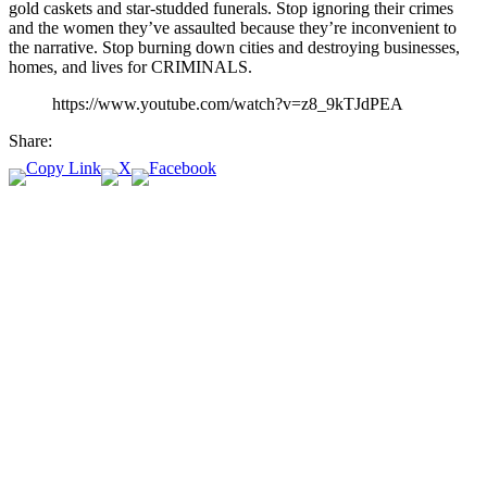
gold caskets and star-studded funerals. Stop ignoring their crimes
and the women they’ve assaulted because they’re inconvenient to
the narrative. Stop burning down cities and destroying businesses,
homes, and lives for CRIMINALS.
https://www.youtube.com/watch?v=z8_9kTJdPEA
Share: