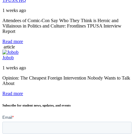
TPUSA HQ
1 weeks ago
Attendees of Comic-Con Say Who They Think is Heroic and
Villainous in Politics and Culture: Frontlines TPUSA Interview
Report
Read more
article
Jobob
1 weeks ago
Opinion: The Cheapest Foreign Intervention Nobody Wants to Talk
About
Read more
Subscribe for student news, updates, and events