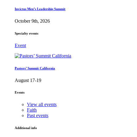
Invictus Men’s Leadership Summit
October 9th, 2026
Specialty events
Event
Pastors’ Summit California
August 17-19
Events
View all events
Faith
Past events
Additional info