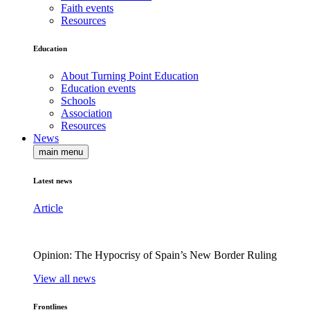
Faith events
Resources
Education
About Turning Point Education
Education events
Schools
Association
Resources
News
main menu
Latest news
Article
Opinion: The Hypocrisy of Spain’s New Border Ruling
View all news
Frontlines