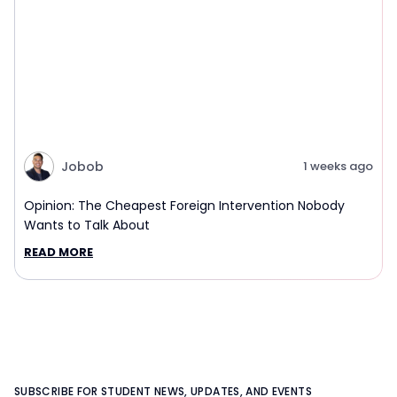
Jobob
1 weeks ago
Opinion: The Cheapest Foreign Intervention Nobody
Wants to Talk About
READ MORE
SUBSCRIBE FOR STUDENT NEWS, UPDATES, AND EVENTS