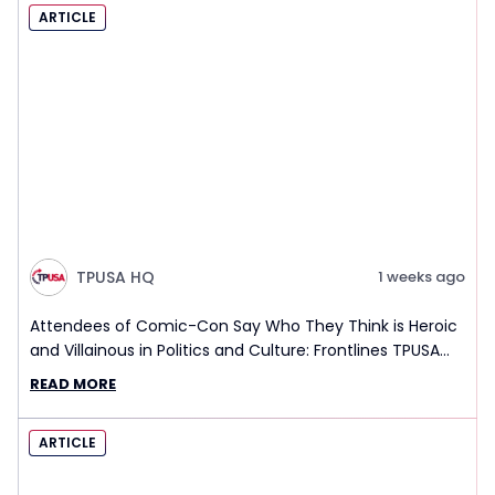
ARTICLE
TPUSA HQ
1 weeks ago
Attendees of Comic-Con Say Who They Think is Heroic
and Villainous in Politics and Culture: Frontlines TPUSA
Interview Report
READ MORE
ARTICLE