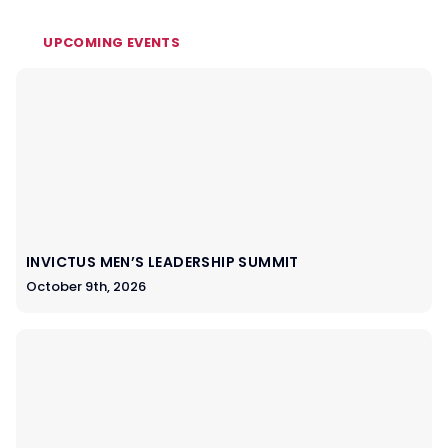
UPCOMING EVENTS
INVICTUS MEN’S LEADERSHIP SUMMIT
October 9th, 2026