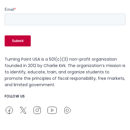
Turning Point USA is a 501(c)(3) non-profit organization
founded in 2012 by Charlie Kirk. The organization’s mission is
to identify, educate, train, and organize students to
promote the principles of fiscal responsibility, free markets,
and limited government.
FOLLOW US