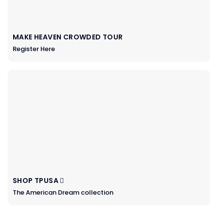
MAKE HEAVEN CROWDED TOUR
Register Here
SHOP TPUSA
The American Dream collection