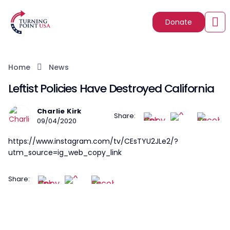
Donate
Home
News
Leftist Policies Have Destroyed California
Charlie Kirk
Share:
09/04/2020
https://www.instagram.com/tv/CEsTYU2JLe2/?
utm_source=ig_web_copy_link
Share: