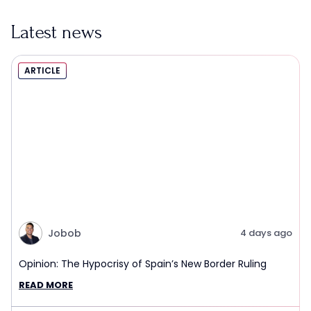
Latest news
ARTICLE
Jobob
4 days ago
Opinion: The Hypocrisy of Spain’s New Border Ruling
READ MORE