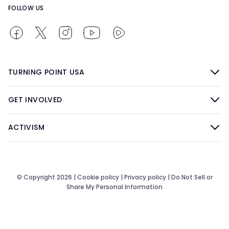
FOLLOW US
TURNING POINT USA
GET INVOLVED
ACTIVISM
© Copyright 2026 |
Cookie policy
|
Privacy policy
|
Do Not Sell or
Share My Personal Information