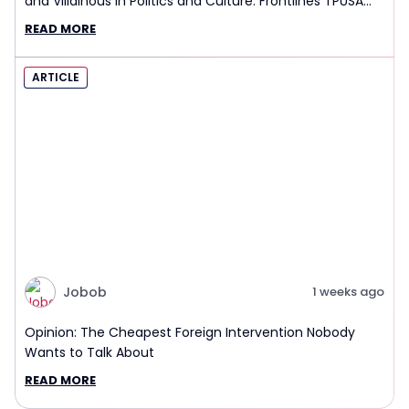
and Villainous in Politics and Culture: Frontlines TPUSA
Interview Report
READ MORE
ARTICLE
Jobob
1 weeks ago
Opinion: The Cheapest Foreign Intervention Nobody
Wants to Talk About
READ MORE