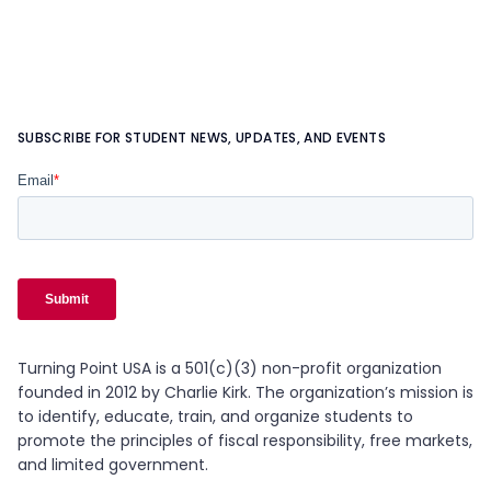
SUBSCRIBE FOR STUDENT NEWS, UPDATES, AND EVENTS
Turning Point USA is a 501(c)(3) non-profit organization
founded in 2012 by Charlie Kirk. The organization’s mission is
to identify, educate, train, and organize students to
promote the principles of fiscal responsibility, free markets,
and limited government.