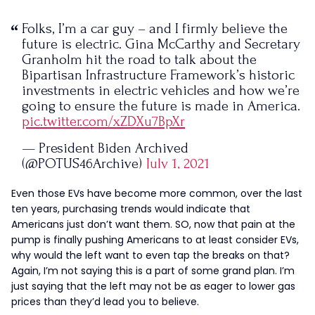
Folks, I’m a car guy – and I firmly believe the
future is electric. Gina McCarthy and Secretary
Granholm hit the road to talk about the
Bipartisan Infrastructure Framework’s historic
investments in electric vehicles and how we’re
going to ensure the future is made in America.
pic.twitter.com/xZDXu7BpXr
— President Biden Archived
(@POTUS46Archive)
July 1, 2021
Even those EVs have become more common, over the last
ten years, purchasing trends would indicate that
Americans just don’t want them. SO, now that pain at the
pump is finally pushing Americans to at least consider EVs,
why would the left want to even tap the breaks on that?
Again, I’m not saying this is a part of some grand plan. I’m
just saying that the left may not be as eager to lower gas
prices than they’d lead you to believe.