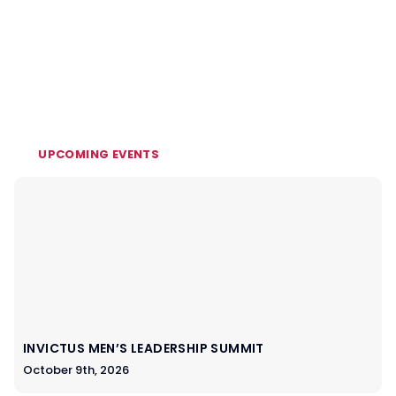
UPCOMING EVENTS
INVICTUS MEN’S LEADERSHIP SUMMIT
October 9th, 2026