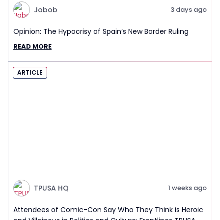
Jobob
3 days ago
Opinion: The Hypocrisy of Spain’s New Border Ruling
READ MORE
ARTICLE
TPUSA HQ
1 weeks ago
Attendees of Comic-Con Say Who They Think is Heroic