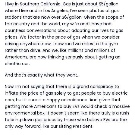
I live in Southern California. Gas is just about $5/gallon
where I live and in Los Angeles, I’ve seen photos of gas
stations that are now over $6/gallon. Given the scope of
the country and the world, my wife and I have had
countless conversations about adapting our lives to gas
prices. We factor in the price of gas when we consider
driving anywhere now. I now run two miles to the gym
rather than drive. And we, like millions and millions of
Americans, are now thinking seriously about getting an
electric car.
And that’s exactly what they want.
Now I’m not saying that there is a grand conspiracy to
inflate the price of gas solely to get people to buy electric
cars, but it sure is a happy coincidence. And given that
getting more Americans to buy EVs would check a massive
environmental box, it doesn’t seem like there truly is a rush
to bring down gas prices by those who believe EVs are the
only way forward, like our sitting President.