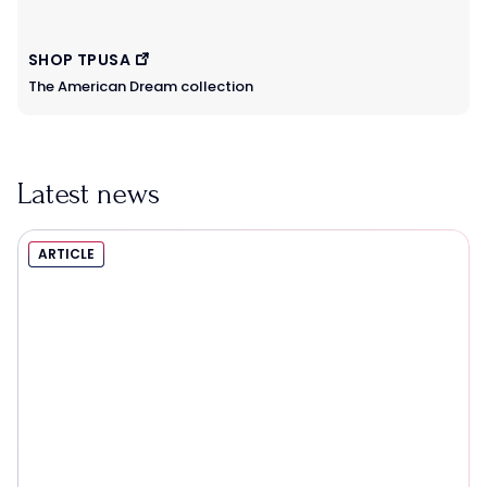
SHOP TPUSA
The American Dream collection
Latest news
ARTICLE