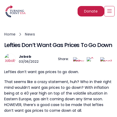
Donate
Home
News
Lefties Don’t Want Gas Prices To Go Down
Jobob
Share:
03/06/2022
Lefties don’t want gas prices to go down.
That seems like a crazy statement, huh? Who in their right
mind wouldn’t want gas prices to go down? With inflation
being at a 40 year high on top of the volatile situation in
Eastern Europe, gas ain’t coming down any time soon.
HOWEVER, there’s a good case to be made that lefties
don’t want gas prices to come down at all.