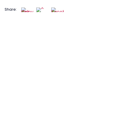
Share: