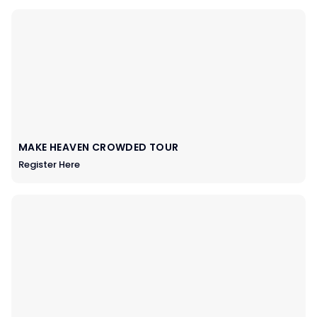
MAKE HEAVEN CROWDED TOUR
Register Here