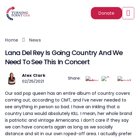
Donate
Home
News
Lana Del Rey Is Going Country And We
Need To See This In Concert
Alex Clark
Share:
02/25/2021
Our sad pop queen has an entire album of country covers
coming out, according to CMT, and I’ve never needed to
see anything in person so bad. I have an inkling that a
country Lana would absolutely KILL. I mean, her whole brand
is patriotic and vintage Americana. I don’t care if they say
we can have concerts again as long as we socially
distance and sit in our own roped-off area. I actually prefer