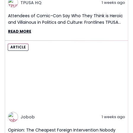
TPUSA HQ
1 weeks ago
Attendees of Comic-Con Say Who They Think is Heroic
and Villainous in Politics and Culture: Frontlines TPUSA
Interview Report
READ MORE
ARTICLE
Jobob
1 weeks ago
Opinion: The Cheapest Foreign Intervention Nobody