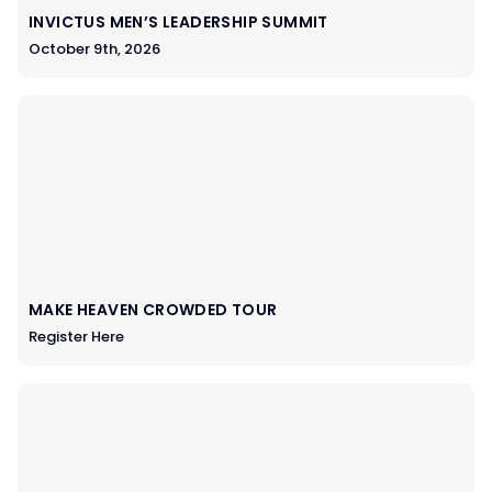
INVICTUS MEN’S LEADERSHIP SUMMIT
October 9th, 2026
MAKE HEAVEN CROWDED TOUR
Register Here