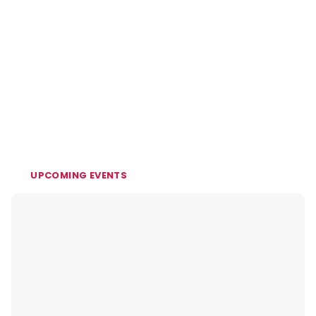
UPCOMING EVENTS