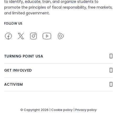
to identify, educate, train, and organize students to
promote the principles of fiscal responsibility, free markets,
and limited government.
FOLLOW US
TURNING POINT USA
GET INVOLVED
ACTIVISM
© Copyright 2026 |
Cookie policy
|
Privacy policy