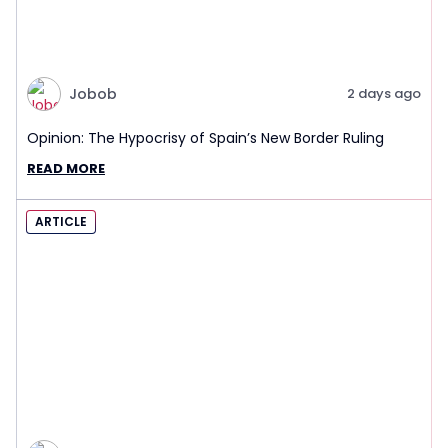
Jobob
2 days ago
Opinion: The Hypocrisy of Spain’s New Border Ruling
READ MORE
ARTICLE