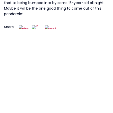
that to being bumped into by some 15-year-old all night.
Maybe it will be the one good thing to come out of this
pandemic!
Share: