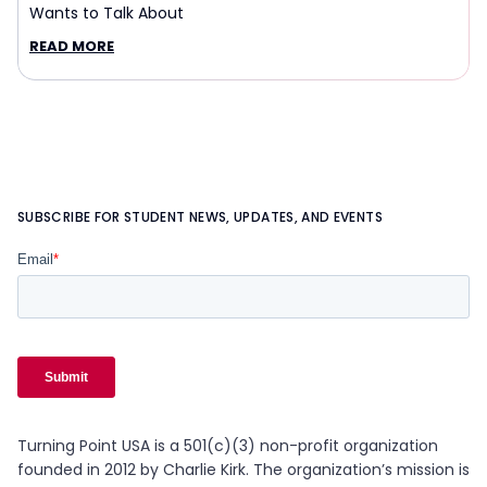
Wants to Talk About
READ MORE
SUBSCRIBE FOR STUDENT NEWS, UPDATES, AND EVENTS
Turning Point USA is a 501(c)(3) non-profit organization
founded in 2012 by Charlie Kirk. The organization’s mission is