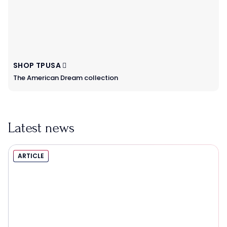
SHOP TPUSA
The American Dream collection
Latest news
ARTICLE