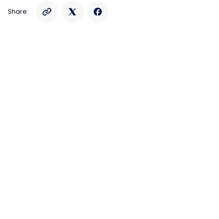
Share: