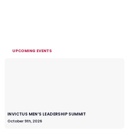
UPCOMING EVENTS
INVICTUS MEN’S LEADERSHIP SUMMIT
October 9th, 2026