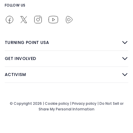
FOLLOW US
TURNING POINT USA
GET INVOLVED
ACTIVISM
© Copyright 2026 |
Cookie policy
|
Privacy policy
|
Do Not Sell or
Share My Personal Information