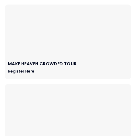
MAKE HEAVEN CROWDED TOUR
Register Here