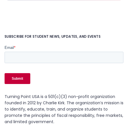
SUBSCRIBE FOR STUDENT NEWS, UPDATES, AND EVENTS
Turning Point USA is a 501(c)(3) non-profit organization
founded in 2012 by Charlie Kirk. The organization’s mission is
to identify, educate, train, and organize students to
promote the principles of fiscal responsibility, free markets,
and limited government.