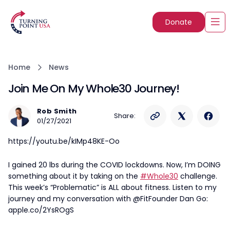
Donate
Home
News
Join Me On My Whole30 Journey!
Rob Smith
Share:
01/27/2021
https://youtu.be/kIMp48KE-Oo
I gained 20 lbs during the COVID lockdowns. Now, I’m DOING
something about it by taking on the
#Whole30
challenge.
This week’s “Problematic” is ALL about fitness. Listen to my
journey and my conversation with @FitFounder Dan Go:
apple.co/2YsROgS