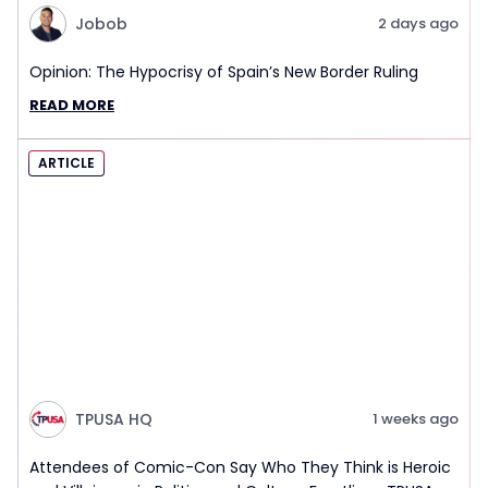
Jobob
2 days ago
Opinion: The Hypocrisy of Spain’s New Border Ruling
READ MORE
ARTICLE
TPUSA HQ
1 weeks ago
Attendees of Comic-Con Say Who They Think is Heroic