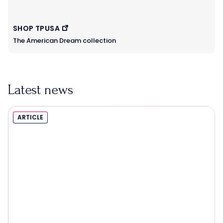
SHOP TPUSA
The American Dream collection
Latest news
ARTICLE