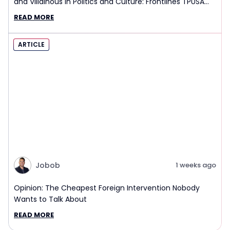
and Villainous in Politics and Culture: Frontlines TPUSA
Interview Report
READ MORE
ARTICLE
Jobob
1 weeks ago
Opinion: The Cheapest Foreign Intervention Nobody
Wants to Talk About
READ MORE