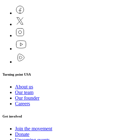
Turning point USA
About us
Our team
Our founder
Careers
Get involved
Join the movement
Donate
Upcoming events