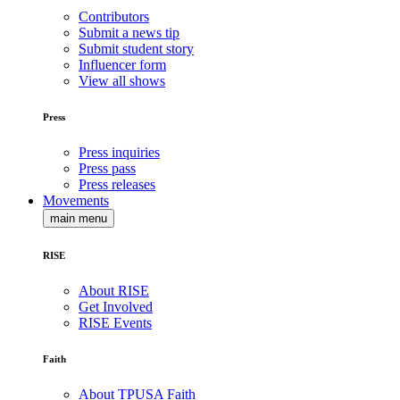
Contributors
Submit a news tip
Submit student story
Influencer form
View all shows
Press
Press inquiries
Press pass
Press releases
Movements
main menu
RISE
About RISE
Get Involved
RISE Events
Faith
About TPUSA Faith