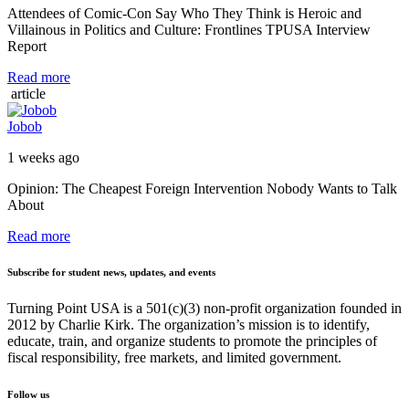
Attendees of Comic-Con Say Who They Think is Heroic and
Villainous in Politics and Culture: Frontlines TPUSA Interview
Report
Read more
article
Jobob
1 weeks ago
Opinion: The Cheapest Foreign Intervention Nobody Wants to Talk
About
Read more
Subscribe for student news, updates, and events
Turning Point USA is a 501(c)(3) non-profit organization founded in
2012 by Charlie Kirk. The organization’s mission is to identify,
educate, train, and organize students to promote the principles of
fiscal responsibility, free markets, and limited government.
Follow us