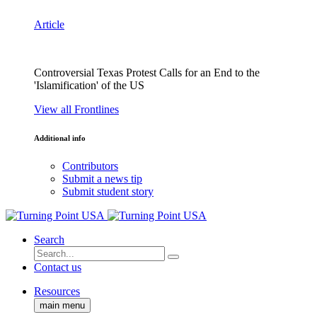
Article
Controversial Texas Protest Calls for an End to the
'Islamification' of the US
View all Frontlines
Additional info
Contributors
Submit a news tip
Submit student story
Search
Contact us
Resources
main menu