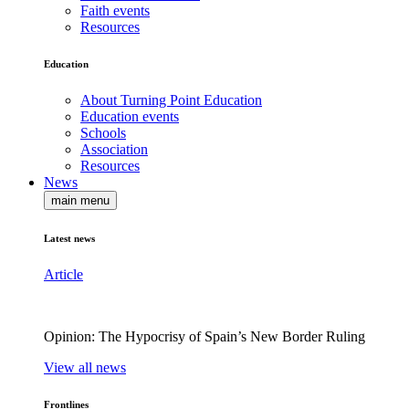
Faith events
Resources
Education
About Turning Point Education
Education events
Schools
Association
Resources
News
main menu
Latest news
Article
Opinion: The Hypocrisy of Spain’s New Border Ruling
View all news
Frontlines