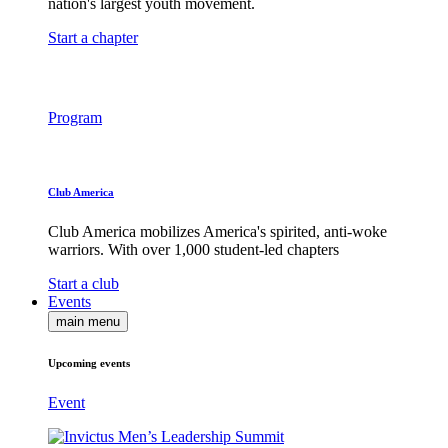
nation's largest youth movement.
Start a chapter
Program
Club America
Club America mobilizes America's spirited, anti-woke
warriors. With over 1,000 student-led chapters
Start a club
Events
main menu
Upcoming events
Event