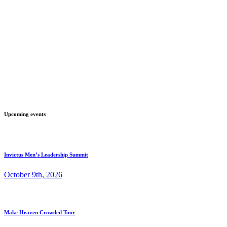
Upcoming events
Invictus Men’s Leadership Summit
October 9th, 2026
Make Heaven Crowded Tour