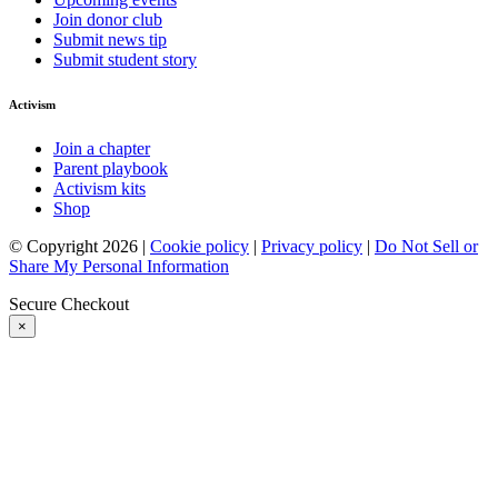
Join donor club
Submit news tip
Submit student story
Activism
Join a chapter
Parent playbook
Activism kits
Shop
© Copyright 2026 |
Cookie policy
|
Privacy policy
|
Do Not Sell or
Share My Personal Information
Secure Checkout
×