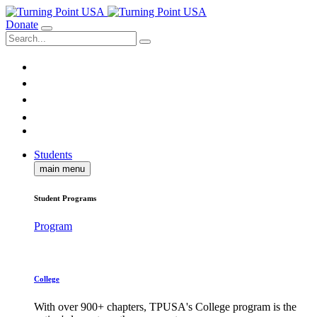
Donate
Students
main menu
Student Programs
Program
College
With over 900+ chapters, TPUSA's College program is the