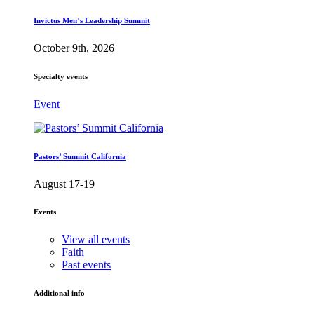
Invictus Men’s Leadership Summit
October 9th, 2026
Specialty events
Event
Pastors’ Summit California
August 17-19
Events
View all events
Faith
Past events
Additional info