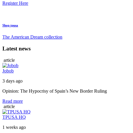
Register Here
Shop tpusa
The American Dream collection
Latest news
article
Jobob
3 days ago
Opinion: The Hypocrisy of Spain’s New Border Ruling
Read more
article
TPUSA HQ
1 weeks ago