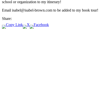
school or organization to my itinerary!
Email isabel@isabel-brown.com to be added to my book tour!
Share: