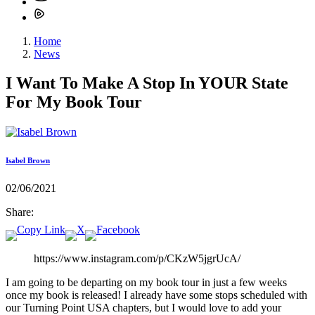
Home
News
I Want To Make A Stop In YOUR State
For My Book Tour
Isabel Brown
02/06/2021
Share:
https://www.instagram.com/p/CKzW5jgrUcA/
I am going to be departing on my book tour in just a few weeks
once my book is released! I already have some stops scheduled with
our Turning Point USA chapters, but I would love to add your