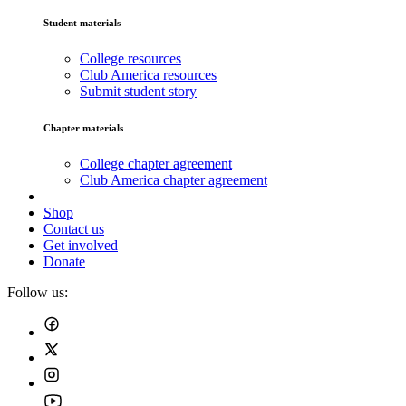
Student materials
College resources
Club America resources
Submit student story
Chapter materials
College chapter agreement
Club America chapter agreement
Shop
Contact us
Get involved
Donate
Follow us: