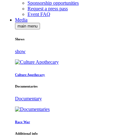
Sponsorship opportunities
Request a press pass
Event FAQ
Media
main menu
Shows
show
Culture Apothecary
Documentaries
Documentary
Race War
Additional info