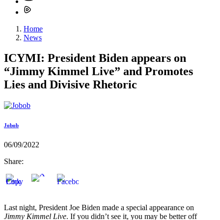
Home
News
ICYMI: President Biden appears on
“Jimmy Kimmel Live” and Promotes
Lies and Divisive Rhetoric
Jobob
06/09/2022
Share:
Last night, President Joe Biden made a special appearance on
Jimmy Kimmel Live
. If you didn’t see it, you may be better off