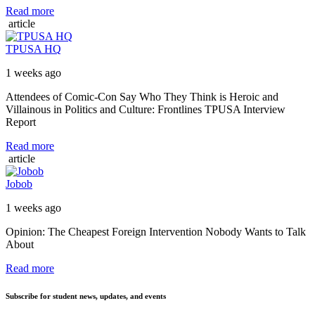
Read more
article
TPUSA HQ
1 weeks ago
Attendees of Comic-Con Say Who They Think is Heroic and
Villainous in Politics and Culture: Frontlines TPUSA Interview
Report
Read more
article
Jobob
1 weeks ago
Opinion: The Cheapest Foreign Intervention Nobody Wants to Talk
About
Read more
Subscribe for student news, updates, and events