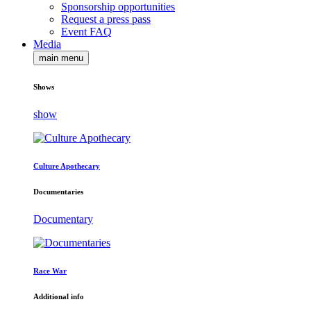
Sponsorship opportunities
Request a press pass
Event FAQ
Media
main menu
Shows
show
Culture Apothecary
Documentaries
Documentary
Race War
Additional info