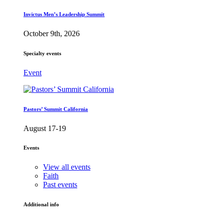
Invictus Men’s Leadership Summit
October 9th, 2026
Specialty events
Event
Pastors’ Summit California
August 17-19
Events
View all events
Faith
Past events
Additional info