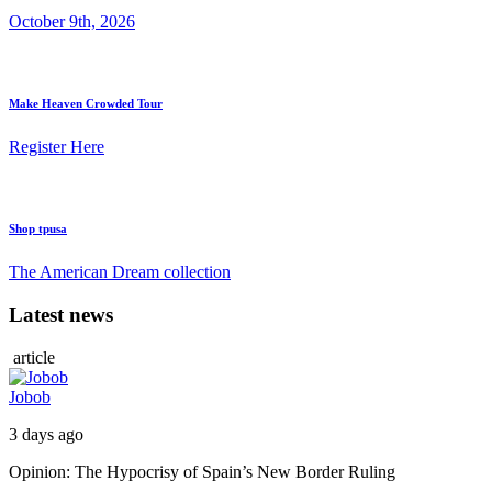
October 9th, 2026
Make Heaven Crowded Tour
Register Here
Shop tpusa
The American Dream collection
Latest news
article
Jobob
3 days ago
Opinion: The Hypocrisy of Spain’s New Border Ruling