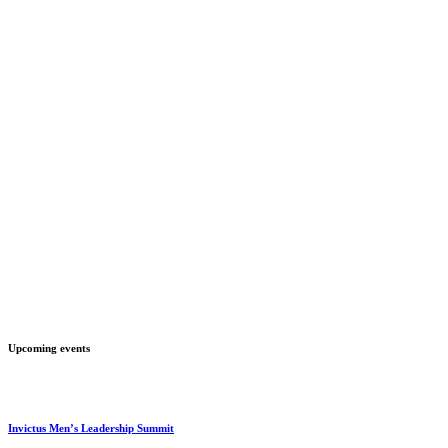
Upcoming events
Invictus Men’s Leadership Summit