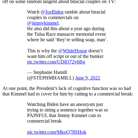
off on some random tangent about biracial couples on TV:
Watch
@JoeBiden
ramble about biracial
couples in commercials on
@jimmykimmel
.
He also did this about a year ago during
the Tulsa Race massacre memorial event
where he said ‘they’re selling soap, man’.
This is why the
@WhiteHouse
doesn’t
want him off script or out of the bunker
pic.twitter.com/UDlO72v6Bg
— Stephanie Hamill
(@STEPHMHAMILL)
June 9, 2022
At one point, the President’s lack of cognitive function was so bad
that Kimmel had to cover for him by cutting to a commercial break:
Watching Biden have an aneurysm just
trying to string a sentence together was so
PAINFUL that Jimmy Kimmel cuts to
commercial break
pic.twitter.com/MkoQ78SHok