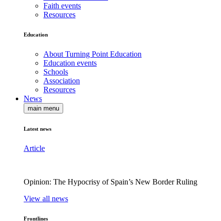
Faith events
Resources
Education
About Turning Point Education
Education events
Schools
Association
Resources
News
main menu
Latest news
Article
Opinion: The Hypocrisy of Spain’s New Border Ruling
View all news
Frontlines