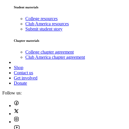
Student materials
College resources
Club America resources
Submit student story
Chapter materials
College chapter agreement
Club America chapter agreement
Shop
Contact us
Get involved
Donate
Follow us: