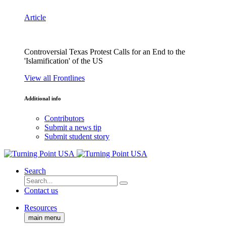
Article
Controversial Texas Protest Calls for an End to the
'Islamification' of the US
View all Frontlines
Additional info
Contributors
Submit a news tip
Submit student story
Search
Contact us
Resources
main menu