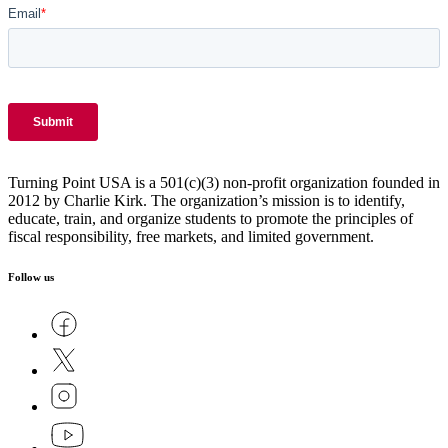
Turning Point USA is a 501(c)(3) non-profit organization founded in
2012 by Charlie Kirk. The organization’s mission is to identify,
educate, train, and organize students to promote the principles of
fiscal responsibility, free markets, and limited government.
Follow us