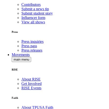
Contributors
Submit a news tip
Submit student story
Influencer form
View all shows
Press
Press inquiries
Press pass
Press releases
Movements
main menu
RISE
About RISE
Get Involved
RISE Events
Faith
About TPUSA Faith