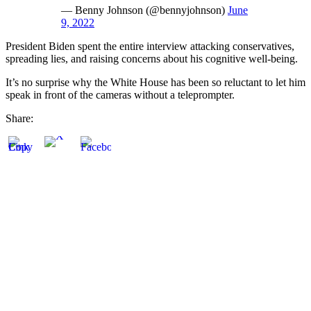
— Benny Johnson (@bennyjohnson)
June
9, 2022
President Biden spent the entire interview attacking conservatives,
spreading lies, and raising concerns about his cognitive well-being.
It’s no surprise why the White House has been so reluctant to let him
speak in front of the cameras without a teleprompter.
Share: