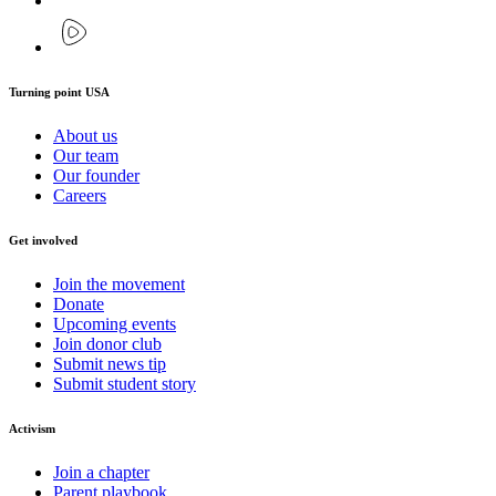
Turning point USA
About us
Our team
Our founder
Careers
Get involved
Join the movement
Donate
Upcoming events
Join donor club
Submit news tip
Submit student story
Activism
Join a chapter
Parent playbook