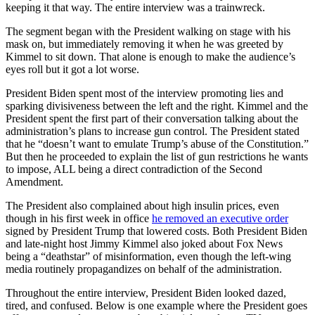
keeping it that way. The entire interview was a trainwreck.
The segment began with the President walking on stage with his
mask on, but immediately removing it when he was greeted by
Kimmel to sit down. That alone is enough to make the audience’s
eyes roll but it got a lot worse.
President Biden spent most of the interview promoting lies and
sparking divisiveness between the left and the right. Kimmel and the
President spent the first part of their conversation talking about the
administration’s plans to increase gun control. The President stated
that he “doesn’t want to emulate Trump’s abuse of the Constitution.”
But then he proceeded to explain the list of gun restrictions he wants
to impose, ALL being a direct contradiction of the Second
Amendment.
The President also complained about high insulin prices, even
though in his first week in office
he removed an executive order
signed by President Trump that lowered costs. Both President Biden
and late-night host Jimmy Kimmel also joked about Fox News
being a “deathstar” of misinformation, even though the left-wing
media routinely propagandizes on behalf of the administration.
Throughout the entire interview, President Biden looked dazed,
tired, and confused. Below is one example where the President goes