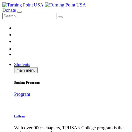
Donate
Students
main menu
Student Programs
Program
College
With over 900+ chapters, TPUSA's College program is the