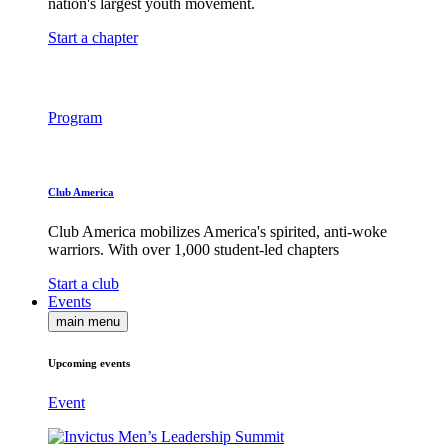
nation's largest youth movement.
Start a chapter
Program
Club America
Club America mobilizes America's spirited, anti-woke
warriors. With over 1,000 student-led chapters
Start a club
Events
main menu
Upcoming events
Event