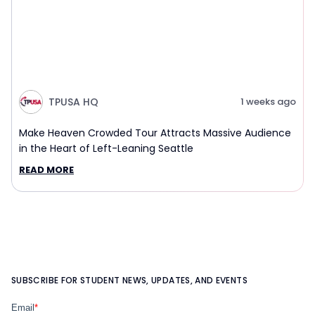
TPUSA HQ
1 weeks ago
Make Heaven Crowded Tour Attracts Massive Audience
in the Heart of Left-Leaning Seattle
READ MORE
SUBSCRIBE FOR STUDENT NEWS, UPDATES, AND EVENTS