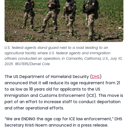
U.S. federal agents stand guard next to a road leading to an
agricultural facility where U.S. federal agents and immigration
officers conducted an operation, in Camarillo, California, U.S., July 10,
2025. REUTERS/Daniel Cole
The US Department of Homeland Security (
DHS
)
announced that it will reduce its age requirement from 21
to as low as 18 years old for applicants to the US
Immigration and Customs Enforcement (ICE). This move is
part of an effort to increase staff to conduct deportation
and other operational efforts.
“We are ENDING the age cap for ICE law enforcement,” DHS
Secretary Kristi Noem announced in a press release.