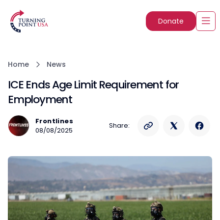
Donate
Home
News
ICE Ends Age Limit Requirement for
Employment
Frontlines
Share:
08/08/2025