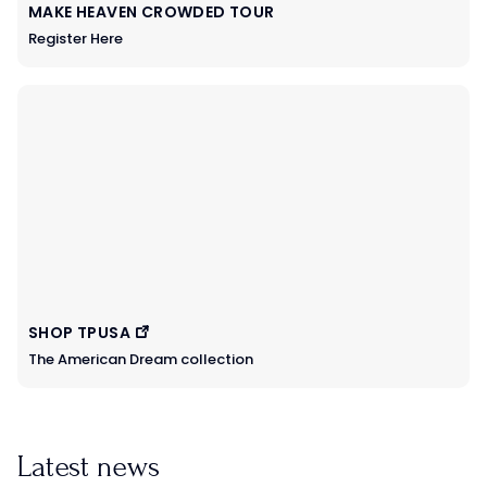
MAKE HEAVEN CROWDED TOUR
Register Here
SHOP TPUSA
The American Dream collection
Latest news