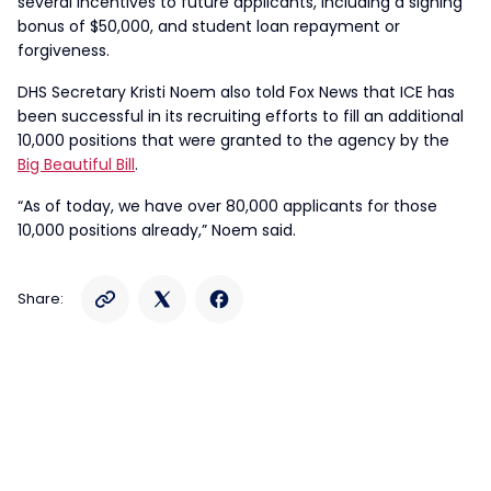
several incentives to future applicants, including a signing
bonus of $50,000, and student loan repayment or
forgiveness.
DHS Secretary Kristi Noem also told Fox News that ICE has
been successful in its recruiting efforts to fill an additional
10,000 positions that were granted to the agency by the
Big Beautiful
Bill
.
“As of today, we have over 80,000 applicants for those
10,000 positions already,” Noem said.
Share: