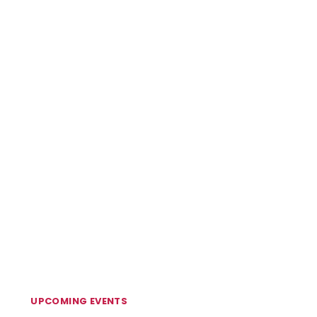
UPCOMING EVENTS