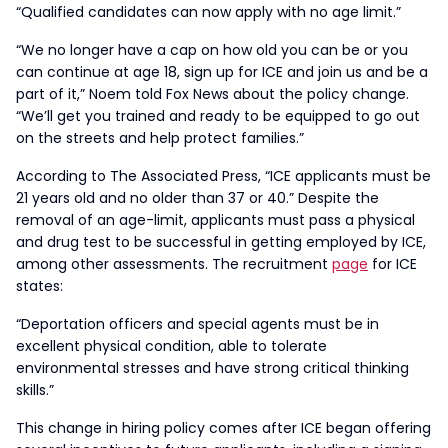
“Qualified candidates can now apply with no age limit.”
“We no longer have a cap on how old you can be or you
can continue at age 18, sign up for ICE and join us and be a
part of it,” Noem told Fox News about the policy change.
“We’ll get you trained and ready to be equipped to go out
on the streets and help protect families.”
According to The Associated Press, “ICE applicants must be
21 years old and no older than 37 or 40.” Despite the
removal of an age-limit, applicants must pass a physical
and drug test to be successful in getting employed by ICE,
among other assessments. The recruitment
page
for ICE
states:
“Deportation officers and special agents must be in
excellent physical condition, able to tolerate
environmental stresses and have strong critical thinking
skills.”
This change in hiring policy comes after ICE began offering