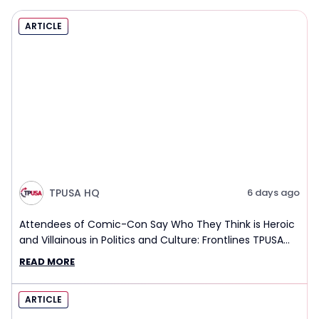
ARTICLE
TPUSA HQ
6 days ago
Attendees of Comic-Con Say Who They Think is Heroic
and Villainous in Politics and Culture: Frontlines TPUSA
Interview Report
READ MORE
ARTICLE