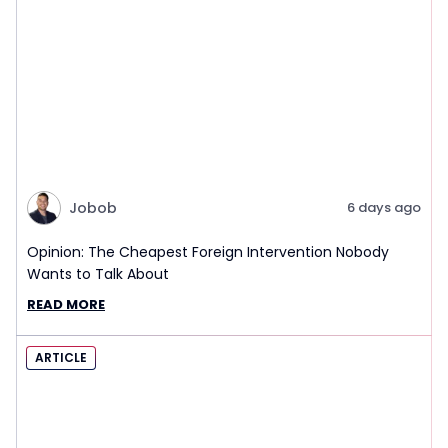
Jobob
6 days ago
Opinion: The Cheapest Foreign Intervention Nobody
Wants to Talk About
READ MORE
ARTICLE