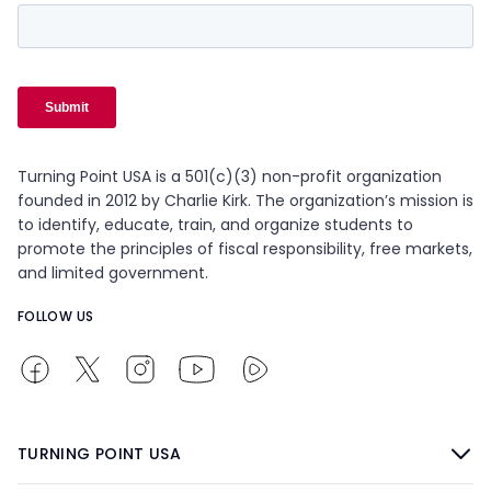
Turning Point USA is a 501(c)(3) non-profit organization
founded in 2012 by Charlie Kirk. The organization’s mission is
to identify, educate, train, and organize students to
promote the principles of fiscal responsibility, free markets,
and limited government.
FOLLOW US
TURNING POINT USA