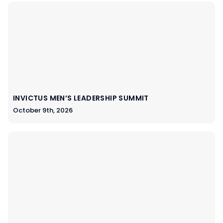
INVICTUS MEN’S LEADERSHIP SUMMIT
October 9th, 2026