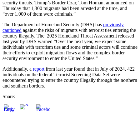
security threats. Trump’s Border Czar, Tom Homan, announced on
Thursday that 1,300 migrants had been arrested at the time, and
“over 1,000 of them were criminals.”
The Department of Homeland Security (DHS) has
previously
cautioned
against the risks of migrants with terrorist ties entering the
country illegally. The 2025 Homeland Threat Assessment released
last year by DHS warned “Over the next year, we expect some
individuals with terrorism ties and some criminal actors will continue
their efforts to exploit migration flows and the complex border
security environment to enter the United States.”
Additionally, a
report
from last year found that in July of 2024, 422
individuals on the federal Terrorist Screening Data Set were
encountered trying to enter the country illegally through the northern
and southern borders.
Share: