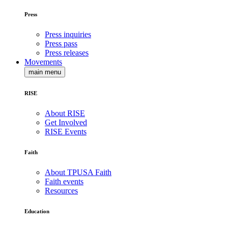
Press
Press inquiries
Press pass
Press releases
Movements
main menu
RISE
About RISE
Get Involved
RISE Events
Faith
About TPUSA Faith
Faith events
Resources
Education