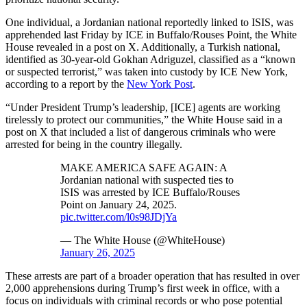
One individual, a Jordanian national reportedly linked to ISIS, was
apprehended last Friday by ICE in Buffalo/Rouses Point, the White
House revealed in a post on X. Additionally, a Turkish national,
identified as 30-year-old Gokhan Adriguzel, classified as a “known
or suspected terrorist,” was taken into custody by ICE New York,
according to a report by the
New York Post
.
“Under President Trump’s leadership, [ICE] agents are working
tirelessly to protect our communities,” the White House said in a
post on X that included a list of dangerous criminals who were
arrested for being in the country illegally.
MAKE AMERICA SAFE AGAIN: A
Jordanian national with suspected ties to
ISIS was arrested by ICE Buffalo/Rouses
Point on January 24, 2025.
pic.twitter.com/l0s98JDjYa
— The White House (@WhiteHouse)
January 26, 2025
These arrests are part of a broader operation that has resulted in over
2,000 apprehensions during Trump’s first week in office, with a
focus on individuals with criminal records or who pose potential