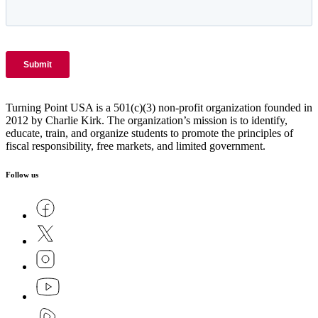
Turning Point USA is a 501(c)(3) non-profit organization founded in
2012 by Charlie Kirk. The organization’s mission is to identify,
educate, train, and organize students to promote the principles of
fiscal responsibility, free markets, and limited government.
Follow us