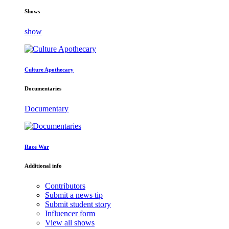
Shows
show
Culture Apothecary
Documentaries
Documentary
Race War
Additional info
Contributors
Submit a news tip
Submit student story
Influencer form
View all shows