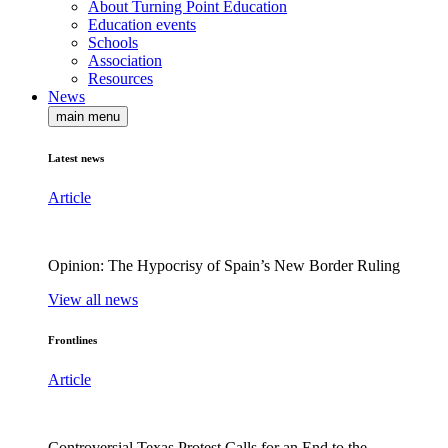
About Turning Point Education
Education events
Schools
Association
Resources
News
main menu
Latest news
Article
Opinion: The Hypocrisy of Spain’s New Border Ruling
View all news
Frontlines
Article
Controversial Texas Protest Calls for an End to the