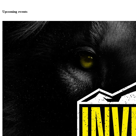
Upcoming events