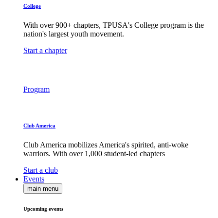
College
With over 900+ chapters, TPUSA's College program is the
nation's largest youth movement.
Start a chapter
Program
Club America
Club America mobilizes America's spirited, anti-woke
warriors. With over 1,000 student-led chapters
Start a club
Events
main menu
Upcoming events