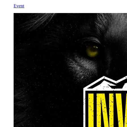
Event