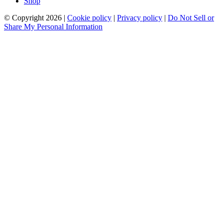
Shop
© Copyright 2026 |
Cookie policy
|
Privacy policy
|
Do Not Sell or
Share My Personal Information