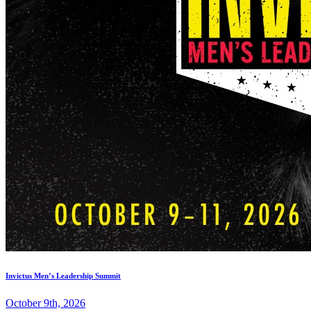
Invictus Men’s Leadership Summit
October 9th, 2026