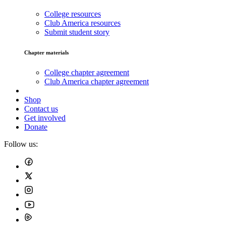
College resources
Club America resources
Submit student story
Chapter materials
College chapter agreement
Club America chapter agreement
Shop
Contact us
Get involved
Donate
Follow us: