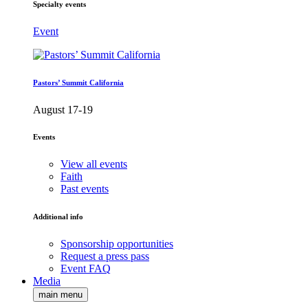
Specialty events
Event
Pastors’ Summit California
August 17-19
Events
View all events
Faith
Past events
Additional info
Sponsorship opportunities
Request a press pass
Event FAQ
Media
main menu