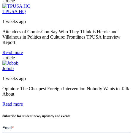
article
TPUSA HQ
1 weeks ago
Attendees of Comic-Con Say Who They Think is Heroic and
Villainous in Politics and Culture: Frontlines TPUSA Interview
Report
Read more
article
Jobob
1 weeks ago
Opinion: The Cheapest Foreign Intervention Nobody Wants to Talk
About
Read more
Subscribe for student news, updates, and events