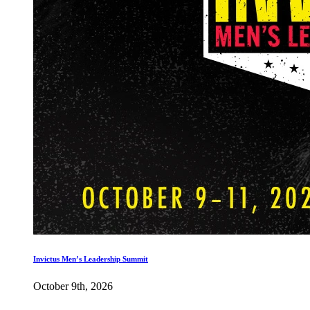
Invictus Men’s Leadership Summit
October 9th, 2026