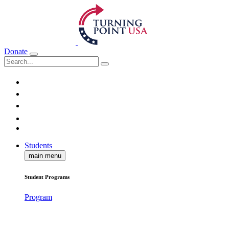
Donate
Students
main menu
Student Programs
Program