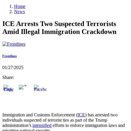
Home
News
ICE Arrests Two Suspected Terrorists
Amid Illegal Immigration Crackdown
Frontlines
01/27/2025
Share:
Immigration and Customs Enforcement (
ICE
) has arrested two
individuals suspected of terrorist ties as part of the Trump
administration’s
intensified
efforts to enforce immigration laws and
prioritize national security.