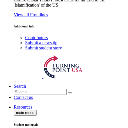
'Islamification' of the US
View all Frontlines
Additional info
Contributors
Submit a news tip
Submit student story
Search
Contact us
Resources
main menu
Student materials