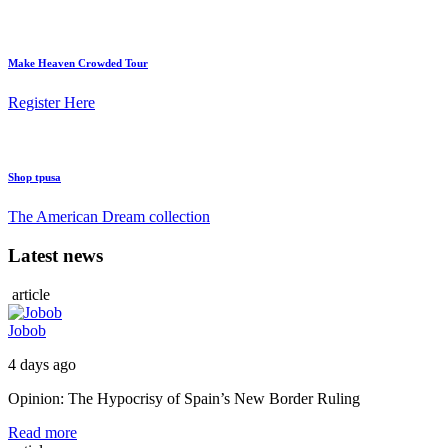
Make Heaven Crowded Tour
Register Here
Shop tpusa
The American Dream collection
Latest news
article
Jobob
4 days ago
Opinion: The Hypocrisy of Spain’s New Border Ruling
Read more