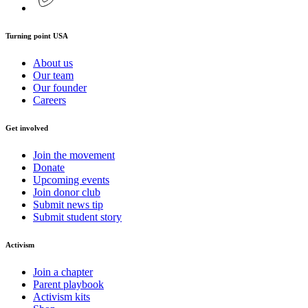
Turning point USA
About us
Our team
Our founder
Careers
Get involved
Join the movement
Donate
Upcoming events
Join donor club
Submit news tip
Submit student story
Activism
Join a chapter
Parent playbook
Activism kits