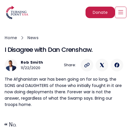
Donate
Home
News
I Disagree with Dan Crenshaw.
Rob Smith
Share:
11/22/2020
The Afghanistan war has been going on for so long, the
SONS and DAUGHTERS of those who initially fought in it are
now doing deployments there. Forever war is not the
answer, regardless of what the Swamp says. Bring our
troops home.
No.