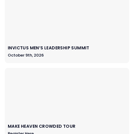
INVICTUS MEN’S LEADERSHIP SUMMIT
October 9th, 2026
MAKE HEAVEN CROWDED TOUR
Register Here