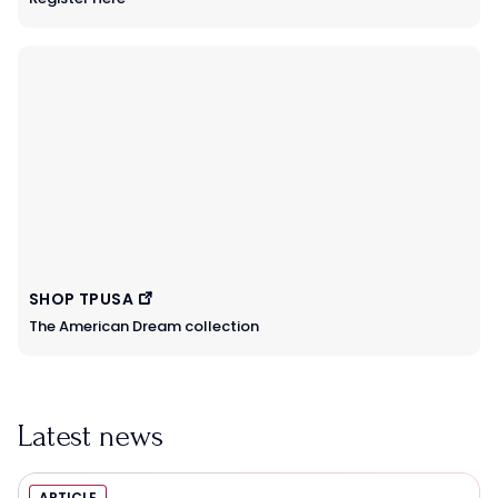
SHOP TPUSA
The American Dream collection
Latest news
ARTICLE