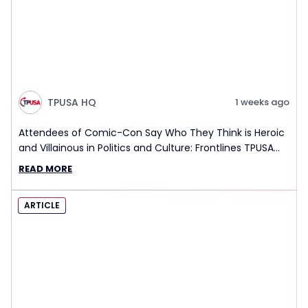
TPUSA HQ
1 weeks ago
Attendees of Comic-Con Say Who They Think is Heroic
and Villainous in Politics and Culture: Frontlines TPUSA
Interview Report
READ MORE
ARTICLE