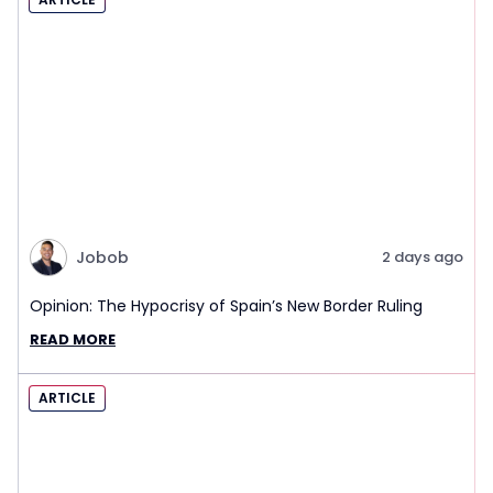
Jobob
2 days ago
Opinion: The Hypocrisy of Spain’s New Border Ruling
READ MORE
ARTICLE