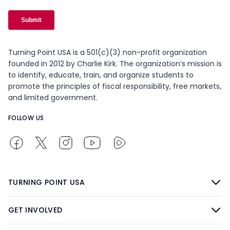
Turning Point USA is a 501(c)(3) non-profit organization
founded in 2012 by Charlie Kirk. The organization’s mission is
to identify, educate, train, and organize students to
promote the principles of fiscal responsibility, free markets,
and limited government.
FOLLOW US
TURNING POINT USA
GET INVOLVED