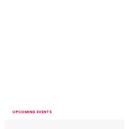
UPCOMING EVENTS