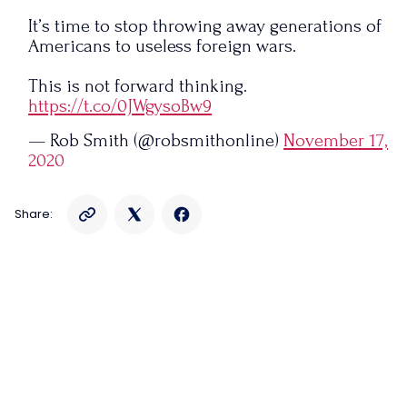
It’s time to stop throwing away generations of
Americans to useless foreign wars.
This is not forward thinking.
https://t.co/0JWgysoBw9
— Rob Smith (@robsmithonline)
November 17,
2020
Share: