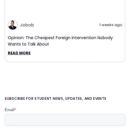
Jobob
1 weeks ago
Opinion: The Cheapest Foreign Intervention Nobody
Wants to Talk About
READ MORE
SUBSCRIBE FOR STUDENT NEWS, UPDATES, AND EVENTS