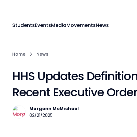
Students
Events
Media
Movements
News
Home
News
HHS Updates Definition 
Recent Executive Orde
Morgonn McMichael
02/21/2025