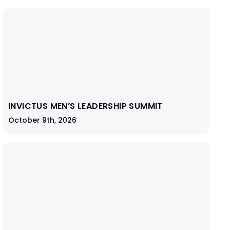
INVICTUS MEN’S LEADERSHIP SUMMIT
October 9th, 2026