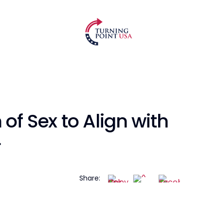
of Sex to Align with
r
Share: