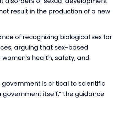
t disorders of sexual development
 not result in the production of a new
softiktok)
February 19,
ce of recognizing biological sex for
ces, arguing that sex-based
g women’s health, safety, and
 government is critical to scientific
 in government itself,” the guidance