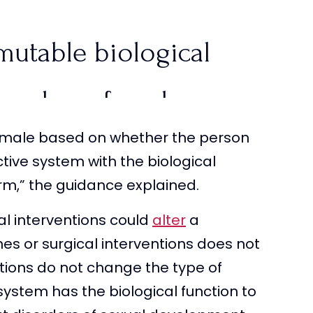
mutable biological
r male or female.
or male based on whether the person
ctive system with the biological
rm,” the guidance explained.
f the sex
al interventions could
alter
a
productive system
nes or surgical interventions does not
ions do not change the type of
m/tDHVnHFHYv
ystem has the biological function to