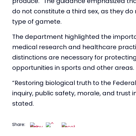
produce.” The guidance emphasized tha
do not constitute a third sex, as they do
— Libs of TikTok (@lib
type of gamete.
2025
The department highlighted the importan
medical research and healthcare practi
distinctions are necessary for protectin
opportunities in sports and other areas.
“Restoring biological truth to the Federal
inquiry, public safety, morale, and trust
stated.
Share: