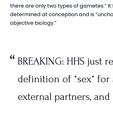
there are only two types of gametes.” It f
determined at conception and is “unc
objective biology.”
BREAKING: HHS just re
definition of *sex* for 
external partners, and 