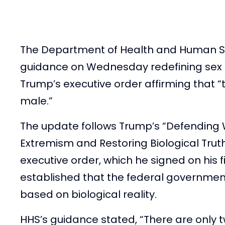
The Department of Health and Human Se
guidance on Wednesday redefining sex 
Trump’s executive order affirming that 
male.”
The update follows Trump’s “Defendin
Extremism and Restoring Biological Tru
executive order, which he signed on his fi
established that the federal governmen
based on biological reality.
HHS’s guidance stated, “There are only