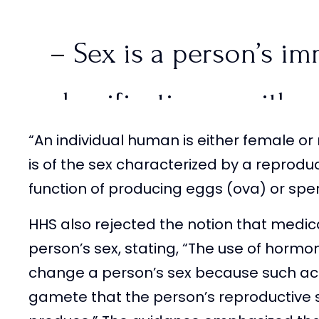
– Sex is a person’s im
classification as eithe
“An individual human is either female 
is of the sex characterized by a reprodu
function of producing eggs (ova) or spe
– Female is a person o
HHS also rejected the notion that medic
characterized by a re
person’s sex, stating, “The use of hormo
change a person’s sex because such act
with…
pic.twitter.co
gamete that the person’s reproductive s