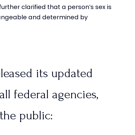
urther clarified that a person’s sex is
hangeable and determined by
leased its updated
all federal agencies,
the public: