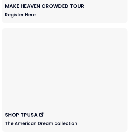
MAKE HEAVEN CROWDED TOUR
Register Here
SHOP TPUSA
The American Dream collection