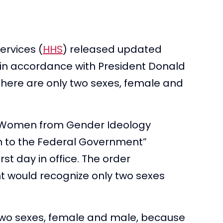
rvices (
HHS
) released updated
in accordance with President Donald
“there are only two sexes, female and
g Women from Gender Ideology
th to the Federal Government”
rst day in office. The order
t would recognize only two sexes
 two sexes, female and male, because