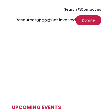
Contact us
Search
Resources
Get involved
Shop
Donate
UPCOMING EVENTS