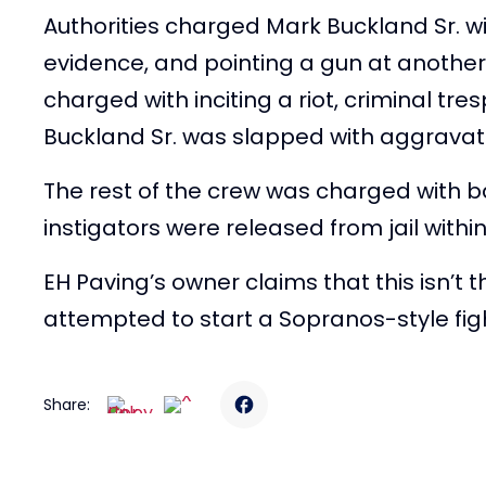
Authorities charged Mark Buckland Sr. wi
evidence, and pointing a gun at another
charged with inciting a riot, criminal tre
Buckland Sr. was slapped with aggravat
The rest of the crew was charged with b
instigators were released from jail withi
EH Paving’s owner claims that this isn’t 
attempted to start a Sopranos-style fig
Share: