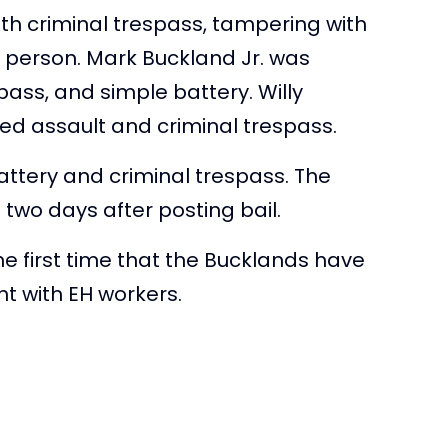
th criminal trespass, tampering with
 person. Mark Buckland Jr. was
spass, and simple battery. Willy
ed assault and criminal trespass.
attery and criminal trespass. The
n two days after posting bail.
the first time that the Bucklands have
ht with EH workers.