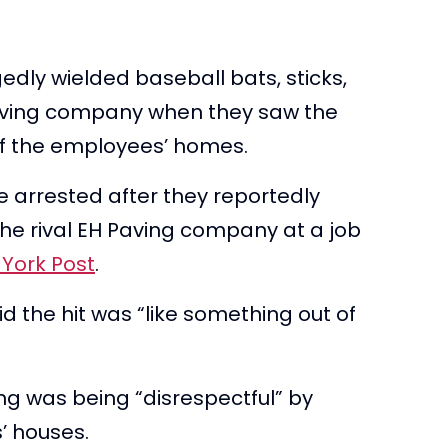
ly wielded baseball bats, sticks,
 paving company when they saw the
of the employees’ homes.
 arrested after they reportedly
e rival EH Paving company at a job
York Post
.
 the hit was “like something out of
g was being “disrespectful” by
s’ houses.