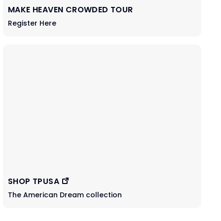
MAKE HEAVEN CROWDED TOUR
Register Here
SHOP TPUSA
The American Dream collection