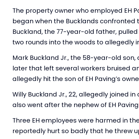
The property owner who employed EH Pa
began when the Bucklands confronted 
Buckland, the 77-year-old father, pulled
two rounds into the woods to allegedly 
Mark Buckland Jr., the 58-year-old son
later that left several workers bruised a
allegedly hit the son of EH Paving’s owne
Willy Buckland Jr., 22, allegedly joined i
also went after the nephew of EH Paving
Three EH employees were harmed in the 
reportedly hurt so badly that he threw 