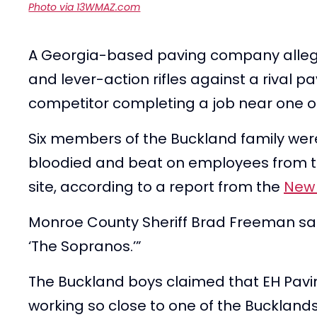
Photo via 13WMAZ.com
A Georgia-based paving company alleged
and lever-action rifles against a rival
competitor completing a job near one 
Six members of the Buckland family were
bloodied and beat on employees from th
site, according to a report from the
New 
Monroe County Sheriff Brad Freeman said
‘The Sopranos.’”
The Buckland boys claimed that EH Pavin
working so close to one of the Buckland