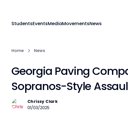
Students
Events
Media
Movements
News
Home
News
Georgia Paving Comp
Sopranos-Style Assau
Chrissy Clark
01/03/2025