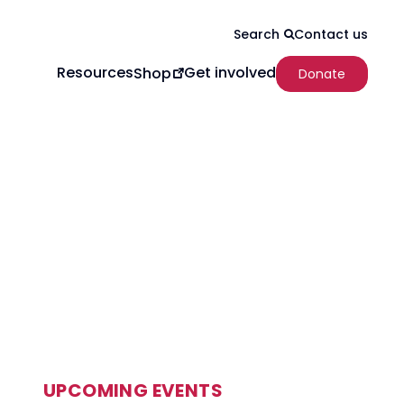
Contact us
Search
Resources
Get involved
Shop
Donate
UPCOMING EVENTS