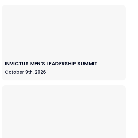
INVICTUS MEN’S LEADERSHIP SUMMIT
October 9th, 2026