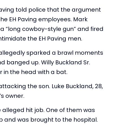
ving told police that the argument
the EH Paving employees. Mark
 a “long cowboy-style gun” and fired
intimidate the EH Paving men.
, allegedly sparked a brawl moments
nd banged up. Willy Buckland Sr.
r in the head with a bat.
n attacking the son. Luke Buckland, 28,
’s owner.
alleged hit job. One of them was
up and was brought to the hospital.