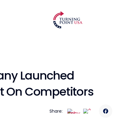
any Launched
lt On Competitors
Share: