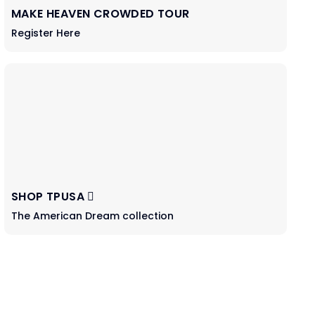
MAKE HEAVEN CROWDED TOUR
Register Here
SHOP TPUSA
The American Dream collection