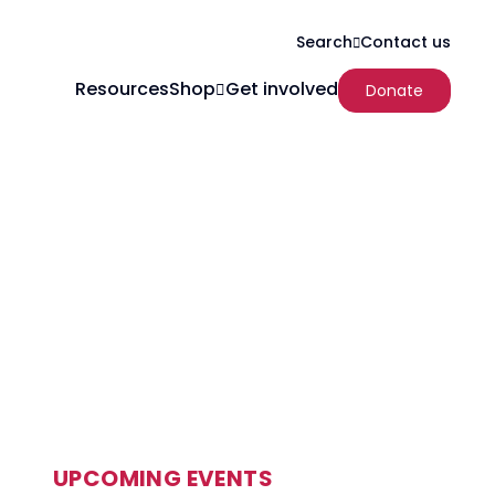
Search
Contact us
Resources
Shop
Get involved
Donate
UPCOMING EVENTS