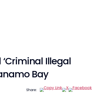
 ‘Criminal Illegal
ntanamo Bay
Share: