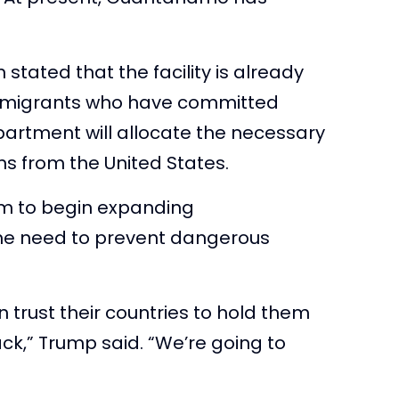
stated that the facility is already
immigrants who have committed
partment will allocate the necessary
ens from the United States.
m to begin expanding
he need to prevent dangerous
 trust their countries to hold them
,” Trump said. “We’re going to