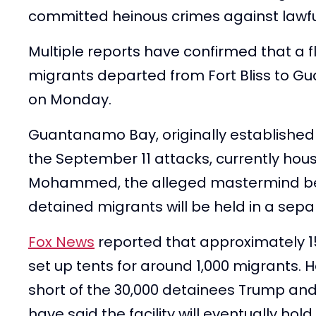
committed heinous crimes against lawfu
Multiple reports have confirmed that a f
migrants departed from Fort Bliss to Gua
on Monday.
Guantanamo Bay, originally established 
the September 11 attacks, currently hous
Mohammed, the alleged mastermind beh
detained migrants will be held in a separ
Fox News
reported that approximately 1
set up tents for around 1,000 migrants. 
short of the 30,000 detainees Trump an
have said the facility will eventually h