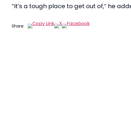
“It’s a tough place to get out of,” he add
Share: