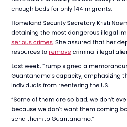
enough beds for only 144 migrants.
Homeland Security Secretary Kristi Noem 
detaining the most dangerous illegal 
serious crimes
. She assured that her de
resources to
remove
criminal illegal ali
Last week, Trump signed a memorandu
Guantanamo’s capacity, emphasizing t
individuals from reentering the US.
“Some of them are so bad, we don’t even
because we don’t want them coming back
send them to Guantanamo.”