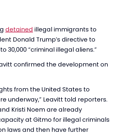
ng
detained
illegal immigrants to
ent Donald Trump’s directive to
o 30,000 “criminal illegal aliens.”
eavitt confirmed the development on
lights from the United States to
e underway,” Leavitt told reporters.
and Kristi Noem are already
capacity at Gitmo for illegal criminals
on laws and then have further