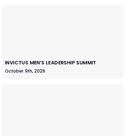
INVICTUS MEN’S LEADERSHIP SUMMIT
October 9th, 2026