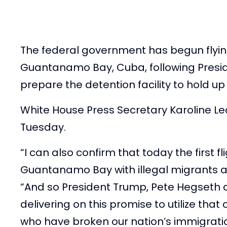
The federal government has begun flyi
Guantanamo Bay, Cuba, following Presid
prepare the detention facility to hold up t
White House Press Secretary Karoline L
Tuesday.
“I can also confirm that today the first f
Guantanamo Bay with illegal migrants ar
“And so President Trump, Pete Hegseth 
delivering on this promise to utilize that 
who have broken our nation’s immigrati