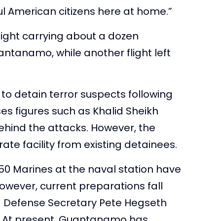
l American citizens here at home.”
light carrying about a dozen
ntanamo, while another flight left
to detain terror suspects following
es figures such as Khalid Sheikh
ind the attacks. However, the
ate facility from existing detainees.
50 Marines at the naval station have
However, current preparations fall
d Defense Secretary Pete Hegseth
old. At present, Guantanamo has