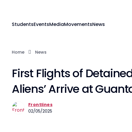
Students
Events
Media
Movements
News
Home
News
First Flights of Detained
Aliens’ Arrive at Gua
Frontlines
02/05/2025