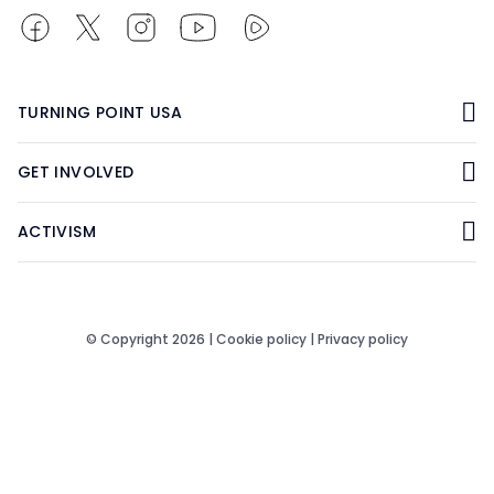
TURNING POINT USA
GET INVOLVED
ACTIVISM
© Copyright 2026 |
Cookie policy
|
Privacy policy