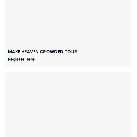
MAKE HEAVEN CROWDED TOUR
Register Here