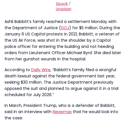
Szuscik
/
Unsplash
Ashli Babbitt’s family reached a settlement Monday with
the Department of Justice (
DOJ
) for $5 million. During the
January 6 US Capitol protests in 2021, Babbitt, a veteran of
the US Air Force, was shot in the shoulder by a Capitol
police officer for entering the building and not heeding
orders from Lieutenant Officer Michael Byrd. She died later
from her gunshot wounds in the hospital.
According to
Daily Wire
, “Babbitt’s family filed a wrongful
death lawsuit against the federal government last year,
seeking $30 million. The Justice Department previously
opposed the suit and planned to argue against it in a trial
scheduled for July 2026.”
In March, President Trump, who is a defender of Babbitt,
said in an interview with
Newsmax
that he would look into
the case: