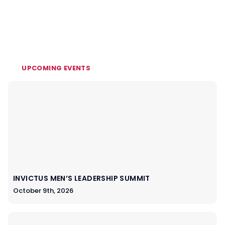
UPCOMING EVENTS
INVICTUS MEN’S LEADERSHIP SUMMIT
October 9th, 2026