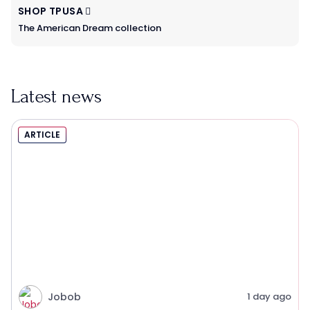
SHOP TPUSA
The American Dream collection
Latest news
ARTICLE
Jobob
1 day ago