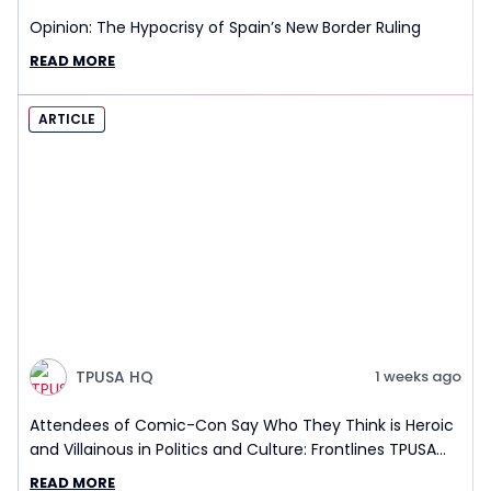
Opinion: The Hypocrisy of Spain’s New Border Ruling
READ MORE
ARTICLE
TPUSA HQ
1 weeks ago
Attendees of Comic-Con Say Who They Think is Heroic
and Villainous in Politics and Culture: Frontlines TPUSA
Interview Report
READ MORE