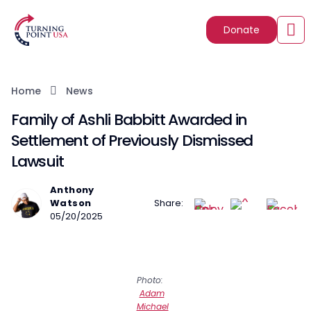
Donate
Home
News
Family of Ashli Babbitt Awarded in
Settlement of Previously Dismissed
Lawsuit
Anthony
Watson
Share:
05/20/2025
Photo:
Adam
Michael