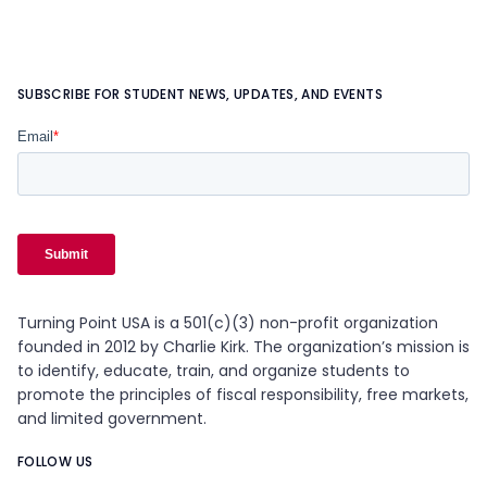
SUBSCRIBE FOR STUDENT NEWS, UPDATES, AND EVENTS
Turning Point USA is a 501(c)(3) non-profit organization
founded in 2012 by Charlie Kirk. The organization’s mission is
to identify, educate, train, and organize students to
promote the principles of fiscal responsibility, free markets,
and limited government.
FOLLOW US