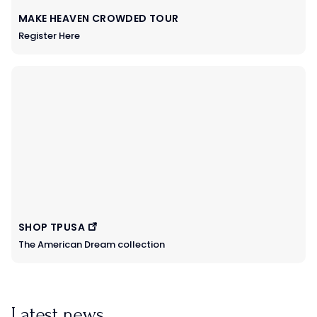
MAKE HEAVEN CROWDED TOUR
Register Here
SHOP TPUSA
The American Dream collection
Latest news