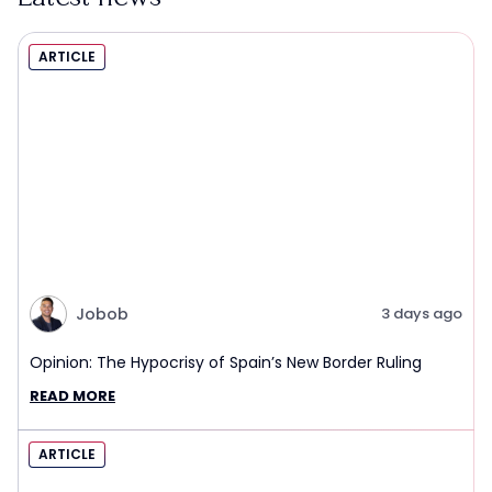
ARTICLE
Jobob
3 days ago
Opinion: The Hypocrisy of Spain’s New Border Ruling
READ MORE
ARTICLE