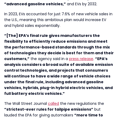
“advanced gasoline vehicles,”
and EVs by 2032.
In 2023, EVs accounted for just 7.6% of new vehicle sales in
the U.S., meaning this ambitious plan would increase EV
and hybrid sales exponentially.
“[The] EPA’s final rule gives manufacturers the
flexibility to efficiently reduce emissions and meet
the performance-based standards through the mix
of technologies they decide is best for them and their
customers,”
the agency said in a
press release
.
“EPA’s
analysis considers a broad suite of available emission
control technologies, and projects that consumers
will continue to have a wide range of vehicle choices
under the final rule, including advanced gasoline
vehicles, hybrids, plug-in hybrid electric vehicles, and
full battery electric vehicles.”
The Wall Street Journal
called
the new regulations the
“strictest-ever rules for tailpipe emissions”
but
lauded the EPA for giving automakers
“more time to