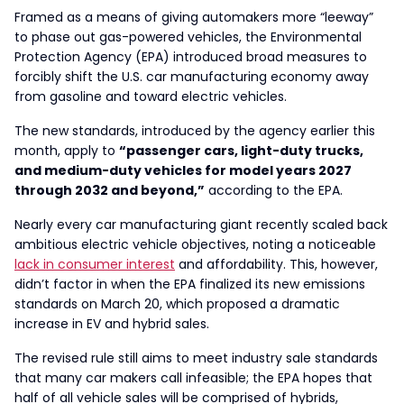
Framed as a means of giving automakers more “leeway”
to phase out gas-powered vehicles, the Environmental
Protection Agency (EPA) introduced broad measures to
forcibly shift the U.S. car manufacturing economy away
from gasoline and toward electric vehicles.
The new standards, introduced by the agency earlier this
month, apply to
“passenger cars, light-duty trucks,
and medium-duty vehicles for model years 2027
through 2032 and beyond,”
according to the EPA.
Nearly every car manufacturing giant recently scaled back
ambitious electric vehicle objectives, noting a noticeable
lack in consumer interest
and affordability. This, however,
didn’t factor in when the EPA finalized its new emissions
standards on March 20, which proposed a dramatic
increase in EV and hybrid sales.
The revised rule still aims to meet industry sale standards
that many car makers call infeasible; the EPA hopes that
half of all vehicle sales will be comprised of hybrids,