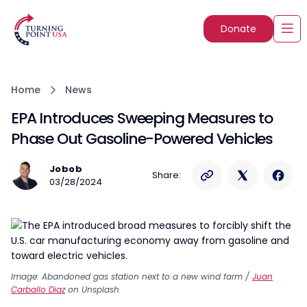
Donate
Home
News
EPA Introduces Sweeping Measures to
Phase Out Gasoline-Powered Vehicles
Jobob
Share:
03/28/2024
Image: Abandoned gas station next to a new wind farm /
Juan
Carballo Diaz
on Unsplash