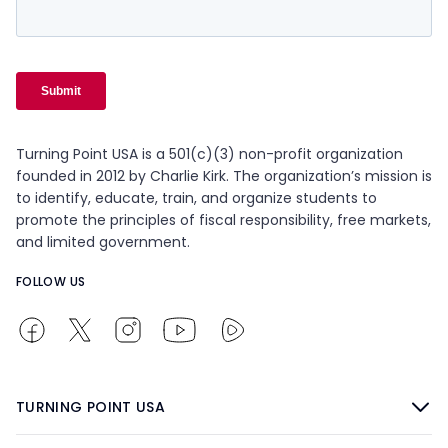
Turning Point USA is a 501(c)(3) non-profit organization
founded in 2012 by Charlie Kirk. The organization’s mission is
to identify, educate, train, and organize students to
promote the principles of fiscal responsibility, free markets,
and limited government.
FOLLOW US
TURNING POINT USA