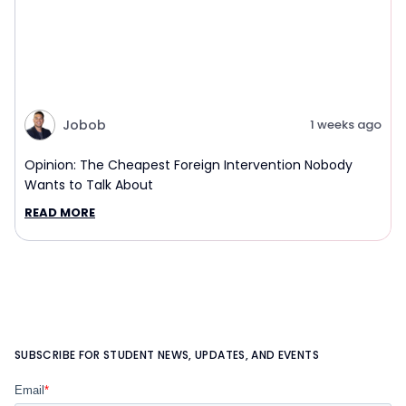
Jobob
1 weeks ago
Opinion: The Cheapest Foreign Intervention Nobody
Wants to Talk About
READ MORE
SUBSCRIBE FOR STUDENT NEWS, UPDATES, AND EVENTS