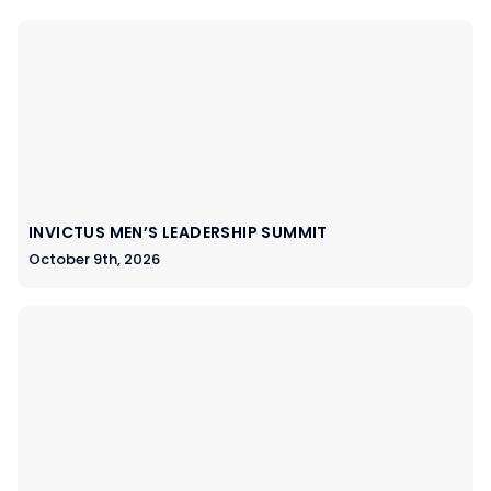
INVICTUS MEN’S LEADERSHIP SUMMIT
October 9th, 2026