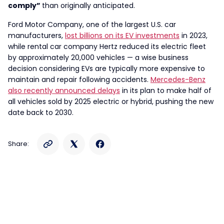
comply”
than originally anticipated.
Ford Motor Company, one of the largest U.S. car
manufacturers,
lost billions on its EV investments
in 2023,
while rental car company Hertz reduced its electric fleet
by approximately 20,000 vehicles — a wise business
decision considering EVs are typically more expensive to
maintain and repair following accidents.
Mercedes-Benz
also recently announced delays
in its plan to make half of
all vehicles sold by 2025 electric or hybrid, pushing the new
date back to 2030.
Share: