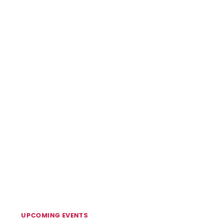
UPCOMING EVENTS