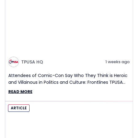
TPUSA HQ
1 weeks ago
Attendees of Comic-Con Say Who They Think is Heroic
and Villainous in Politics and Culture: Frontlines TPUSA
Interview Report
READ MORE
ARTICLE