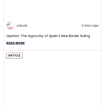
Jobob
3 days ago
Opinion: The Hypocrisy of Spain’s New Border Ruling
READ MORE
ARTICLE