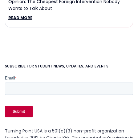
Opinion: The Cheapest Foreign Intervention Nobody
Wants to Talk About
READ MORE
SUBSCRIBE FOR STUDENT NEWS, UPDATES, AND EVENTS
Turning Point USA is a 501(c)(3) non-profit organization
founded in 2012 by Charlie Kirk. The organization’s mission is