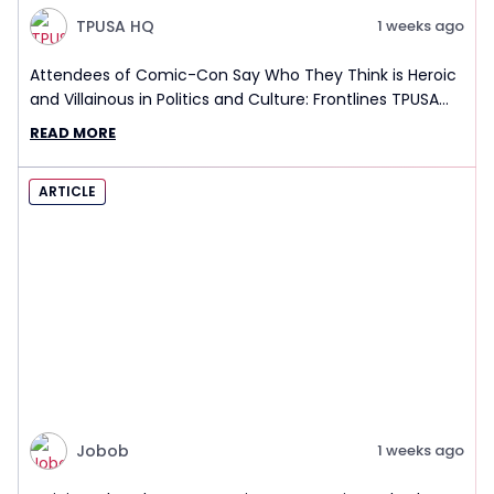
TPUSA HQ
1 weeks ago
Attendees of Comic-Con Say Who They Think is Heroic
and Villainous in Politics and Culture: Frontlines TPUSA
Interview Report
READ MORE
ARTICLE
Jobob
1 weeks ago