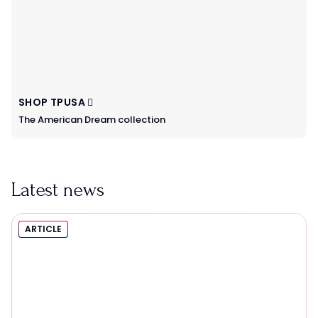
SHOP TPUSA
The American Dream collection
Latest news
ARTICLE