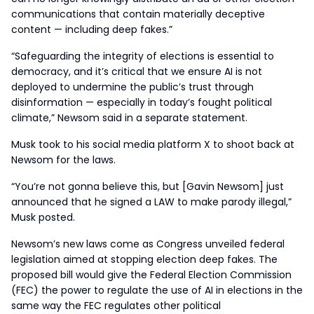
communications that contain materially deceptive
content — including deep fakes.”
“Safeguarding the integrity of elections is essential to
democracy, and it’s critical that we ensure AI is not
deployed to undermine the public’s trust through
disinformation — especially in today’s fought political
climate,” Newsom said in a separate statement.
Musk took to his social media platform X to shoot back at
Newsom for the laws.
“You’re not gonna believe this, but [Gavin Newsom] just
announced that he signed a LAW to make parody illegal,”
Musk posted.
Newsom’s new laws come as Congress unveiled federal
legislation aimed at stopping election deep fakes. The
proposed bill would give the Federal Election Commission
(FEC) the power to regulate the use of AI in elections in the
same way the FEC regulates other political