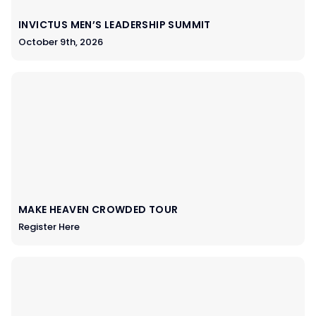
INVICTUS MEN’S LEADERSHIP SUMMIT
October 9th, 2026
MAKE HEAVEN CROWDED TOUR
Register Here