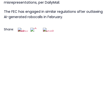
misrepresentations, per DailyMail.
The FEC has engaged in similar regulations after outlawing
AI-generated robocalls in February.
Share: