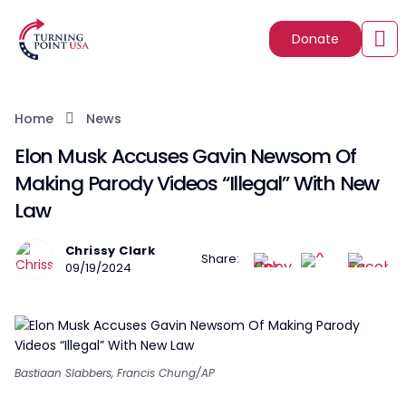
Donate
Home
News
Elon Musk Accuses Gavin Newsom Of
Making Parody Videos “Illegal” With New
Law
Chrissy Clark
Share:
09/19/2024
Bastiaan Slabbers, Francis Chung/AP