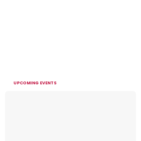
UPCOMING EVENTS