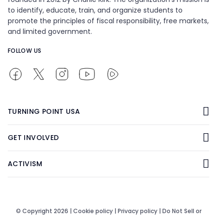
to identify, educate, train, and organize students to
promote the principles of fiscal responsibility, free markets,
and limited government.
FOLLOW US
TURNING POINT USA
GET INVOLVED
ACTIVISM
© Copyright 2026 |
Cookie policy
|
Privacy policy
|
Do Not Sell or