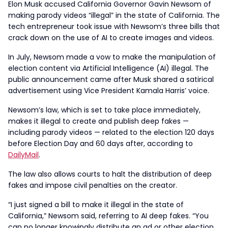
Elon Musk accused California Governor Gavin Newsom of
making parody videos “illegal” in the state of California. The
tech entrepreneur took issue with Newsom’s three bills that
crack down on the use of AI to create images and videos.
In July, Newsom made a vow to make the manipulation of
election content via Artificial Intelligence (AI) illegal. The
public announcement came after Musk shared a satirical
advertisement using Vice President Kamala Harris’ voice.
Newsom’s law, which is set to take place immediately,
makes it illegal to create and publish deep fakes —
including parody videos — related to the election 120 days
before Election Day and 60 days after, according to
DailyMail
.
The law also allows courts to halt the distribution of deep
fakes and impose civil penalties on the creator.
“I just signed a bill to make it illegal in the state of
California,” Newsom said, referring to AI deep fakes. “You
can no longer knowingly distribute an ad or other election