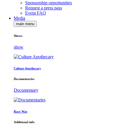
Sponsorship opportunities
Request a press pass
Event FAQ
Media
main menu
Shows
show
Culture Apothecary
Documentaries
Documentary
Race War
Additional info