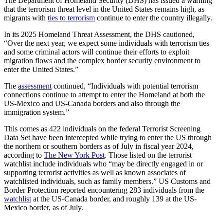
The Department of Homeland Security (DHS) has issued a warning
that the terrorism threat level in the United States remains high, as
migrants with
ties to terrorism
continue to enter the country illegally.
In its 2025 Homeland Threat Assessment, the DHS cautioned,
“Over the next year, we expect some individuals with terrorism ties
and some criminal actors will continue their efforts to exploit
migration flows and the complex border security environment to
enter the United States.”
The
assessment
continued, “Individuals with potential terrorism
connections continue to attempt to enter the Homeland at both the
US-Mexico and US-Canada borders and also through the
immigration system.”
This comes as 422 individuals on the federal Terrorist Screening
Data Set have been intercepted while trying to enter the US through
the northern or southern borders as of July in fiscal year 2024,
according to
The New York Post
. Those listed on the terrorist
watchlist include individuals who “may be directly engaged in or
supporting terrorist activities as well as known associates of
watchlisted individuals, such as family members.” US Customs and
Border Protection reported encountering 283 individuals from the
watchlist
at the US-Canada border, and roughly 139 at the US-
Mexico border, as of July.