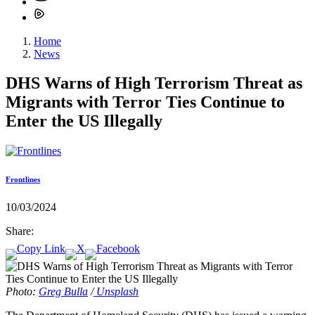
Home
News
DHS Warns of High Terrorism Threat as
Migrants with Terror Ties Continue to
Enter the US Illegally
Frontlines
10/03/2024
Share:
Photo:
Greg Bulla
/
Unsplash