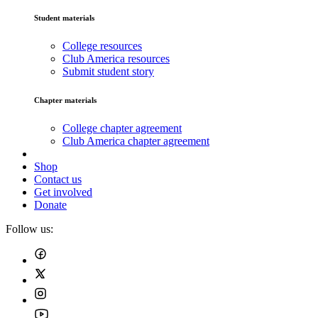
Student materials
College resources
Club America resources
Submit student story
Chapter materials
College chapter agreement
Club America chapter agreement
Shop
Contact us
Get involved
Donate
Follow us: