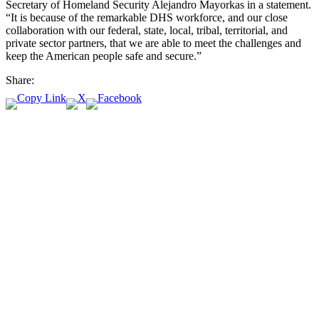
Secretary of Homeland Security Alejandro Mayorkas in a statement.
“It is because of the remarkable DHS workforce, and our close
collaboration with our federal, state, local, tribal, territorial, and
private sector partners, that we are able to meet the challenges and
keep the American people safe and secure.”
Share: