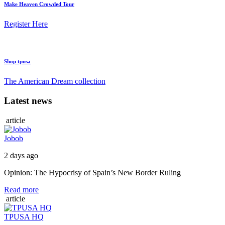
Make Heaven Crowded Tour
Register Here
Shop tpusa
The American Dream collection
Latest news
article
Jobob
2 days ago
Opinion: The Hypocrisy of Spain’s New Border Ruling
Read more
article
TPUSA HQ