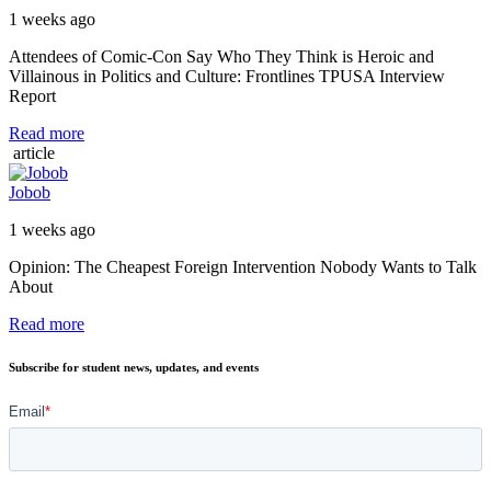
1 weeks ago
Attendees of Comic-Con Say Who They Think is Heroic and
Villainous in Politics and Culture: Frontlines TPUSA Interview
Report
Read more
article
Jobob
1 weeks ago
Opinion: The Cheapest Foreign Intervention Nobody Wants to Talk
About
Read more
Subscribe for student news, updates, and events