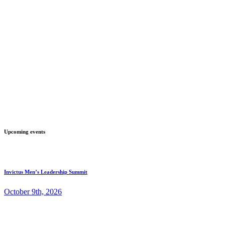
Upcoming events
Invictus Men’s Leadership Summit
October 9th, 2026