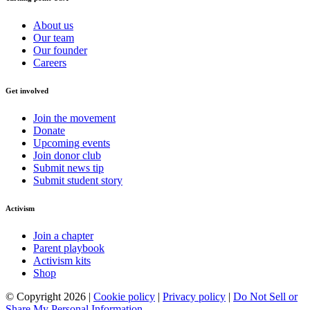
About us
Our team
Our founder
Careers
Get involved
Join the movement
Donate
Upcoming events
Join donor club
Submit news tip
Submit student story
Activism
Join a chapter
Parent playbook
Activism kits
Shop
© Copyright 2026 |
Cookie policy
|
Privacy policy
|
Do Not Sell or
Share My Personal Information