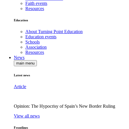
Faith events
Resources
Education
About Turning Point Education
Education events
Schools
Association
Resources
News
main menu
Latest news
Article
Opinion: The Hypocrisy of Spain’s New Border Ruling
View all news
Frontlines