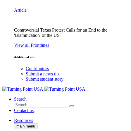
Article
Controversial Texas Protest Calls for an End to the
'Islamification' of the US
View all Frontlines
Additional info
Contributors
Submit a news tip
Submit student story
Search
Contact us
Resources
main menu