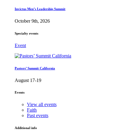
Invictus Men’s Leadership Summit
October 9th, 2026
Specialty events
Event
Pastors’ Summit California
August 17-19
Events
View all events
Faith
Past events
Additional info