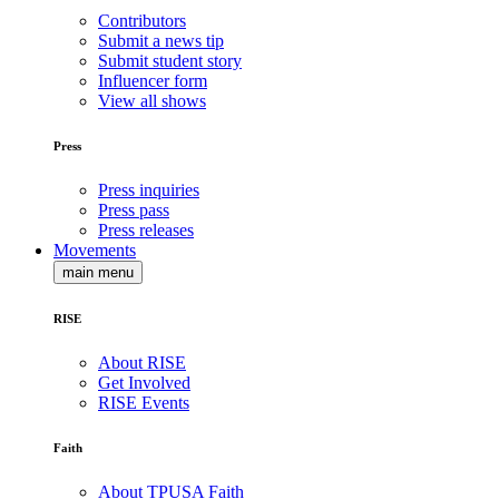
Contributors
Submit a news tip
Submit student story
Influencer form
View all shows
Press
Press inquiries
Press pass
Press releases
Movements
main menu
RISE
About RISE
Get Involved
RISE Events
Faith
About TPUSA Faith