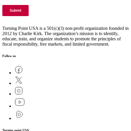
Turning Point USA is a 501(c)(3) non-profit organization founded in
2012 by Charlie Kirk. The organization’s mission is to identify,
educate, train, and organize students to promote the principles of
fiscal responsibility, free markets, and limited government.
Follow us
Turning point USA