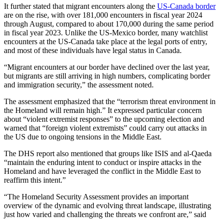
It further stated that migrant encounters along the
US-Canada border
are on the rise, with over 181,000 encounters in fiscal year 2024
through August, compared to about 170,000 during the same period
in fiscal year 2023. Unlike the US-Mexico border, many watchlist
encounters at the US-Canada take place at the legal ports of entry,
and most of these individuals have legal status in Canada.
“Migrant encounters at our border have declined over the last year,
but migrants are still arriving in high numbers, complicating border
and immigration security,” the assessment noted.
The assessment emphasized that the “terrorism threat environment in
the Homeland will remain high.” It expressed particular concern
about “violent extremist responses” to the upcoming election and
warned that “foreign violent extremists” could carry out attacks in
the US due to ongoing tensions in the Middle East.
The DHS report also mentioned that groups like ISIS and al-Qaeda
“maintain the enduring intent to conduct or inspire attacks in the
Homeland and have leveraged the conflict in the Middle East to
reaffirm this intent.”
“The Homeland Security Assessment provides an important
overview of the dynamic and evolving threat landscape, illustrating
just how varied and challenging the threats we confront are,” said