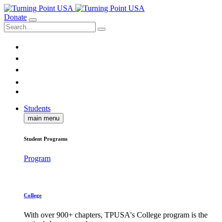
Donate
Students
main menu
Student Programs
Program
College
With over 900+ chapters, TPUSA's College program is the