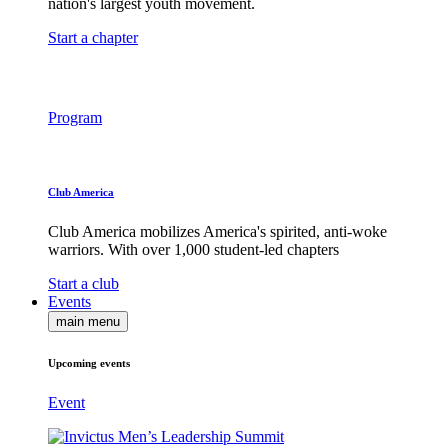
nation's largest youth movement.
Start a chapter
Program
Club America
Club America mobilizes America's spirited, anti-woke
warriors. With over 1,000 student-led chapters
Start a club
Events
main menu
Upcoming events
Event