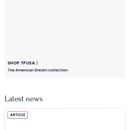
SHOP TPUSA
The American Dream collection
Latest news
ARTICLE