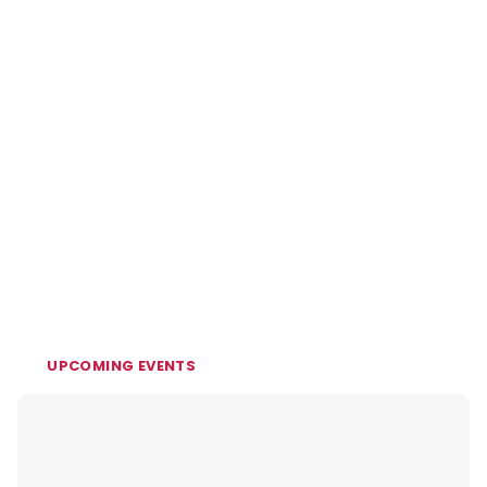
UPCOMING EVENTS