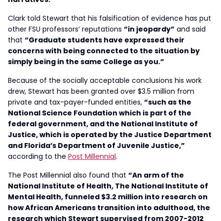
Clark told Stewart that his falsification of evidence has put
other FSU professors’ reputations
“in jeopardy”
and said
that
“Graduate students have expressed their
concerns with being connected to the situation by
simply being in the same College as you.”
Because of the socially acceptable conclusions his work
drew, Stewart has been granted over $3.5 million from
private and tax-payer-funded entities,
“such as the
National Science Foundation which is part of the
federal government, and the National Institute of
Justice, which is operated by the Justice Department
and Florida’s Department of Juvenile Justice,”
according to the
Post Millennial
.
The Post Millennial also found that
“An arm of the
National Institute of Health, The National Institute of
Mental Health, funneled $3.2 million into research on
how African Americans transition into adulthood, the
research which Stewart supervised from 2007-2012