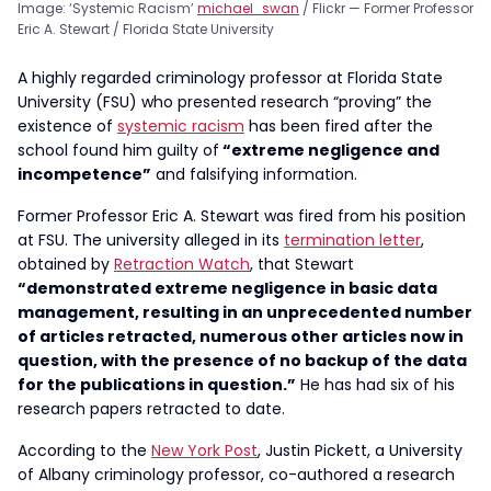
Image: ‘Systemic Racism’
michael_swan
/ Flickr — Former Professor
Eric A. Stewart / Florida State University
A highly regarded criminology professor at Florida State
University (FSU) who presented research “proving” the
existence of
systemic racism
has been fired after the
school found him guilty of
“extreme negligence and
incompetence”
and falsifying information.
Former Professor Eric A. Stewart was fired from his position
at FSU. The university alleged in its
termination letter
,
obtained by
Retraction Watch
, that Stewart
“demonstrated extreme negligence in basic data
management, resulting in an unprecedented number
of articles retracted, numerous other articles now in
question, with the presence of no backup of the data
for the publications in question.”
He has had six of his
research papers retracted to date.
According to the
New York Post
, Justin Pickett, a University
of Albany criminology professor, co-authored a research