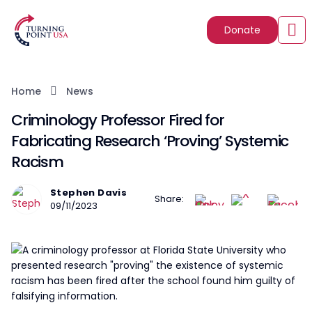
Donate
Home
News
Criminology Professor Fired for
Fabricating Research ‘Proving’ Systemic
Racism
Stephen Davis
Share:
09/11/2023