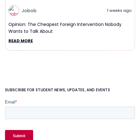
Jobob
1 weeks ago
Opinion: The Cheapest Foreign Intervention Nobody
Wants to Talk About
READ MORE
SUBSCRIBE FOR STUDENT NEWS, UPDATES, AND EVENTS