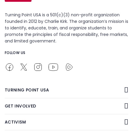
Turning Point USA is a 501(c)(3) non-profit organization
founded in 2012 by Charlie Kirk. The organization’s mission is
to identify, educate, train, and organize students to
promote the principles of fiscal responsibility, free markets,
and limited government.
FOLLOW US
TURNING POINT USA
GET INVOLVED
ACTIVISM