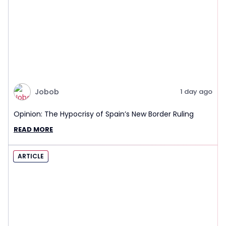
Jobob
1 day ago
Opinion: The Hypocrisy of Spain’s New Border Ruling
READ MORE
ARTICLE