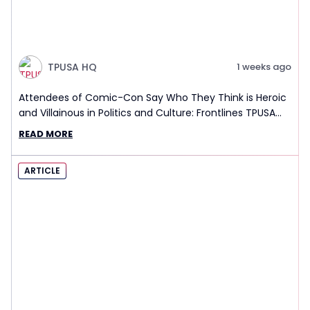
TPUSA HQ
1 weeks ago
Attendees of Comic-Con Say Who They Think is Heroic
and Villainous in Politics and Culture: Frontlines TPUSA
Interview Report
READ MORE
ARTICLE