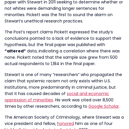
paper with Stewart in 2011 seeking to determine whether or
not whites were demanding longer sentences for
minorities. Pickett was the first to sound the alarm on
Stewart’s unethical research practices.
The Post’s report claims Pickett expressed the study’s
conclusions pointed to a lack of evidence to support their
hypothesis, but the final paper was published with
“altered”
data, indicating a correlation where there was
none. Pickett noted that the sample size grew from 500
actual respondents to 1,184 in the final paper.
Stewart is one of many “researchers” who propagated the
claim that systemic racism not only exists within U.S.
institutions, more predominantly in criminal justice, but
that it has caused decades of
social and economic
oppression of minorities
. His work was cited over 8,500
times by other researchers, according to
Google Scholar
.
The American Society of Criminology, where Stewart was a
vice president and fellow,
honored
him as one of four