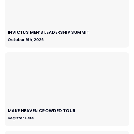
INVICTUS MEN’S LEADERSHIP SUMMIT
October 9th, 2026
MAKE HEAVEN CROWDED TOUR
Register Here