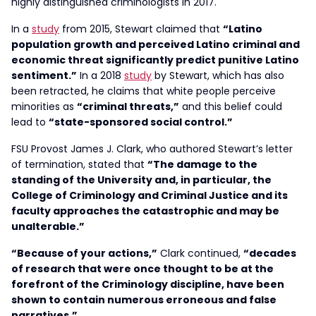
highly distinguished criminologists in 2017.
In a
study
from 2015, Stewart claimed that
“Latino
population growth and perceived Latino criminal and
economic threat significantly predict punitive Latino
sentiment.”
In a 2018
study
by Stewart, which has also
been retracted, he claims that white people perceive
minorities as
“criminal threats,”
and this belief could
lead to
“state-sponsored social control.”
FSU Provost James J. Clark, who authored Stewart’s letter
of termination, stated that
“The damage to the
standing of the University and, in particular, the
College of Criminology and Criminal Justice and its
faculty approaches the catastrophic and may be
unalterable.”
“Because of your actions,”
Clark continued,
“decades
of research that were once thought to be at the
forefront of the Criminology discipline, have been
shown to contain numerous erroneous and false
narratives.”