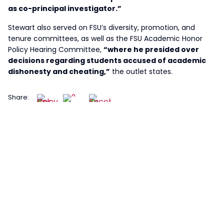
as co-principal investigator.”
Stewart also served on FSU’s diversity, promotion, and
tenure committees, as well as the FSU Academic Honor
Policy Hearing Committee,
“where he presided over
decisions regarding students accused of academic
dishonesty and cheating,”
the outlet states.
Share: