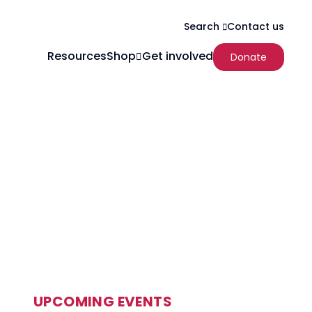
Contact us
Search
Resources
Shop
Get involved
Donate
UPCOMING EVENTS