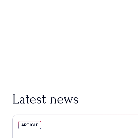
Latest news
ARTICLE