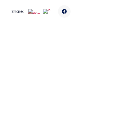
Share: