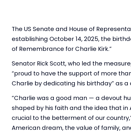
The US Senate and House of Representat
establishing October 14, 2025, the birth
of Remembrance for Charlie Kirk.”
Senator Rick Scott, who led the measure
“proud to have the support of more tha
Charlie by dedicating his birthday” as 
“Charlie was a good man — a devout husb
shaped by his faith and the idea that i
crucial to the betterment of our country,
American dream, the value of family, and