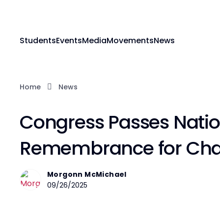
Students
Events
Media
Movements
News
Home
News
Congress Passes Natio
Remembrance for Charl
Morgonn McMichael
09/26/2025