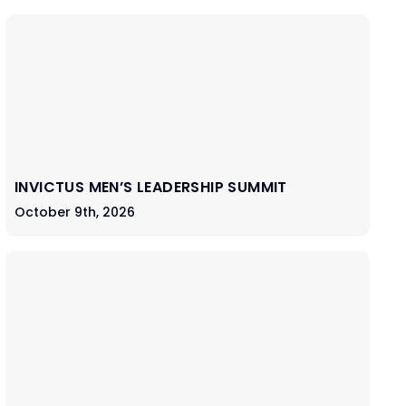
INVICTUS MEN’S LEADERSHIP SUMMIT
October 9th, 2026