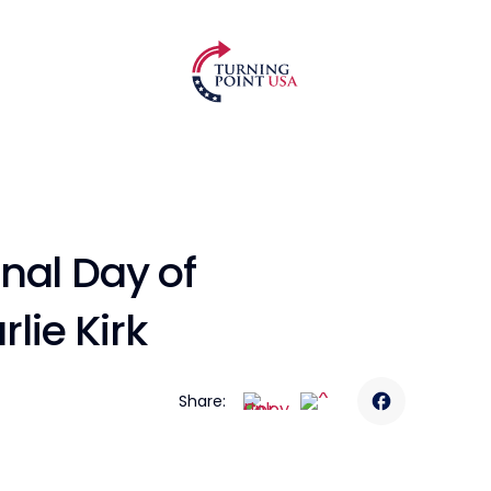
nal Day of
ie Kirk
Share: