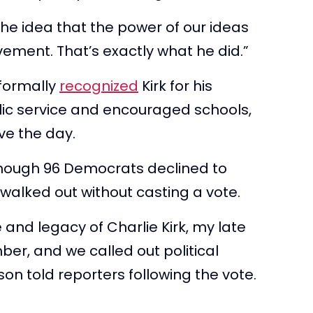
the idea that the power of our ideas
vement. That’s exactly what he did.”
 formally
recognized
Kirk for his
blic service and encouraged schools,
rve the day.
 though 96 Democrats declined to
walked out without casting a vote.
 and legacy of Charlie Kirk, my late
mber, and we called out political
on told reporters following the vote.