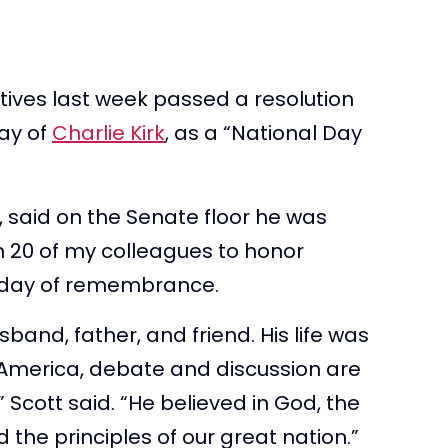
ives last week passed a resolution
day of
Charlie Kirk
, as a “National Day
, said on the Senate floor he was
n 20 of my colleagues to honor
a day of remembrance.
and, father, and friend. His life was
n America, debate and discussion are
” Scott said. “He believed in God, the
 the principles of our great nation.”