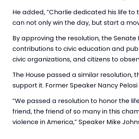
He added, “Charlie dedicated his life to 
can not only win the day, but start a mo
By approving the resolution, the Senate
contributions to civic education and pu
civic organizations, and citizens to obse
The House passed a similar resolution,
support it. Former Speaker Nancy Pelosi 
“We passed a resolution to honor the life
friend, the friend of so many in this cha
violence in America,” Speaker Mike Johns