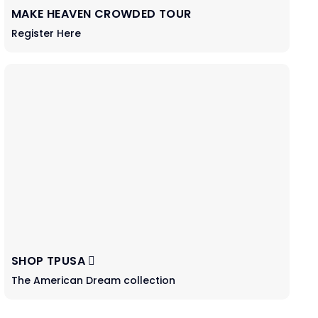
MAKE HEAVEN CROWDED TOUR
Register Here
SHOP TPUSA
The American Dream collection