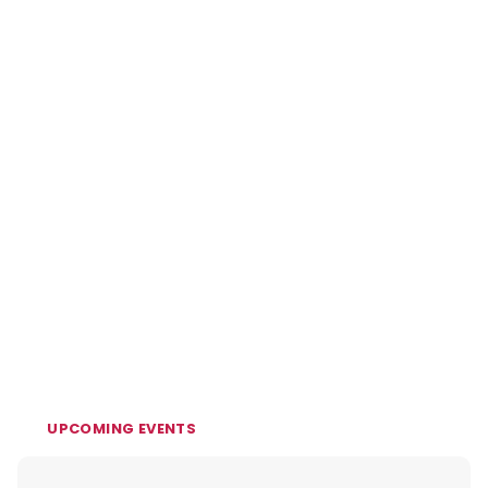
UPCOMING EVENTS