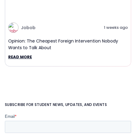
Jobob
1 weeks ago
Opinion: The Cheapest Foreign Intervention Nobody
Wants to Talk About
READ MORE
SUBSCRIBE FOR STUDENT NEWS, UPDATES, AND EVENTS