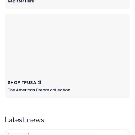
Register Here
SHOP TPUSA
The American Dream collection
Latest news