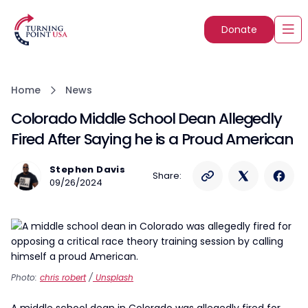
Donate
Home
News
Colorado Middle School Dean Allegedly
Fired After Saying he is a Proud American
Stephen Davis
Share:
09/26/2024
Photo:
chris robert
/
Unsplash