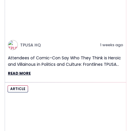
TPUSA HQ
1 weeks ago
Attendees of Comic-Con Say Who They Think is Heroic
and Villainous in Politics and Culture: Frontlines TPUSA
Interview Report
READ MORE
ARTICLE