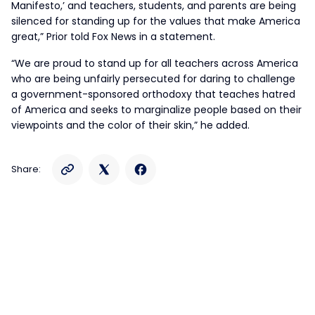
Manifesto,’ and teachers, students, and parents are being
silenced for standing up for the values that make America
great,” Prior told Fox News in a statement.
“We are proud to stand up for all teachers across America
who are being unfairly persecuted for daring to challenge
a government-sponsored orthodoxy that teaches hatred
of America and seeks to marginalize people based on their
viewpoints and the color of their skin,” he added.
Share: