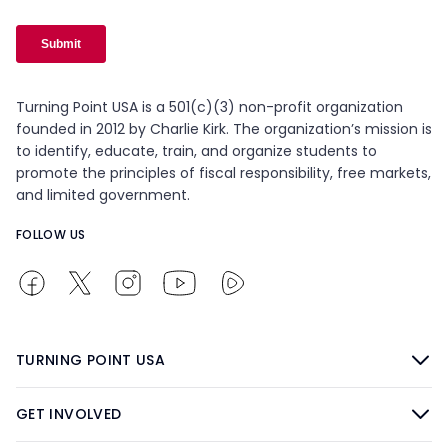
Turning Point USA is a 501(c)(3) non-profit organization
founded in 2012 by Charlie Kirk. The organization’s mission is
to identify, educate, train, and organize students to
promote the principles of fiscal responsibility, free markets,
and limited government.
FOLLOW US
TURNING POINT USA
GET INVOLVED