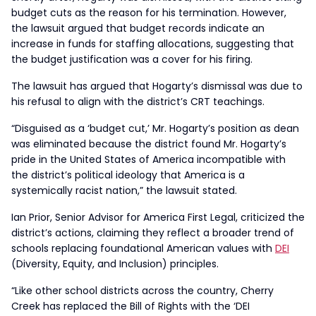
budget cuts as the reason for his termination. However,
the lawsuit argued that budget records indicate an
increase in funds for staffing allocations, suggesting that
the budget justification was a cover for his firing.
The lawsuit has argued that Hogarty’s dismissal was due to
his refusal to align with the district’s CRT teachings.
“Disguised as a ‘budget cut,’ Mr. Hogarty’s position as dean
was eliminated because the district found Mr. Hogarty’s
pride in the United States of America incompatible with
the district’s political ideology that America is a
systemically racist nation,” the lawsuit stated.
Ian Prior, Senior Advisor for America First Legal, criticized the
district’s actions, claiming they reflect a broader trend of
schools replacing foundational American values with
DEI
(Diversity, Equity, and Inclusion) principles.
“Like other school districts across the country, Cherry
Creek has replaced the Bill of Rights with the ‘DEI