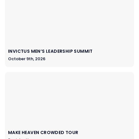
INVICTUS MEN’S LEADERSHIP SUMMIT
October 9th, 2026
MAKE HEAVEN CROWDED TOUR