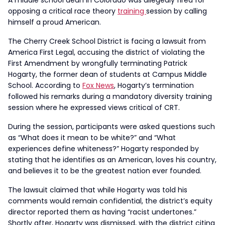
A middle school dean in Colorado was allegedly fired for
opposing a critical race theory
training
session by calling
himself a proud American.
The Cherry Creek School District is facing a lawsuit from
America First Legal, accusing the district of violating the
First Amendment by wrongfully terminating Patrick
Hogarty, the former dean of students at Campus Middle
School. According to
Fox News
, Hogarty’s termination
followed his remarks during a mandatory diversity training
session where he expressed views critical of CRT.
During the session, participants were asked questions such
as “What does it mean to be white?” and “What
experiences define whiteness?” Hogarty responded by
stating that he identifies as an American, loves his country,
and believes it to be the greatest nation ever founded.
The lawsuit claimed that while Hogarty was told his
comments would remain confidential, the district’s equity
director reported them as having “racist undertones.”
Shortly after, Hogarty was dismissed, with the district citing