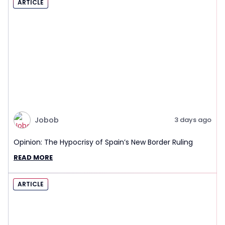
ARTICLE
Jobob
3 days ago
Opinion: The Hypocrisy of Spain’s New Border Ruling
READ MORE
ARTICLE