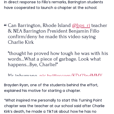
In direct response to Fillo’s remarks, Barrington students
have cooperated to launch a chapter at the school.
Can Barrington, Rhode Island
@bps_ri
teacher
& NEA Barrington President Benjamin Fillo
confirm/deny he made this video saying
Charlie Kirk
"thought he proved how tough he was with his
words…What a piece of garbage. Look what
happens…Bye, Charlie!"
It's inhumane.
pic.twitter.com/KD473ndMMY
Brayden Ryan, one of the students behind the effort,
— Nicole Solas, Sued by the Teachers Union
explained his motive for starting a chapter.
(@Nicoletta0602)
September 11, 2025
“What inspired me personally to start this Turning Point
chapter was the teacher at our school said after Charlie
Kirk’s death, he made a TikTok about how he has no