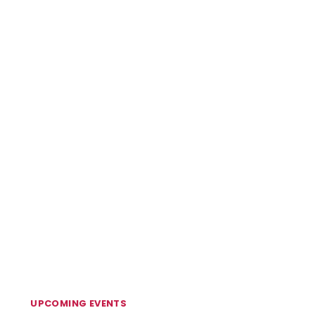
UPCOMING EVENTS