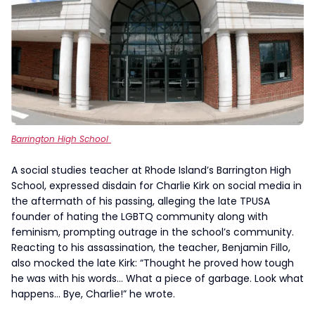
Barrington High School
A social studies teacher at Rhode Island’s Barrington High
School, expressed disdain for Charlie Kirk on social media in
the aftermath of his passing, alleging the late TPUSA
founder of hating the LGBTQ community along with
feminism, prompting outrage in the school’s community.
Reacting to his assassination, the teacher, Benjamin Fillo,
also mocked the late Kirk: “Thought he proved how tough
he was with his words… What a piece of garbage. Look what
happens… Bye, Charlie!” he wrote.