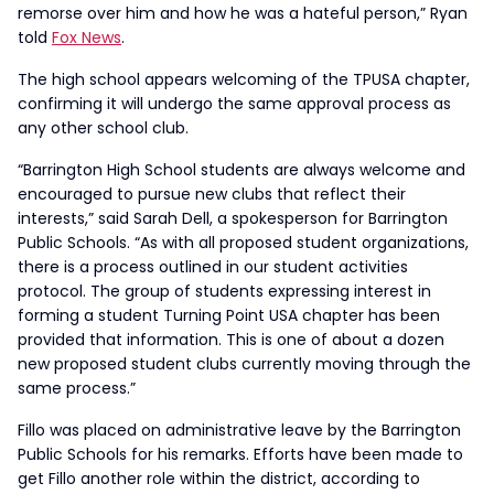
remorse over him and how he was a hateful person,” Ryan
told
Fox News
.
The high school appears welcoming of the TPUSA chapter,
confirming it will undergo the same approval process as
any other school club.
“Barrington High School students are always welcome and
encouraged to pursue new clubs that reflect their
interests,” said Sarah Dell, a spokesperson for Barrington
Public Schools. “As with all proposed student organizations,
there is a process outlined in our student activities
protocol. The group of students expressing interest in
forming a student Turning Point USA chapter has been
provided that information. This is one of about a dozen
new proposed student clubs currently moving through the
same process.”
Fillo was placed on administrative leave by the Barrington
Public Schools for his remarks. Efforts have been made to
get Fillo another role within the district, according to