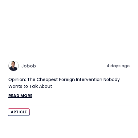
Jobob
4 days ago
Opinion: The Cheapest Foreign Intervention Nobody
Wants to Talk About
READ MORE
ARTICLE