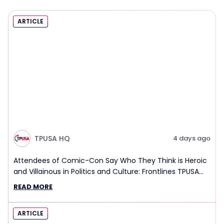
ARTICLE
TPUSA HQ
4 days ago
Attendees of Comic-Con Say Who They Think is Heroic
and Villainous in Politics and Culture: Frontlines TPUSA
Interview Report
READ MORE
ARTICLE