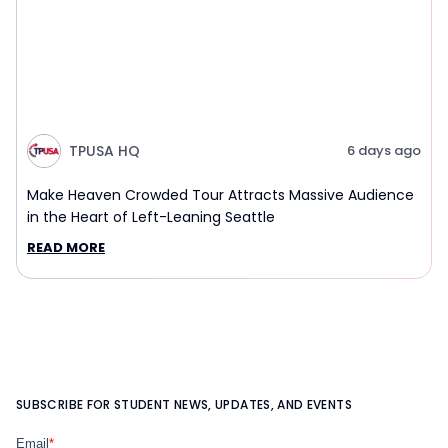
TPUSA HQ
6 days ago
Make Heaven Crowded Tour Attracts Massive Audience
in the Heart of Left-Leaning Seattle
READ MORE
SUBSCRIBE FOR STUDENT NEWS, UPDATES, AND EVENTS