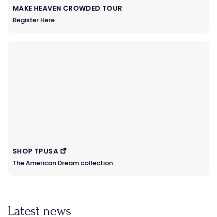
MAKE HEAVEN CROWDED TOUR
Register Here
SHOP TPUSA
The American Dream collection
Latest news