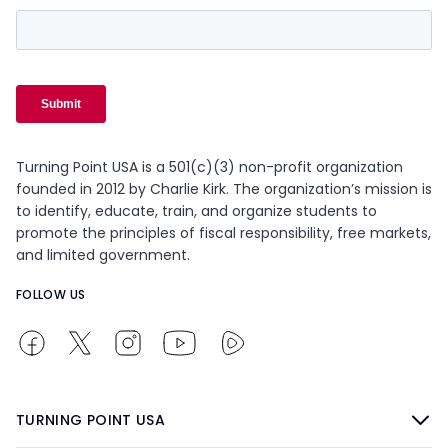
Turning Point USA is a 501(c)(3) non-profit organization
founded in 2012 by Charlie Kirk. The organization’s mission is
to identify, educate, train, and organize students to
promote the principles of fiscal responsibility, free markets,
and limited government.
FOLLOW US
TURNING POINT USA