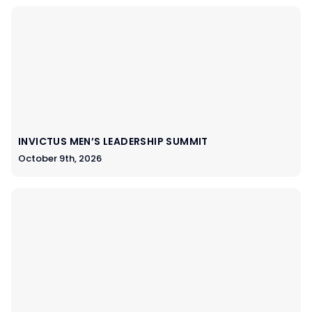
INVICTUS MEN’S LEADERSHIP SUMMIT
October 9th, 2026