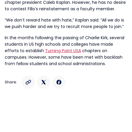
chapter president Caleb Kaplan. However, he has no desire
to contest Fillo’s reinstatement as a faculty member.
“We don’t reward hate with hate,” Kaplan said. “All we do is
we push harder and we try to recruit more people to join.”
In the months following the passing of Charlie Kirk, several
students in US high schools and colleges have made
efforts to establish
Turning Point USA
chapters on
campuses. However, some have been met with backlash
from fellow students and school administrations.
Share: