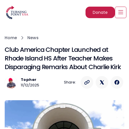
Donate
Home
News
Club America Chapter Launched at
Rhode Island HS After Teacher Makes
Disparaging Remarks About Charlie Kirk
Topher
Share:
11/12/2025