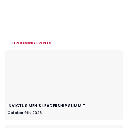
UPCOMING EVENTS
INVICTUS MEN’S LEADERSHIP SUMMIT
October 9th, 2026