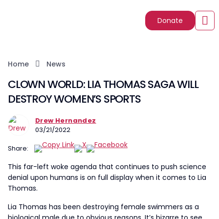
Donate
Home
News
CLOWN WORLD: LIA THOMAS SAGA WILL
DESTROY WOMEN’S SPORTS
Drew Hernandez
03/21/2022
Share:
This far-left woke agenda that continues to push science
denial upon humans is on full display when it comes to Lia
Thomas.
Lia Thomas has been destroying female swimmers as a
biological male due to obvious reasons. It’s bizarre to see