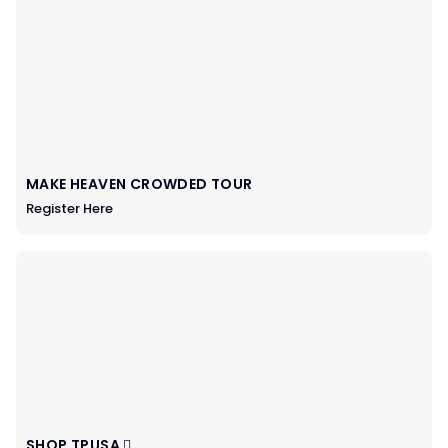
MAKE HEAVEN CROWDED TOUR
Register Here
SHOP TPUSA