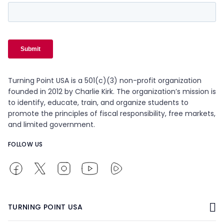
Turning Point USA is a 501(c)(3) non-profit organization
founded in 2012 by Charlie Kirk. The organization’s mission is
to identify, educate, train, and organize students to
promote the principles of fiscal responsibility, free markets,
and limited government.
FOLLOW US
TURNING POINT USA