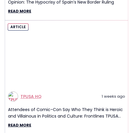
Opinion: The Hypocrisy of Spain’s New Border Ruling
READ MORE
ARTICLE
TPUSA HQ
1 weeks ago
Attendees of Comic-Con Say Who They Think is Heroic
and Villainous in Politics and Culture: Frontlines TPUSA
Interview Report
READ MORE