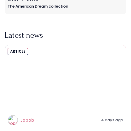
The American Dream collection
Latest news
ARTICLE
Jobob
4 days ago