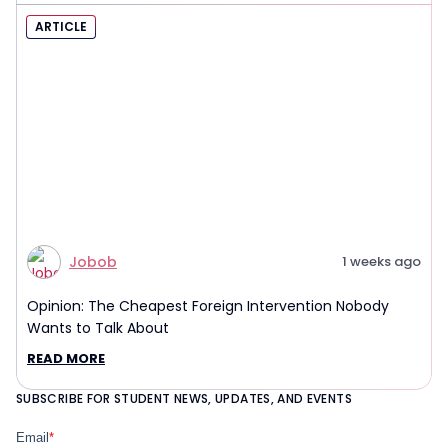
ARTICLE
Jobob
1 weeks ago
Opinion: The Cheapest Foreign Intervention Nobody
Wants to Talk About
READ MORE
SUBSCRIBE FOR STUDENT NEWS, UPDATES, AND EVENTS