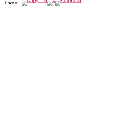
Share: