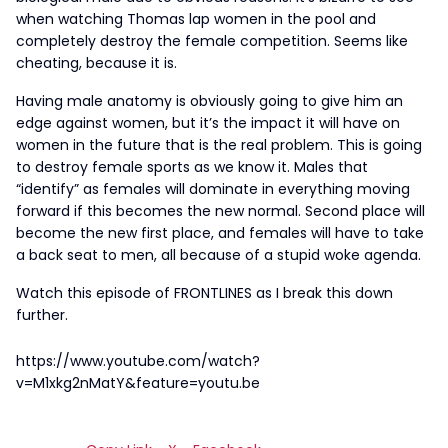
when watching Thomas lap women in the pool and
completely destroy the female competition. Seems like
cheating, because it is.
Having male anatomy is obviously going to give him an
edge against women, but it’s the impact it will have on
women in the future that is the real problem. This is going
to destroy female sports as we know it. Males that
“identify” as females will dominate in everything moving
forward if this becomes the new normal. Second place will
become the new first place, and females will have to take
a back seat to men, all because of a stupid woke agenda.
Watch this episode of FRONTLINES as I break this down
further.
https://www.youtube.com/watch?
v=M1xkg2nMatY&feature=youtu.be