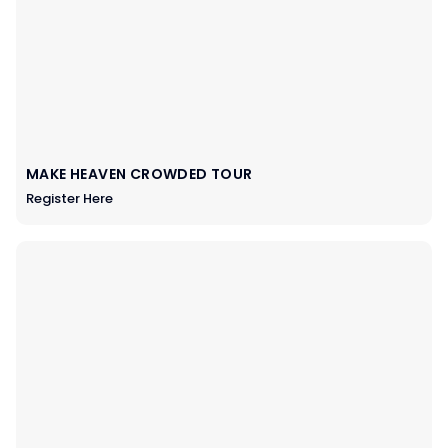
MAKE HEAVEN CROWDED TOUR
Register Here