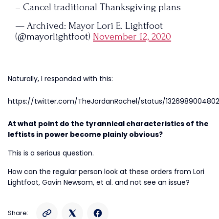
– Cancel traditional Thanksgiving plans
— Archived: Mayor Lori E. Lightfoot
(@mayorlightfoot)
November 12, 2020
Naturally, I responded with this:
https://twitter.com/TheJordanRachel/status/132698900480
At what point do the tyrannical characteristics of the
leftists in power become plainly obvious?
This is a serious question.
How can the regular person look at these orders from Lori
Lightfoot, Gavin Newsom, et al. and not see an issue?
Share: