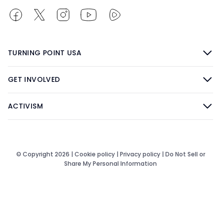
TURNING POINT USA
GET INVOLVED
ACTIVISM
© Copyright 2026 |
Cookie policy
|
Privacy policy
|
Do Not Sell or
Share My Personal Information