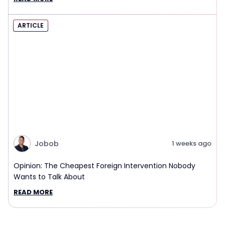
ARTICLE
Jobob
1 weeks ago
Opinion: The Cheapest Foreign Intervention Nobody
Wants to Talk About
READ MORE