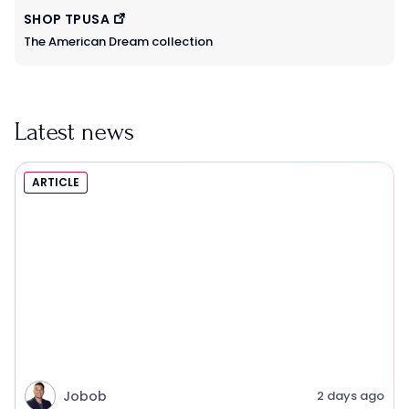
SHOP TPUSA
The American Dream collection
Latest news
ARTICLE
Jobob
2 days ago