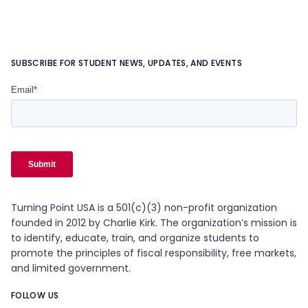
SUBSCRIBE FOR STUDENT NEWS, UPDATES, AND EVENTS
Turning Point USA is a 501(c)(3) non-profit organization
founded in 2012 by Charlie Kirk. The organization’s mission is
to identify, educate, train, and organize students to
promote the principles of fiscal responsibility, free markets,
and limited government.
FOLLOW US