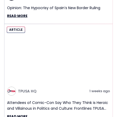
Opinion: The Hypocrisy of Spain’s New Border Ruling
READ MORE
ARTICLE
TPUSA HQ
1 weeks ago
Attendees of Comic-Con Say Who They Think is Heroic
and Villainous in Politics and Culture: Frontlines TPUSA
Interview Report
READ MORE