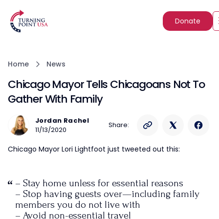
Donate
Home
News
Chicago Mayor Tells Chicagoans Not To
Gather With Family
Jordan Rachel
Share:
11/13/2020
Chicago Mayor Lori Lightfoot just tweeted out this:
– Stay home unless for essential reasons
– Stop having guests over—including family
members you do not live with
– Avoid non-essential travel