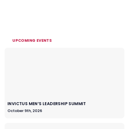
UPCOMING EVENTS
INVICTUS MEN’S LEADERSHIP SUMMIT
October 9th, 2026