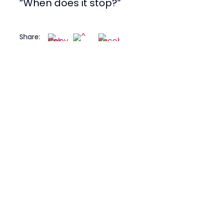
“When does it stop?”
Share: