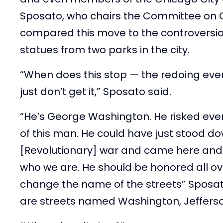
Sposato, who chairs the Committee on Cu
compared this move to the controversia
statues from two parks in the city.
“When does this stop — the redoing ever
just don’t get it,” Sposato said.
“He’s George Washington. He risked eve
of this man. He could have just stood do
[Revolutionary] war and came here and li
who we are. He should be honored all ove
change the name of the streets” Sposat
are streets named Washington, Jeffers