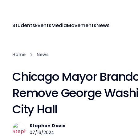
Students
Events
Media
Movements
News
Home
News
Chicago Mayor Brando
Remove George Washi
City Hall
Stephen Davis
07/16/2024