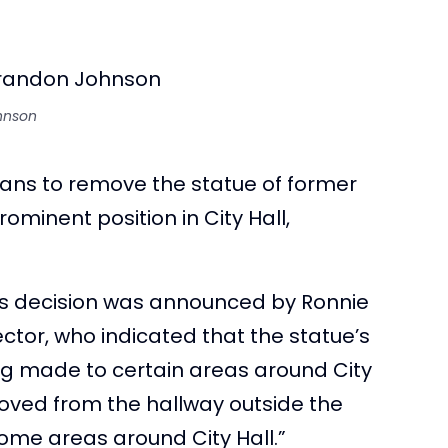
hnson
ans to remove the statue of former
minent position in City Hall,
his decision was announced by Ronnie
tor, who indicated that the statue’s
ng made to certain areas around City
moved from the hallway outside the
ome areas around City Hall.”