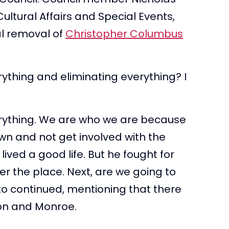
ltural Affairs and Special Events,
l removal of
Christopher Columbus
ything and eliminating everything? I
rything. We are who we are because
wn and not get involved with the
ved a good life. But he fought for
r the place. Next, are we going to
o continued, mentioning that there
on and Monroe.