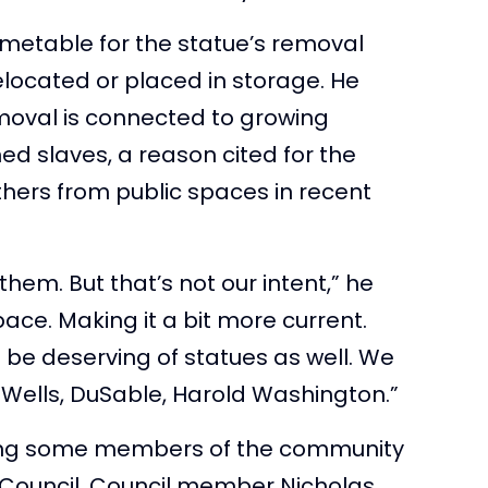
imetable for the statue’s removal
relocated or placed in storage. He
moval is connected to growing
ed slaves, a reason cited for the
hers from public spaces in recent
 them. But that’s not our intent,” he
ace. Making it a bit more current.
 be deserving of statues as well. We
 Wells, DuSable, Harold Washington.”
ong some members of the community
Council. Council member Nicholas