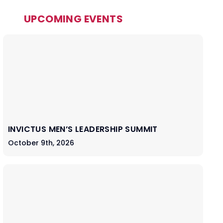
UPCOMING EVENTS
INVICTUS MEN’S LEADERSHIP SUMMIT
October 9th, 2026