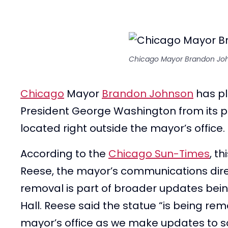
Chicago Mayor Brandon Jo
Chicago
Mayor
Brandon Johnson
has pl
President George Washington from its pro
located right outside the mayor’s office.
According to the
Chicago Sun-Times
, t
Reese, the mayor’s communications direc
removal is part of broader updates bei
Hall. Reese said the statue “is being re
mayor’s office as we make updates to s