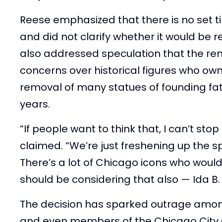
Reese emphasized that there is no set t
and did not clarify whether it would be 
also addressed speculation that the re
concerns over historical figures who own
removal of many statues of founding fat
years.
“If people want to think that, I can’t stop
claimed. “We’re just freshening up the sp
There’s a lot of Chicago icons who would
should be considering that also — Ida B.
The decision has sparked outrage am
and even members of the Chicago City 