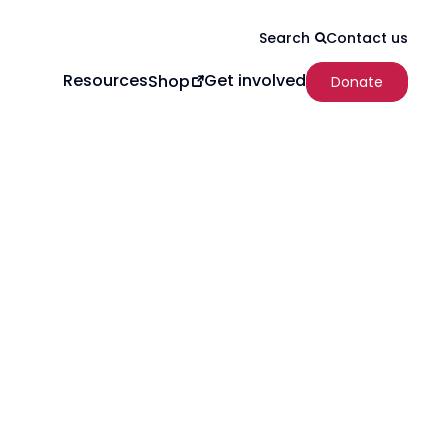
Contact us
Search
Resources
Get involved
Shop
Donate