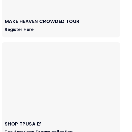
MAKE HEAVEN CROWDED TOUR
Register Here
SHOP TPUSA
The American Dream collection