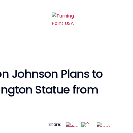
n Johnson Plans to
ngton Statue from
Share: