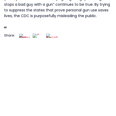
stops a bad guy with a gun” continues to be true. By trying
to suppress the states that prove personal gun use saves
lives, the CDC is purposefully misleading the public.
Share: