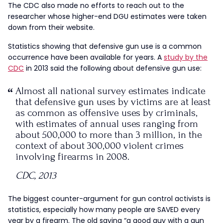
The CDC also made no efforts to reach out to the
researcher whose higher-end DGU estimates were taken
down from their website.
Statistics showing that defensive gun use is a common
occurrence have been available for years. A
study by the
CDC
in 2013 said the following about defensive gun use:
Almost all national survey estimates indicate
that defensive gun uses by victims are at least
as common as offensive uses by criminals,
with estimates of annual uses ranging from
about 500,000 to more than 3 million, in the
context of about 300,000 violent crimes
involving firearms in 2008.
CDC, 2013
The biggest counter-argument for gun control activists is
statistics, especially how many people are SAVED every
year by a firearm. The old saying “a good guy with a gun