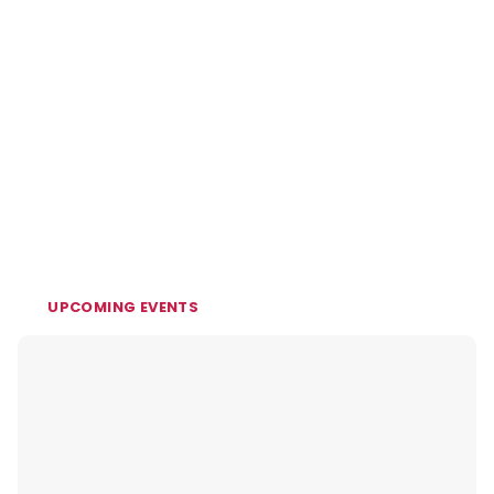
UPCOMING EVENTS