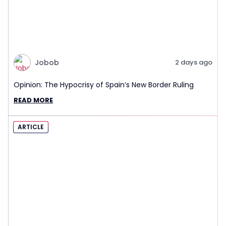
Jobob
2 days ago
Opinion: The Hypocrisy of Spain’s New Border Ruling
READ MORE
ARTICLE