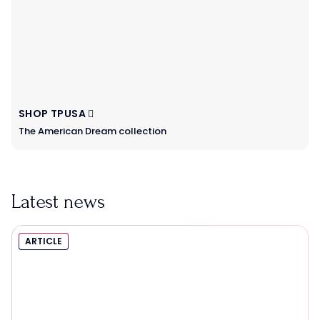
SHOP TPUSA
The American Dream collection
Latest news
ARTICLE