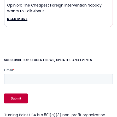
Opinion: The Cheapest Foreign Intervention Nobody
Wants to Talk About
READ MORE
SUBSCRIBE FOR STUDENT NEWS, UPDATES, AND EVENTS
Turning Point USA is a 501(c)(3) non-profit organization