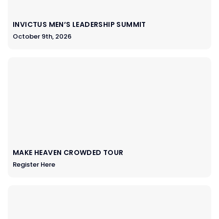
INVICTUS MEN’S LEADERSHIP SUMMIT
October 9th, 2026
MAKE HEAVEN CROWDED TOUR
Register Here