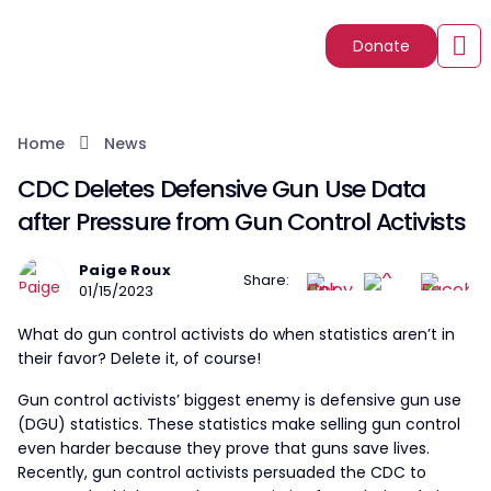
Donate
Home
News
CDC Deletes Defensive Gun Use Data
after Pressure from Gun Control Activists
Paige Roux
Share:
01/15/2023
What do gun control activists do when statistics aren’t in
their favor? Delete it, of course!
Gun control activists’ biggest enemy is defensive gun use
(DGU) statistics. These statistics make selling gun control
even harder because they prove that guns save lives.
Recently, gun control activists persuaded the CDC to