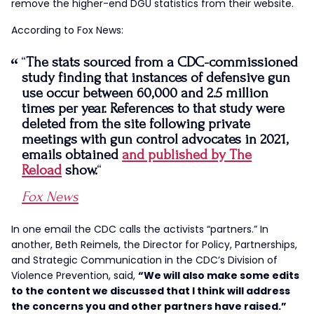
remove the higher-end DGU statistics from their website.
According to Fox News:
“
The stats sourced from a CDC-commissioned
study finding that instances of defensive gun
use occur between 60,000 and 2.5 million
times per year. References to that study were
deleted from the site following private
meetings with gun control advocates in 2021,
emails obtained
and published by The
Reload
show.
“
Fox News
In one email the CDC calls the activists “partners.” In
another, Beth Reimels, the Director for Policy, Partnerships,
and Strategic Communication in the CDC’s Division of
Violence Prevention, said,
“We will also make some edits
to the content we discussed that I think will address
the concerns you and other partners have raised.”