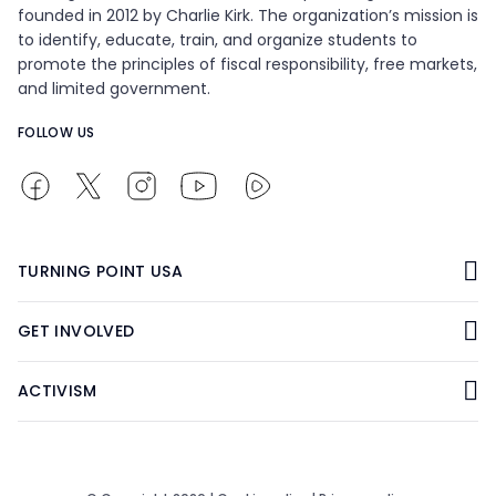
founded in 2012 by Charlie Kirk. The organization’s mission is
to identify, educate, train, and organize students to
promote the principles of fiscal responsibility, free markets,
and limited government.
FOLLOW US
TURNING POINT USA
GET INVOLVED
ACTIVISM