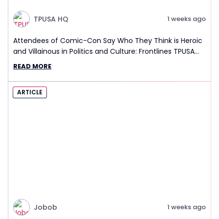
TPUSA HQ
1 weeks ago
Attendees of Comic-Con Say Who They Think is Heroic
and Villainous in Politics and Culture: Frontlines TPUSA
Interview Report
READ MORE
ARTICLE
Jobob
1 weeks ago