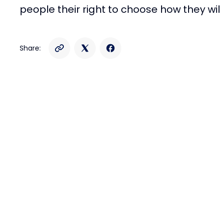
people their right to choose how they will
Share: