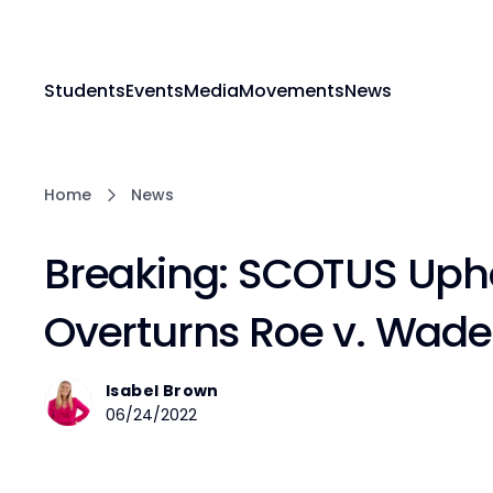
Students
Events
Media
Movements
News
Home
News
Breaking: SCOTUS Upho
Overturns Roe v. Wade
Isabel Brown
06/24/2022