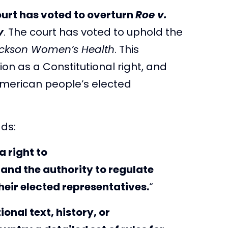
urt has voted to overturn
Roe v.
y
. The court has voted to uphold the
ackson Women’s Health
. This
ion as a Constitutional right, and
 American people’s elected
ads:
a right to
 and the authority to regulate
heir elected representatives.
“
onal text, history, or