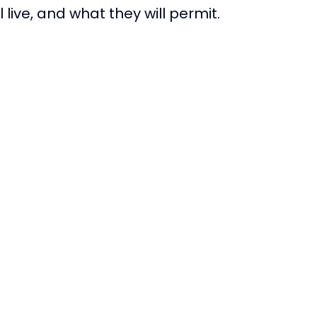
 live, and what they will permit.