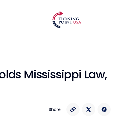
lds Mississippi Law,
Share: