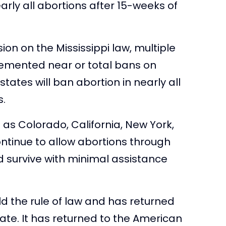
rly all abortions after 15-weeks of
on on the Mississippi law, multiple
lemented near or total bans on
states will ban abortion in nearly all
s.
ch as Colorado, California, New York,
ntinue to allow abortions through
uld survive with minimal assistance
d the rule of law and has returned
fate. It has returned to the American