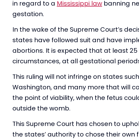
in regard to a
Mississippi law
banning nea
gestation.
In the wake of the Supreme Court’s decisi
states have followed suit and have imp
abortions. It is expected that at least 25 
circumstances, at all gestational period
This ruling will not infringe on states su
Washington, and many more that will co
the point of viability, when the fetus co
outside the womb.
This Supreme Court has chosen to uphol
the states’ authority to chose their own 