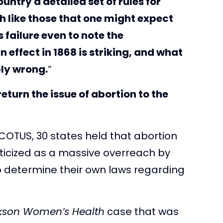
untry a detailed set of rules for
 like those that one might expect
s failure even to note the
effect in 1868 is striking, and what
ly wrong.
“
return the issue of abortion to the
COTUS, 30 states held that abortion
ticized as a massive overreach by
 to determine their own laws regarding
kson Women’s Health
case that was