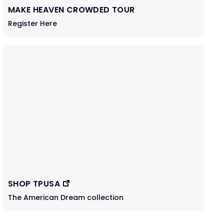
MAKE HEAVEN CROWDED TOUR
Register Here
SHOP TPUSA
The American Dream collection