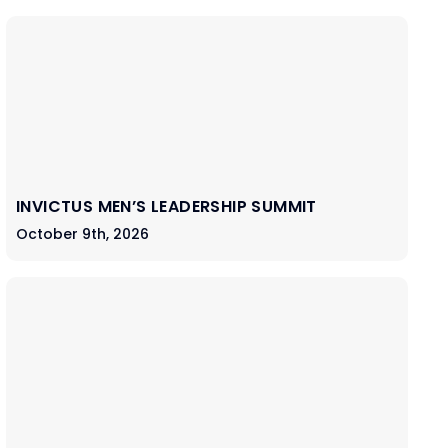
INVICTUS MEN’S LEADERSHIP SUMMIT
October 9th, 2026