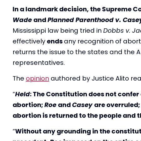
In a landmark decision, the Supreme Co
Wade
and
Planned Parenthood v. Case
Mississippi law being tried in
Dobbs v. J
effectively
ends
any recognition of abort
returns the issue to the states and the
representatives.
The
opinion
authored by Justice Alito re
“
Held
: The Constitution does not confer 
abortion;
Roe
and
Casey
are overruled;
abortion is returned to the people and t
“
Without any grounding in the constituti