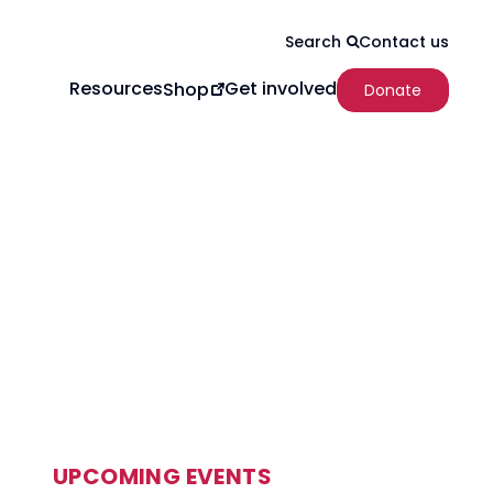
Contact us
Search
Resources
Get involved
Shop
Donate
UPCOMING EVENTS