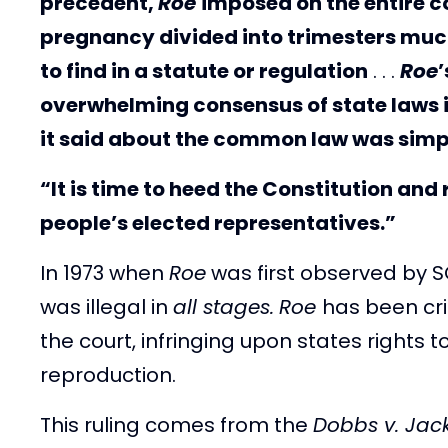
precedent,
Roe
imposed on the entire co
pregnancy divided into trimesters much
to find in a statute or regulation
. . .
Roe
’
overwhelming consensus of state laws in 
it said about the common law was simp
“It is time to heed the Constitution and 
people’s elected representatives.”
In 1973 when
Roe
was first observed by S
was illegal in
all stages.
Roe
has been cri
the court, infringing upon states rights
reproduction.
This ruling comes from the
Dobbs v. Jac