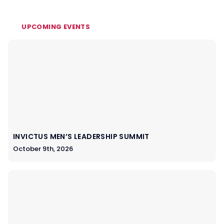
UPCOMING EVENTS
INVICTUS MEN’S LEADERSHIP SUMMIT
October 9th, 2026