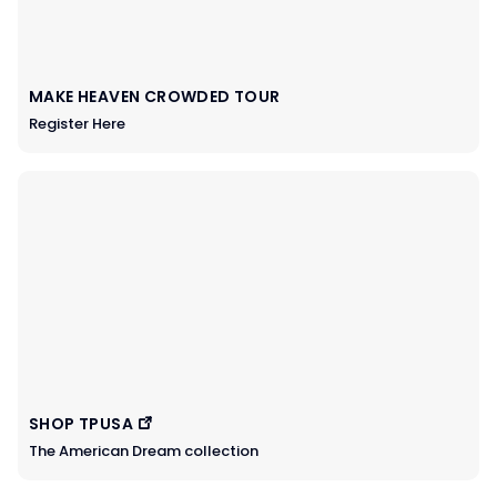
MAKE HEAVEN CROWDED TOUR
Register Here
SHOP TPUSA
The American Dream collection