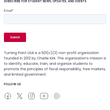
SUBSCRIBE FOR STUDENT NEWS, UPDATES, AND EVENTS
Turning Point USA is a 501(c)(3) non-profit organization
founded in 2012 by Charlie Kirk. The organization’s mission is
to identify, educate, train, and organize students to
promote the principles of fiscal responsibility, free markets,
and limited government.
FOLLOW US