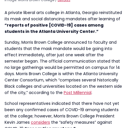
A private liberal arts college in Atlanta, Georgia reinstituted
its mask and social distancing mandates after learning of
“reports of positive [COVID-19]
cases among
students in the Atlanta University Center.”
Sunday, Morris Brown College announced to faculty and
students that the mask mandate would be going into
effect immediately, after just one week after the
semester began. The official communication stated that
no large gatherings would be permitted on campus for 14
days. Morris Brown College is within the Atlanta University
Center Consortium, which “comprises several historically
Black colleges and universities located on the western side
of the city,” according to the
Post Millennial
.
School representatives indicated that there have not yet
been any confirmed cases of COVID-19 among students
at the college; however, Morris Brown College President
Kevin James
considers
the “safety measures” against