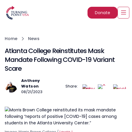
Donate
Home
News
Atlanta College Reinstitutes Mask
Mandate Following COVID-19 Variant
Scare
Anthony
Watson
Share:
08/21/2023
Image: Morris Brown College /
LevoisJ