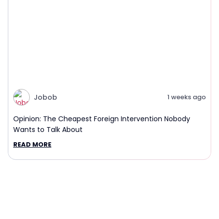
Jobob
1 weeks ago
Opinion: The Cheapest Foreign Intervention Nobody
Wants to Talk About
READ MORE