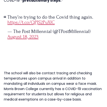
COVID-19
“precautionary steps.”
They’re trying to do the Covid thing again.
https://t.co/QPJS2PuXIC
— The Post Millennial (@TPostMillennial)
August 18, 2023
The school will also be contact tracing and checking
temperatures upon campus arrival in addition to
mandating all individuals on campus wear a face mask.
Morris Brown College currently has a COVID-19 vaccination
requirement for students but allows for religious and
medical exemptions on a case-by-case basis.