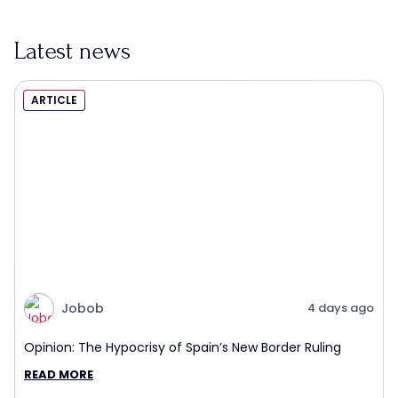
Latest news
ARTICLE
Jobob
4 days ago
Opinion: The Hypocrisy of Spain’s New Border Ruling
READ MORE