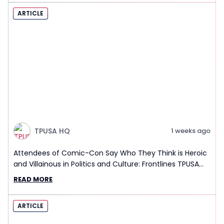
ARTICLE
TPUSA HQ
1 weeks ago
Attendees of Comic-Con Say Who They Think is Heroic
and Villainous in Politics and Culture: Frontlines TPUSA
Interview Report
READ MORE
ARTICLE