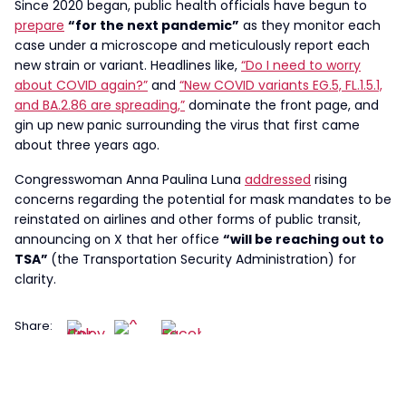
Since 2020 began, public health officials have begun to
prepare
“for the next pandemic”
as they monitor each
case under a microscope and meticulously report each
new strain or variant. Headlines like,
“Do I need to worry
about COVID again?”
and
“New COVID variants EG.5, FL.1.5.1,
and BA.2.86 are spreading,”
dominate the front page, and
gin up new panic surrounding the virus that first came
about three years ago.
Congresswoman Anna Paulina Luna
addressed
rising
concerns regarding the potential for mask mandates to be
reinstated on airlines and other forms of public transit,
announcing on X that her office
“will be reaching out to
TSA”
(the Transportation Security Administration) for
clarity.
Share: