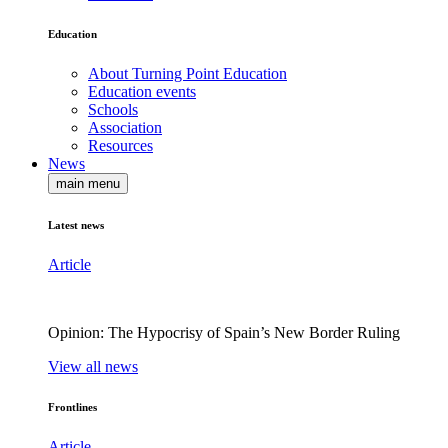
Education
About Turning Point Education
Education events
Schools
Association
Resources
News
main menu
Latest news
Article
Opinion: The Hypocrisy of Spain’s New Border Ruling
View all news
Frontlines
Article