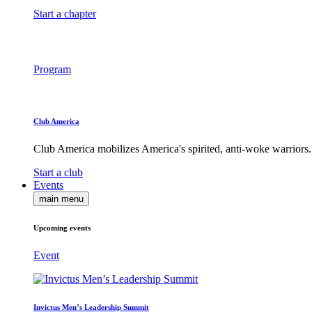
Start a chapter
Program
Club America
Club America mobilizes America's spirited, anti-woke warriors.
Start a club
Events
main menu
Upcoming events
Event
Invictus Men’s Leadership Summit