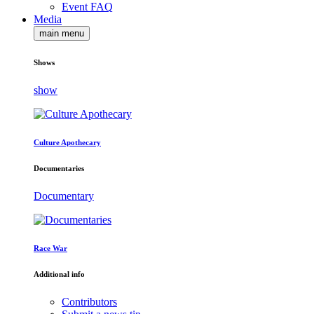
Event FAQ
Media
main menu
Shows
show
Culture Apothecary
Documentaries
Documentary
Race War
Additional info
Contributors