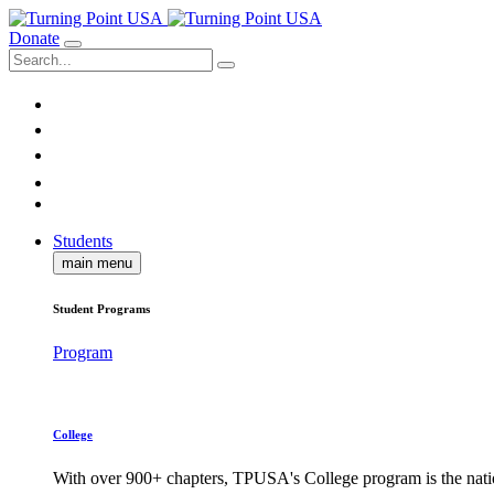
Donate
Students
main menu
Student Programs
Program
College
With over 900+ chapters, TPUSA's College program is the nati