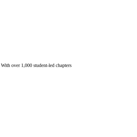
 With over 1,000 student-led chapters