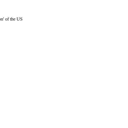
on' of the US