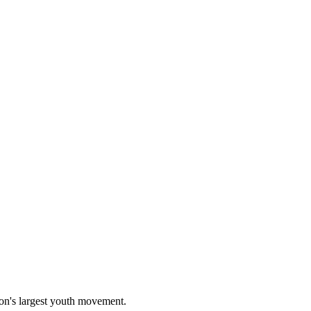
on's largest youth movement.