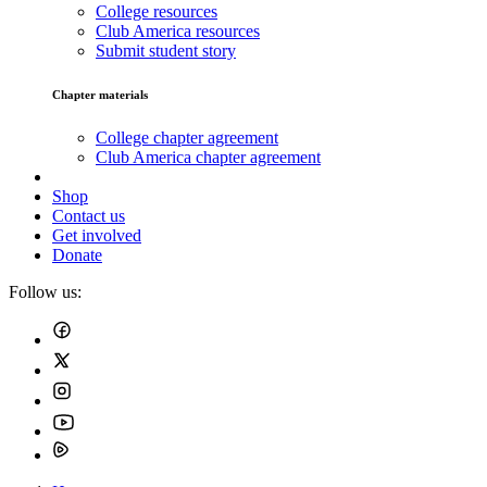
College resources
Club America resources
Submit student story
Chapter materials
College chapter agreement
Club America chapter agreement
Shop
Contact us
Get involved
Donate
Follow us: