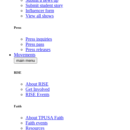
Submit a news tip
Submit student story
Influencer form
View all shows
Press
Press inquiries
Press pass
Press releases
Movements
main menu
RISE
About RISE
Get Involved
RISE Events
Faith
About TPUSA Faith
Faith events
Resources