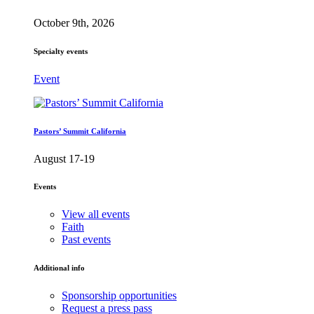
October 9th, 2026
Specialty events
Event
Pastors’ Summit California
August 17-19
Events
View all events
Faith
Past events
Additional info
Sponsorship opportunities
Request a press pass