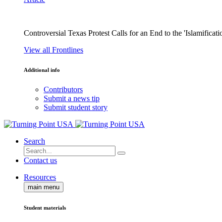
Controversial Texas Protest Calls for an End to the 'Islamificati
View all Frontlines
Additional info
Contributors
Submit a news tip
Submit student story
Search
Contact us
Resources
main menu
Student materials