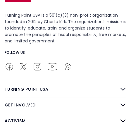
Turning Point USA is a 501(c)(3) non-profit organization
founded in 2012 by Charlie Kirk. The organization’s mission is
to identify, educate, train, and organize students to
promote the principles of fiscal responsibility, free markets,
and limited government.
FOLLOW US
TURNING POINT USA
GET INVOLVED
ACTIVISM