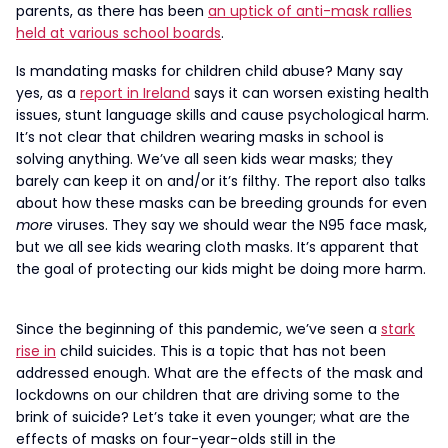
parents, as there has been
an uptick of anti-mask rallies
held at various school boards
.
Is mandating masks for children child abuse? Many say
yes, as a
report in Ireland
says it can worsen existing health
issues, stunt language skills and cause psychological harm.
It’s not clear that children wearing masks in school is
solving anything. We’ve all seen kids wear masks; they
barely can keep it on and/or it’s filthy. The report also talks
about how these masks can be breeding grounds for even
more
viruses. They say we should wear the N95 face mask,
but we all see kids wearing cloth masks. It’s apparent that
the goal of protecting our kids might be doing more harm.
Since the beginning of this pandemic, we’ve seen a
stark
rise in
child suicides. This is a topic that has not been
addressed enough. What are the effects of the mask and
lockdowns on our children that are driving some to the
brink of suicide? Let’s take it even younger; what are the
effects of masks on four-year-olds still in the