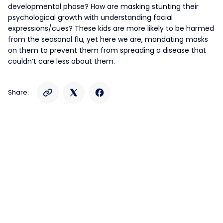
developmental phase? How are masking stunting their
psychological growth with understanding facial
expressions/cues? These kids are more likely to be harmed
from the seasonal flu, yet here we are, mandating masks
on them to prevent them from spreading a disease that
couldn’t care less about them.
Share: