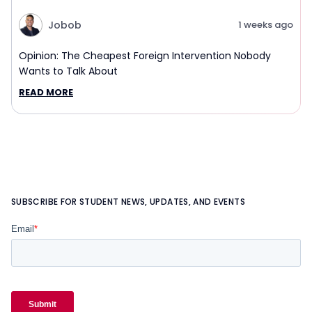
Jobob
1 weeks ago
Opinion: The Cheapest Foreign Intervention Nobody
Wants to Talk About
READ MORE
SUBSCRIBE FOR STUDENT NEWS, UPDATES, AND EVENTS