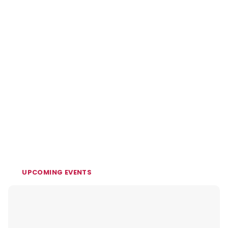
UPCOMING EVENTS