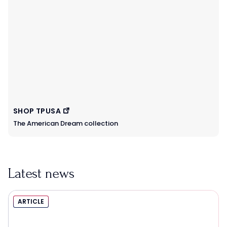
SHOP TPUSA
The American Dream collection
Latest news
ARTICLE