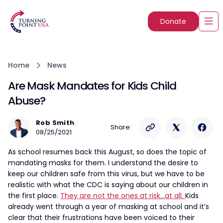
Donate
Home
News
Are Mask Mandates for Kids Child
Abuse?
Rob Smith
Share:
08/25/2021
As school resumes back this August, so does the topic of
mandating masks for them. I understand the desire to
keep our children safe from this virus, but we have to be
realistic with what the CDC is saying about our children in
the first place.
They are not the ones at risk…at all.
Kids
already went through a year of masking at school and it’s
clear that their frustrations have been voiced to their