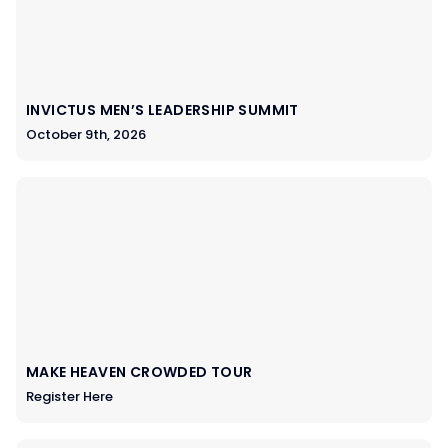
INVICTUS MEN’S LEADERSHIP SUMMIT
October 9th, 2026
MAKE HEAVEN CROWDED TOUR
Register Here