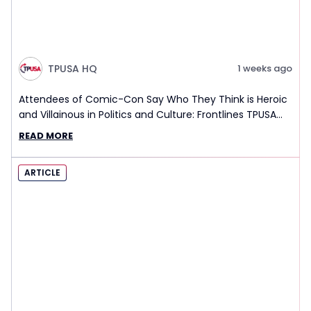
TPUSA HQ
1 weeks ago
Attendees of Comic-Con Say Who They Think is Heroic
and Villainous in Politics and Culture: Frontlines TPUSA
Interview Report
READ MORE
ARTICLE