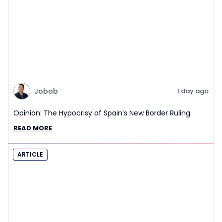
Jobob
1 day ago
Opinion: The Hypocrisy of Spain’s New Border Ruling
READ MORE
ARTICLE