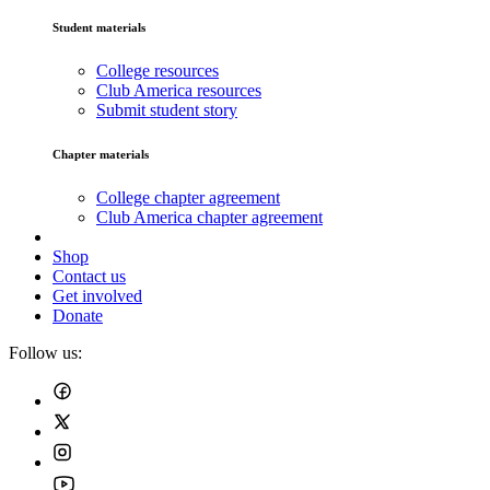
Student materials
College resources
Club America resources
Submit student story
Chapter materials
College chapter agreement
Club America chapter agreement
Shop
Contact us
Get involved
Donate
Follow us: