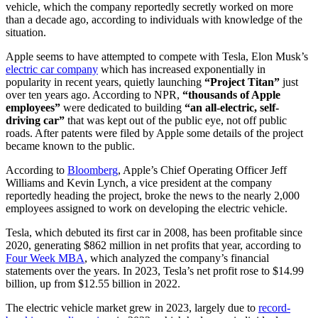
vehicle, which the company reportedly secretly worked on more
than a decade ago, according to individuals with knowledge of the
situation.
Apple seems to have attempted to compete with Tesla, Elon Musk’s
electric car company
which has increased exponentially in
popularity in recent years, quietly launching
“Project Titan”
just
over ten years ago. According to NPR,
“thousands of Apple
employees”
were dedicated to building
“an all-electric, self-
driving car”
that was kept out of the public eye, not off public
roads. After patents were filed by Apple some details of the project
became known to the public.
According to
Bloomberg
, Apple’s Chief Operating Officer Jeff
Williams and Kevin Lynch, a vice president at the company
reportedly heading the project, broke the news to the nearly 2,000
employees assigned to work on developing the electric vehicle.
Tesla, which debuted its first car in 2008, has been profitable since
2020, generating $862 million in net profits that year, according to
Four Week MBA
, which analyzed the company’s financial
statements over the years. In 2023, Tesla’s net profit rose to $14.99
billion, up from $12.55 billion in 2022.
The electric vehicle market grew in 2023, largely due to
record-