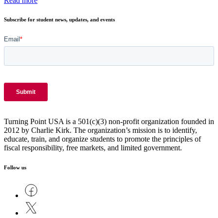
Read more
Subscribe for student news, updates, and events
Turning Point USA is a 501(c)(3) non-profit organization founded in
2012 by Charlie Kirk. The organization’s mission is to identify,
educate, train, and organize students to promote the principles of
fiscal responsibility, free markets, and limited government.
Follow us