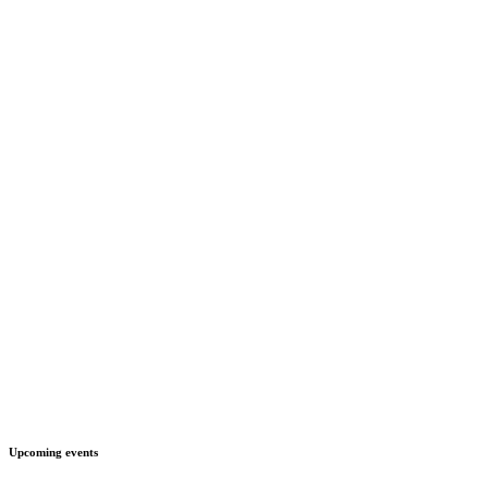
Upcoming events