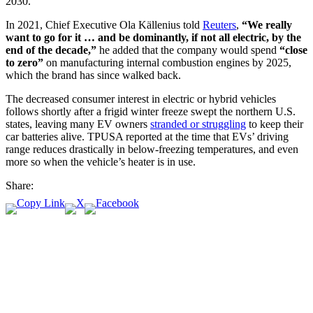
2030.
In 2021, Chief Executive Ola Källenius told
Reuters
,
“We really
want to go for it … and be dominantly, if not all electric, by the
end of the decade,”
he added that the company would spend
“close
to zero”
on manufacturing internal combustion engines by 2025,
which the brand has since walked back.
The decreased consumer interest in electric or hybrid vehicles
follows shortly after a frigid winter freeze swept the northern U.S.
states, leaving many EV owners
stranded or struggling
to keep their
car batteries alive. TPUSA reported at the time that EVs’ driving
range reduces drastically in below-freezing temperatures, and even
more so when the vehicle’s heater is in use.
Share: