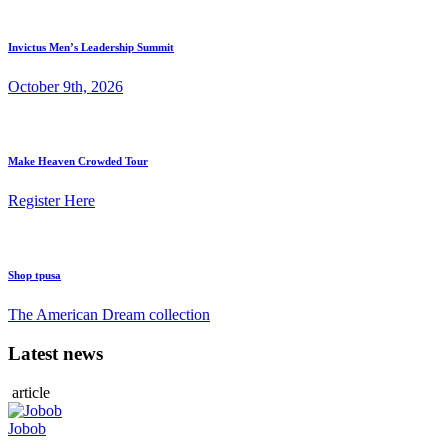
Invictus Men’s Leadership Summit
October 9th, 2026
Make Heaven Crowded Tour
Register Here
Shop tpusa
The American Dream collection
Latest news
article
Jobob