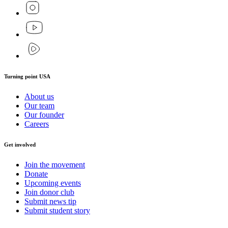
Turning point USA
About us
Our team
Our founder
Careers
Get involved
Join the movement
Donate
Upcoming events
Join donor club
Submit news tip
Submit student story