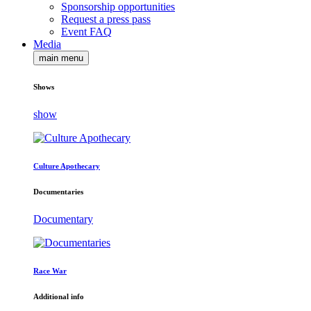
Sponsorship opportunities
Request a press pass
Event FAQ
Media
main menu
Shows
show
Culture Apothecary
Documentaries
Documentary
Race War
Additional info