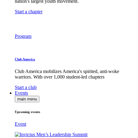
nation's largest youth movement.
Start a chapter
Program
Club America
Club America mobilizes America's spirited, anti-woke
warriors. With over 1,000 student-led chapters
Start a club
Events
main menu
Upcoming events
Event