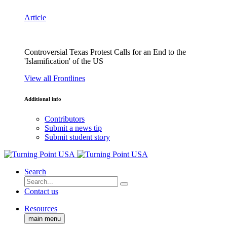
Article
Controversial Texas Protest Calls for an End to the
'Islamification' of the US
View all Frontlines
Additional info
Contributors
Submit a news tip
Submit student story
Search
Contact us
Resources
main menu