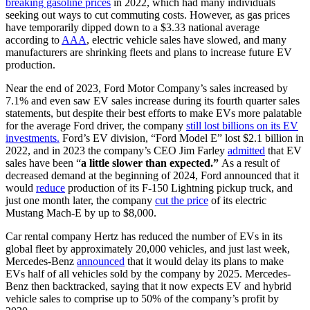
breaking gasoline prices
in 2022, which had many individuals
seeking out ways to cut commuting costs. However, as gas prices
have temporarily dipped down to a $3.33 national average
according to
AAA
, electric vehicle sales have slowed, and many
manufacturers are shrinking fleets and plans to increase future EV
production.
Near the end of 2023, Ford Motor Company’s sales increased by
7.1% and even saw EV sales increase during its fourth quarter sales
statements, but despite their best efforts to make EVs more palatable
for the average Ford driver, the company
still lost billions on its EV
investments.
Ford’s EV division, “Ford Model E” lost $2.1 billion in
2022, and in 2023 the company’s CEO Jim Farley
admitted
that EV
sales have been “
a little slower than expected.”
As a result of
decreased demand at the beginning of 2024, Ford announced that it
would
reduce
production of its F-150 Lightning pickup truck, and
just one month later, the company
cut the price
of its electric
Mustang Mach-E by up to $8,000.
Car rental company Hertz has reduced the number of EVs in its
global fleet by approximately 20,000 vehicles, and just last week,
Mercedes-Benz
announced
that it would delay its plans to make
EVs half of all vehicles sold by the company by 2025. Mercedes-
Benz then backtracked, saying that it now expects EV and hybrid
vehicle sales to comprise up to 50% of the company’s profit by