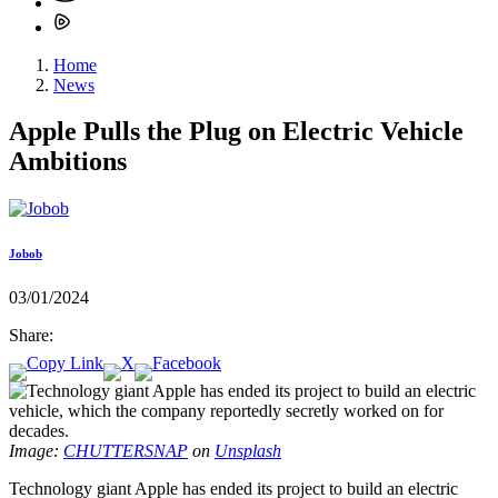
Home
News
Apple Pulls the Plug on Electric Vehicle
Ambitions
Jobob
03/01/2024
Share:
Image:
CHUTTERSNAP
on
Unsplash
Technology giant Apple has ended its project to build an electric