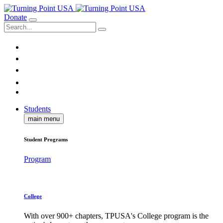
Donate
Students
main menu
Student Programs
Program
College
With over 900+ chapters, TPUSA's College program is the