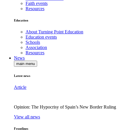
Faith events
Resources
Education
About Turning Point Education
Education events
Schools
Association
Resources
News
main menu
Latest news
Article
Opinion: The Hypocrisy of Spain’s New Border Ruling
View all news
Frontlines