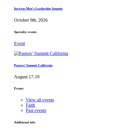
Invictus Men’s Leadership Summit
October 9th, 2026
Specialty events
Event
Pastors’ Summit California
August 17-19
Events
View all events
Faith
Past events
Additional info