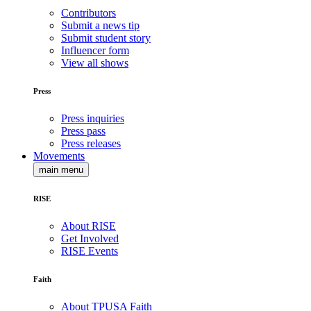
Contributors
Submit a news tip
Submit student story
Influencer form
View all shows
Press
Press inquiries
Press pass
Press releases
Movements
main menu
RISE
About RISE
Get Involved
RISE Events
Faith
About TPUSA Faith