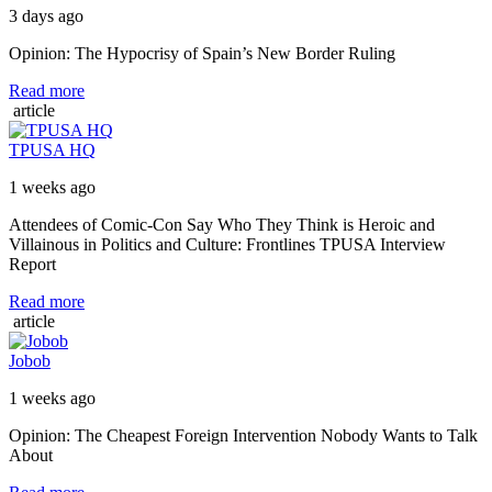
3 days ago
Opinion: The Hypocrisy of Spain’s New Border Ruling
Read more
article
TPUSA HQ
1 weeks ago
Attendees of Comic-Con Say Who They Think is Heroic and
Villainous in Politics and Culture: Frontlines TPUSA Interview
Report
Read more
article
Jobob
1 weeks ago
Opinion: The Cheapest Foreign Intervention Nobody Wants to Talk
About