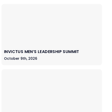
INVICTUS MEN’S LEADERSHIP SUMMIT
October 9th, 2026