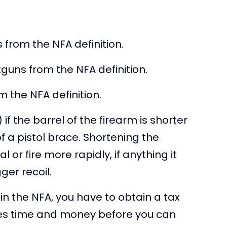
 from the NFA definition.
uns from the NFA definition.
 the NFA definition.
if the barrel of the firearm is shorter
f a pistol brace. Shortening the
or fire more rapidly, if anything it
ger recoil.
n the NFA, you have to obtain a tax
kes time and money before you can