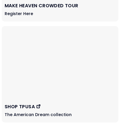
MAKE HEAVEN CROWDED TOUR
Register Here
SHOP TPUSA
The American Dream collection