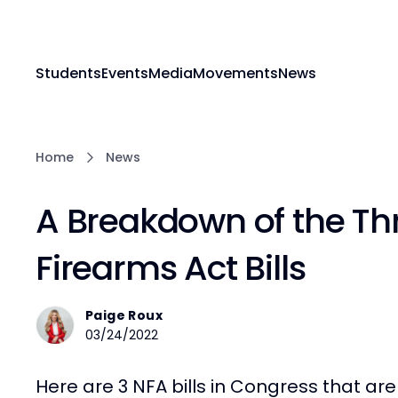
Students
Events
Media
Movements
News
Home
News
A Breakdown of the Th
Firearms Act Bills
Paige Roux
03/24/2022
Here are 3 NFA bills in Congress that are