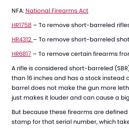
NFA:
National Firearms Act
HR1758
– To remove short-barreled rifles
HR4312
– To remove short-barreled shotg
HR6817
– To remove certain firearms from
A rifle is considered short-barreled (SBR) 
than 16 inches and has a stock instead o
barrel does not make the gun more lethal 
just makes it louder and can cause a big
But because these firearms are defined i
stamp for that serial number, which ta