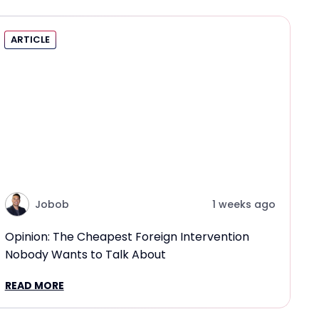
ARTICLE
Jobob
1 weeks ago
Opinion: The Cheapest Foreign Intervention
Nobody Wants to Talk About
READ MORE