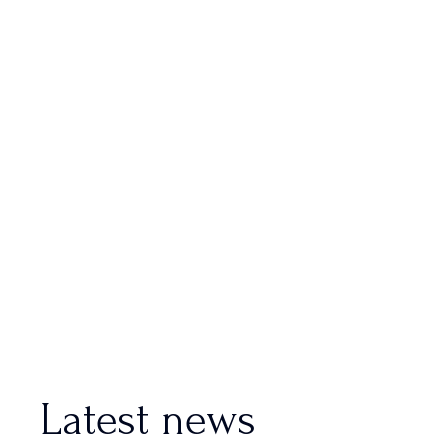
Latest news