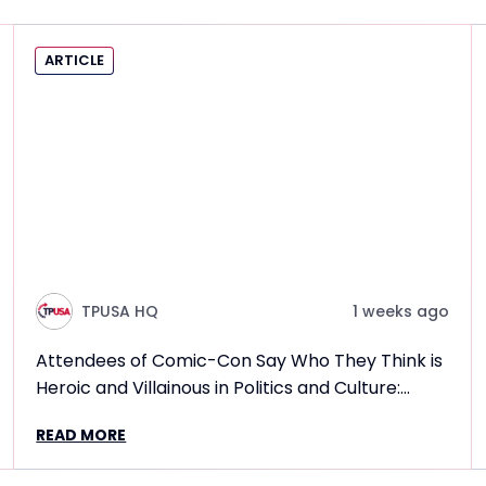
ARTICLE
TPUSA HQ
1 weeks ago
Attendees of Comic-Con Say Who They Think is
Heroic and Villainous in Politics and Culture:
Frontlines TPUSA Interview Report
READ MORE