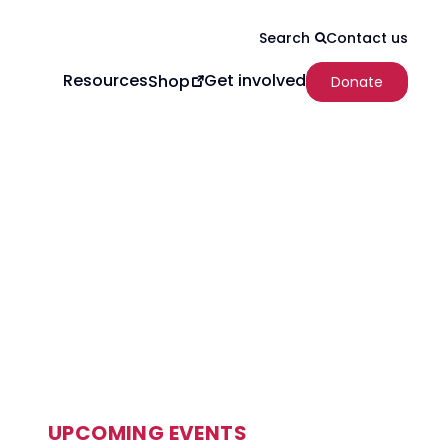
Contact us
Search
Resources
Get involved
Shop
Donate
UPCOMING EVENTS