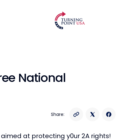
ree National
Share:
 aimed at protecting y0ur 2A rights!