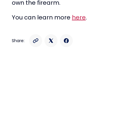
own the firearm.
You can learn more
here
.
Share: