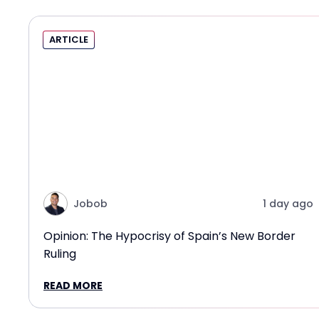
ARTICLE
Jobob
1 day ago
Opinion: The Hypocrisy of Spain’s New Border
Ruling
READ MORE