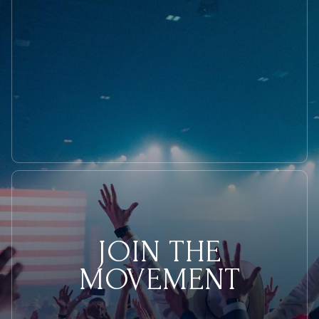
JOIN THE
MOVEMENT