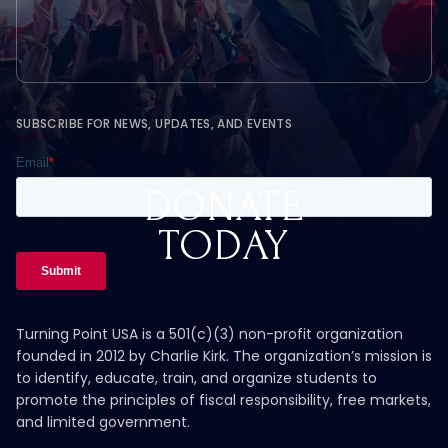
SUBSCRIBE FOR NEWS, UPDATES, AND EVENTS
DONATE
TODAY
Turning Point USA is a 501(c)(3) non-profit organization
founded in 2012 by Charlie Kirk. The organization’s mission is
to identify, educate, train, and organize students to
promote the principles of fiscal responsibility, free markets,
and limited government.