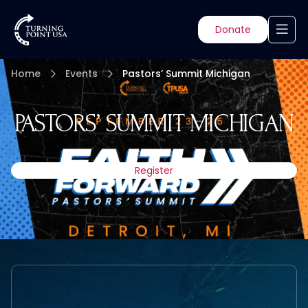
Donate
Home
Events
Pastors’ Summit Michigan
PASTORS’ SUMMIT MICHIGAN
Register