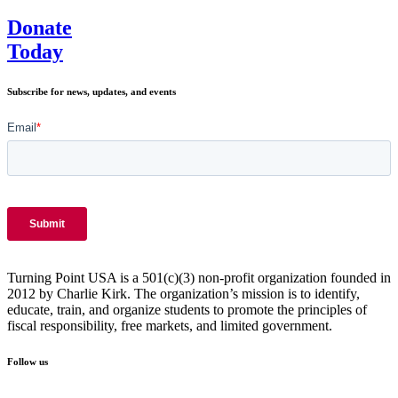
Donate
Today
Subscribe for news, updates, and events
Turning Point USA is a 501(c)(3) non-profit organization founded in
2012 by Charlie Kirk. The organization’s mission is to identify,
educate, train, and organize students to promote the principles of
fiscal responsibility, free markets, and limited government.
Follow us