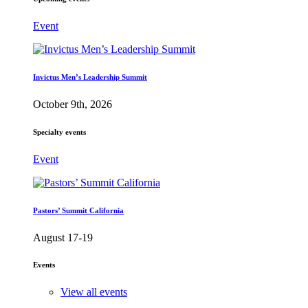
Event
Invictus Men’s Leadership Summit
October 9th, 2026
Specialty events
Event
Pastors’ Summit California
August 17-19
Events
View all events