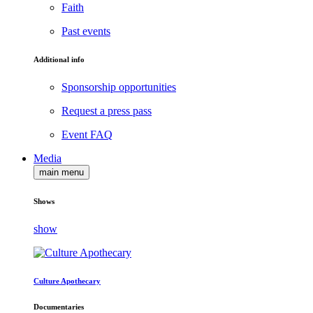
Faith
Past events
Additional info
Sponsorship opportunities
Request a press pass
Event FAQ
Media
main menu
Shows
show
Culture Apothecary
Documentaries