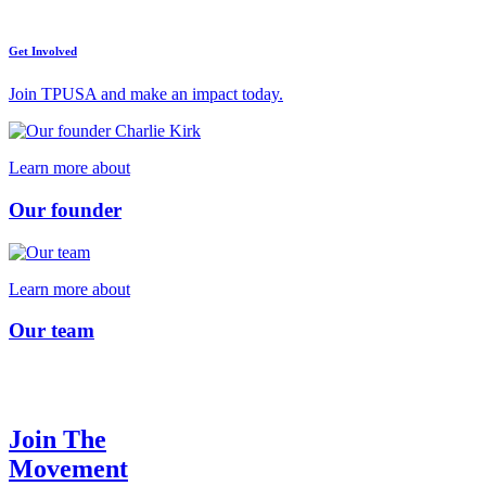
Get Involved
Join TPUSA and make an impact today.
Learn more about
Our founder
Learn more about
Our team
Join The
Movement