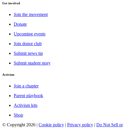
Get involved
Join the movement
Donate
Upcoming events
Join donor club
Submit news tip
Submit student story
Activism
Join a chapter
Parent playbook
Activism kits
Shop
© Copyright 2026 |
Cookie policy
|
Privacy policy
|
Do Not Sell or