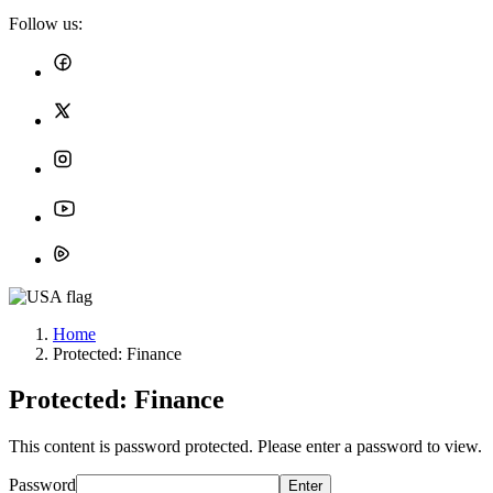
Follow us:
Home
Protected: Finance
Protected: Finance
This content is password protected. Please enter a password to view.
Password