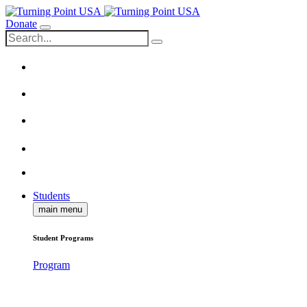
Donate
Students
main menu
Student Programs
Program