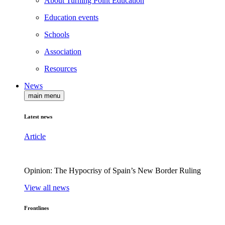
About Turning Point Education
Education events
Schools
Association
Resources
News
main menu
Latest news
Article
Opinion: The Hypocrisy of Spain’s New Border Ruling
View all news
Frontlines