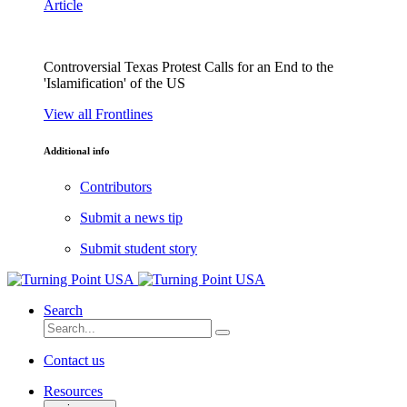
Article
Controversial Texas Protest Calls for an End to the
'Islamification' of the US
View all Frontlines
Additional info
Contributors
Submit a news tip
Submit student story
Search
Contact us
Resources