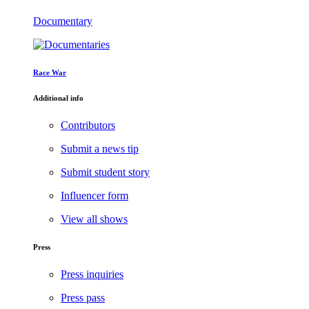
Documentary
Race War
Additional info
Contributors
Submit a news tip
Submit student story
Influencer form
View all shows
Press
Press inquiries
Press pass