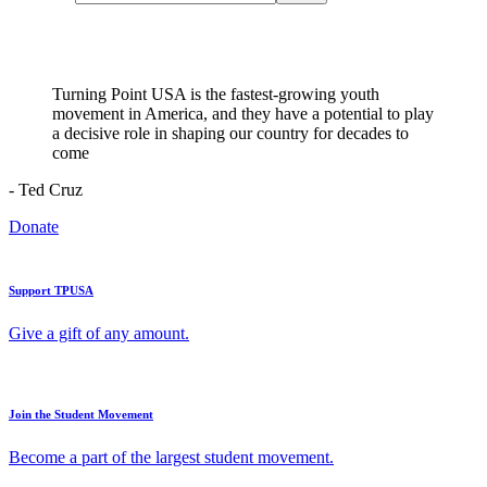
Turning Point USA is the fastest-growing youth
movement in America, and they have a potential to play
a decisive role in shaping our country for decades to
come
- Ted Cruz
Donate
Support TPUSA
Give a gift of any amount.
Join the Student Movement
Become a part of the largest student movement.