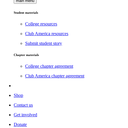
main menu
Student materials
College resources
Club America resources
Submit student story
Chapter materials
College chapter agreement
Club America chapter agreement
Shop
Contact us
Get involved
Donate