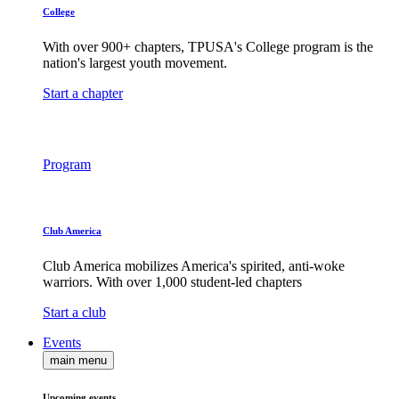
College
With over 900+ chapters, TPUSA's College program is the
nation's largest youth movement.
Start a chapter
Program
Club America
Club America mobilizes America's spirited, anti-woke
warriors. With over 1,000 student-led chapters
Start a club
Events
main menu
Upcoming events