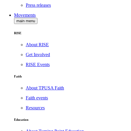
Press releases
Movements
main menu
RISE
About RISE
Get Involved
RISE Events
Faith
About TPUSA Faith
Faith events
Resources
Education