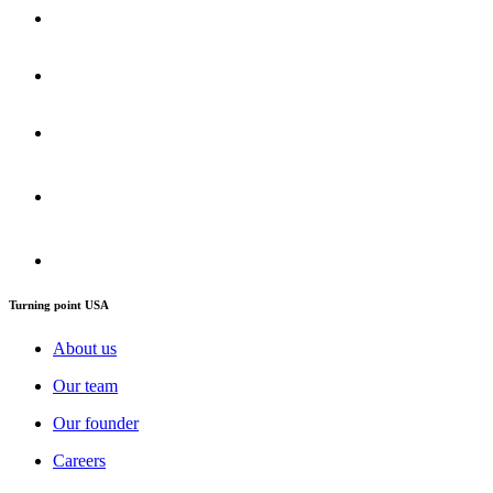
Turning point USA
About us
Our team
Our founder
Careers