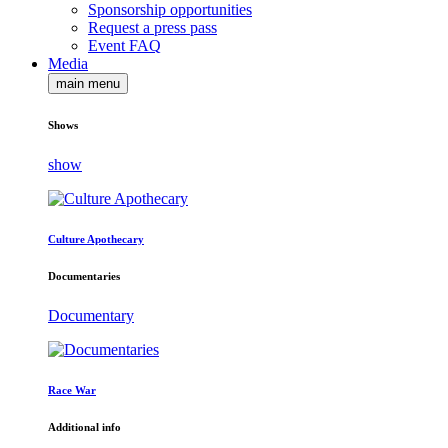
Sponsorship opportunities
Request a press pass
Event FAQ
Media
main menu
Shows
show
Culture Apothecary
Documentaries
Documentary
Race War
Additional info