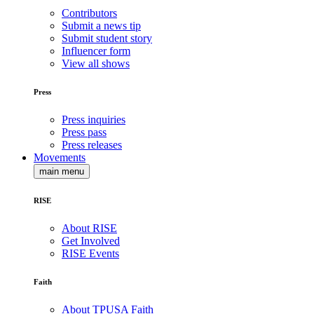
Contributors
Submit a news tip
Submit student story
Influencer form
View all shows
Press
Press inquiries
Press pass
Press releases
Movements
main menu
RISE
About RISE
Get Involved
RISE Events
Faith
About TPUSA Faith