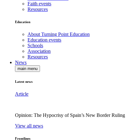
Faith events
Resources
Education
About Turning Point Education
Education events
Schools
Association
Resources
News
main menu
Latest news
Article
Opinion: The Hypocrisy of Spain’s New Border Ruling
View all news
Frontlines