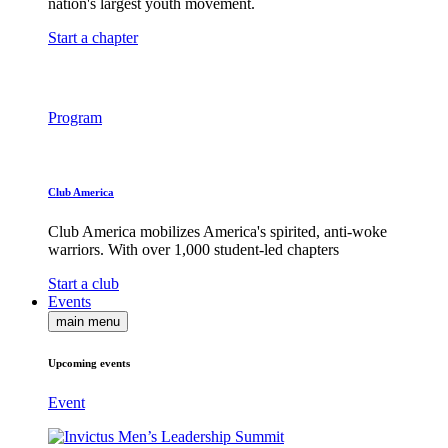
nation's largest youth movement.
Start a chapter
Program
Club America
Club America mobilizes America's spirited, anti-woke
warriors. With over 1,000 student-led chapters
Start a club
Events
main menu
Upcoming events
Event