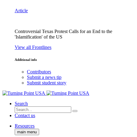
Article
Controversial Texas Protest Calls for an End to the
'Islamification' of the US
View all Frontlines
Additional info
Contributors
Submit a news tip
Submit student story
Search
Contact us
Resources
main menu