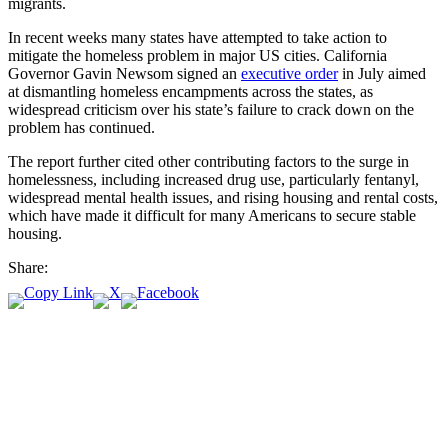
migrants.
In recent weeks many states have attempted to take action to
mitigate the homeless problem in major US cities. California
Governor Gavin Newsom signed an
executive order
in July aimed
at dismantling homeless encampments across the states, as
widespread criticism over his state’s failure to crack down on the
problem has continued.
The report further cited other contributing factors to the surge in
homelessness, including increased drug use, particularly fentanyl,
widespread mental health issues, and rising housing and rental costs,
which have made it difficult for many Americans to secure stable
housing.
Share: