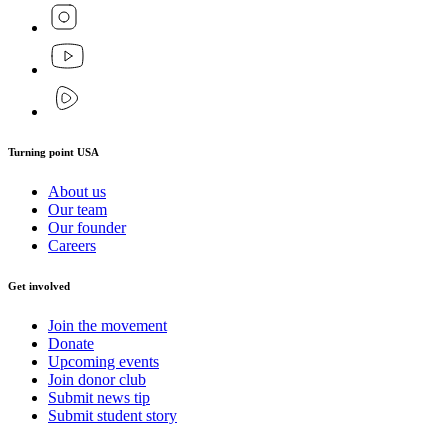
Turning point USA
About us
Our team
Our founder
Careers
Get involved
Join the movement
Donate
Upcoming events
Join donor club
Submit news tip
Submit student story