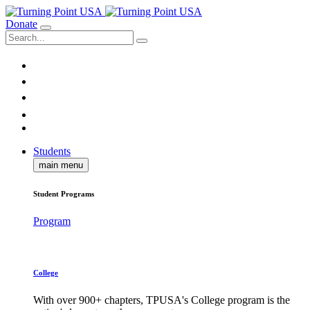
Donate
Students
main menu
Student Programs
Program
College
With over 900+ chapters, TPUSA's College program is the