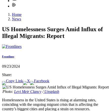
Home
News
US Homelessness Surges Amid Influx of
Illegal Migrants: Report
Frontlines
09/23/2024
Share:
Photo:
Levi Meir Clancy
/
Unsplash
Homelessness in the United States is rising at alarming rates,
coinciding with the ongoing migrant crisis that is affecting the
country’s biggest cities and placing a strain on resources.