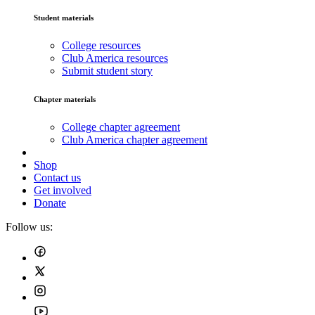
Student materials
College resources
Club America resources
Submit student story
Chapter materials
College chapter agreement
Club America chapter agreement
Shop
Contact us
Get involved
Donate
Follow us: