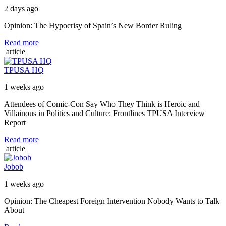
2 days ago
Opinion: The Hypocrisy of Spain’s New Border Ruling
Read more
article
TPUSA HQ
1 weeks ago
Attendees of Comic-Con Say Who They Think is Heroic and
Villainous in Politics and Culture: Frontlines TPUSA Interview
Report
Read more
article
Jobob
1 weeks ago
Opinion: The Cheapest Foreign Intervention Nobody Wants to Talk
About