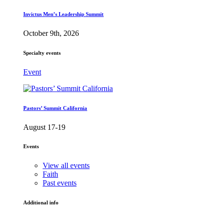
Invictus Men’s Leadership Summit
October 9th, 2026
Specialty events
Event
Pastors’ Summit California
August 17-19
Events
View all events
Faith
Past events
Additional info