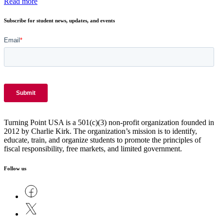
Read more
Subscribe for student news, updates, and events
Turning Point USA is a 501(c)(3) non-profit organization founded in
2012 by Charlie Kirk. The organization’s mission is to identify,
educate, train, and organize students to promote the principles of
fiscal responsibility, free markets, and limited government.
Follow us