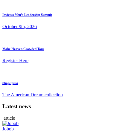
Invictus Men’s Leadership Summit
October 9th, 2026
Make Heaven Crowded Tour
Register Here
Shop tpusa
The American Dream collection
Latest news
article
Jobob