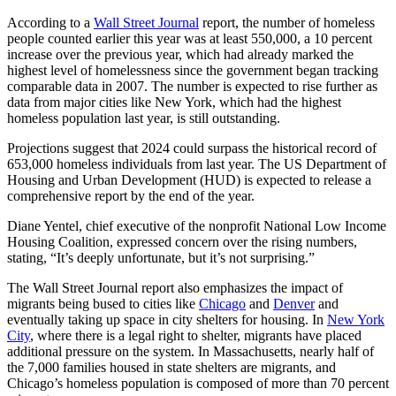
According to a
Wall Street Journal
report, the number of homeless
people counted earlier this year was at least 550,000, a 10 percent
increase over the previous year, which had already marked the
highest level of homelessness since the government began tracking
comparable data in 2007. The number is expected to rise further as
data from major cities like New York, which had the highest
homeless population last year, is still outstanding.
Projections suggest that 2024 could surpass the historical record of
653,000 homeless individuals from last year. The US Department of
Housing and Urban Development (HUD) is expected to release a
comprehensive report by the end of the year.
Diane Yentel, chief executive of the nonprofit National Low Income
Housing Coalition, expressed concern over the rising numbers,
stating, “It’s deeply unfortunate, but it’s not surprising.”
The Wall Street Journal report also emphasizes the impact of
migrants being bused to cities like
Chicago
and
Denver
and
eventually taking up space in city shelters for housing. In
New York
City
, where there is a legal right to shelter, migrants have placed
additional pressure on the system. In Massachusetts, nearly half of
the 7,000 families housed in state shelters are migrants, and
Chicago’s homeless population is composed of more than 70 percent