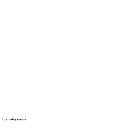
Upcoming events