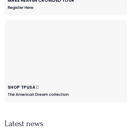
MAKE HEAVEN CROWDED TOUR
Register Here
SHOP TPUSA
The American Dream collection
Latest news