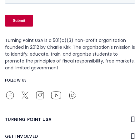
Turning Point USA is a 501(c)(3) non-profit organization
founded in 2012 by Charlie Kirk. The organization’s mission is
to identify, educate, train, and organize students to
promote the principles of fiscal responsibility, free markets,
and limited government.
FOLLOW US
TURNING POINT USA
GET INVOLVED