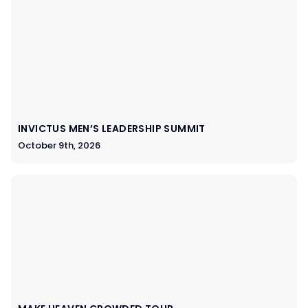
INVICTUS MEN’S LEADERSHIP SUMMIT
October 9th, 2026