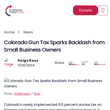
Donate
Home
News
Colorado Gun Tax Sparks Backlash from
Small Business Owners
Paige Roux
Share:
11/26/2024
Photo:
KOMUnews
/
flickr
Colorado’s newly implemented 6.5 percent excise tax on