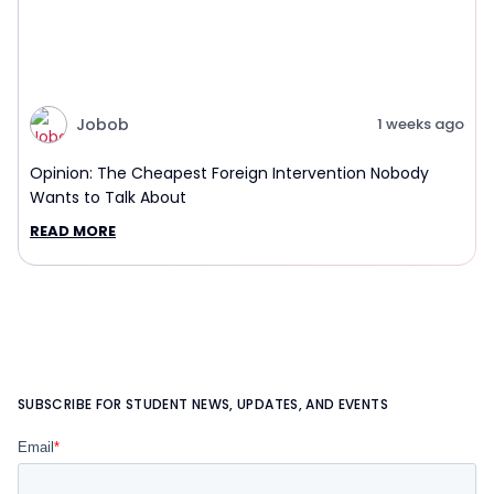
Jobob
1 weeks ago
Opinion: The Cheapest Foreign Intervention Nobody
Wants to Talk About
READ MORE
SUBSCRIBE FOR STUDENT NEWS, UPDATES, AND EVENTS