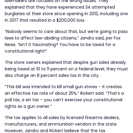
lawmakers are focused on the wrong issues. They
explained that they have experienced 34 attempted
burglaries at their store since opening in 2012, including one
in 2017 that resulted in a $200,000 loss.
“Nobody seems to care about that, but we’re going to pass
laws to affect law-abiding citizens,” Jandro said, per Fox
News. “Isn’t it fascinating? You have to be taxed for a
constitutional right!”
The store owners explained that despite gun sales already
being taxed at 10 to 11 percent on a federal level, they must
also charge an 8 percent sales tax in the city.
“This bill was intended to kill small gun stores – it creates
an effective tax rate of about 25%,” Rickert said. “That’s a
poll tax, a sin tax – you can’t exercise your constitutional
rights as a gun owner.”
The tax applies to all sales by licensed firearms dealers,
manufacturers, and ammunition vendors in the state.
However, Jandro and Rickert believe that the tax