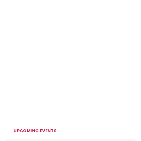
UPCOMING EVENTS