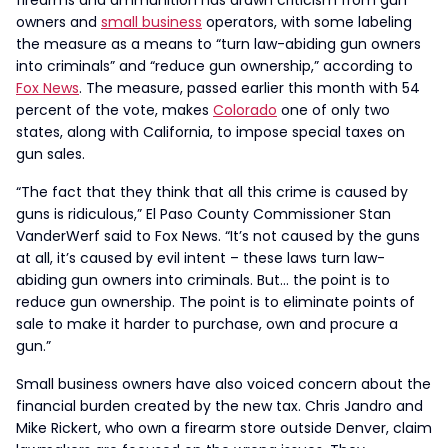
firearms and ammunition has drawn criticism from gun
owners and
small business
operators, with some labeling
the measure as a means to “turn law-abiding gun owners
into criminals” and “reduce gun ownership,” according to
Fox News
. The measure, passed earlier this month with 54
percent of the vote, makes
Colorado
one of only two
states, along with California, to impose special taxes on
gun sales.
“The fact that they think that all this crime is caused by
guns is ridiculous,” El Paso County Commissioner Stan
VanderWerf said to Fox News. “It’s not caused by the guns
at all, it’s caused by evil intent – these laws turn law-
abiding gun owners into criminals. But… the point is to
reduce gun ownership. The point is to eliminate points of
sale to make it harder to purchase, own and procure a
gun.”
Small business owners have also voiced concern about the
financial burden created by the new tax. Chris Jandro and
Mike Rickert, who own a firearm store outside Denver, claim