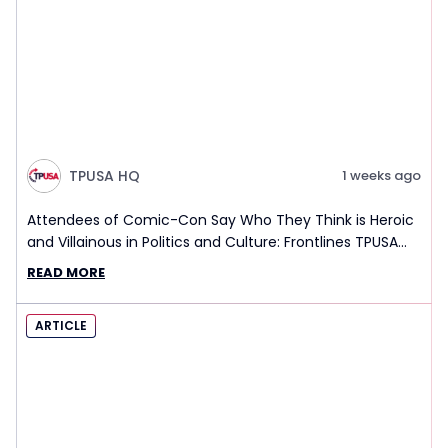
TPUSA HQ
1 weeks ago
Attendees of Comic-Con Say Who They Think is Heroic
and Villainous in Politics and Culture: Frontlines TPUSA
Interview Report
READ MORE
ARTICLE