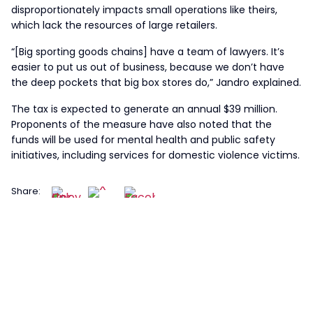
disproportionately impacts small operations like theirs,
which lack the resources of large retailers.
“[Big sporting goods chains] have a team of lawyers. It’s
easier to put us out of business, because we don’t have
the deep pockets that big box stores do,” Jandro explained.
The tax is expected to generate an annual $39 million.
Proponents of the measure have also noted that the
funds will be used for mental health and public safety
initiatives, including services for domestic violence victims.
Share: