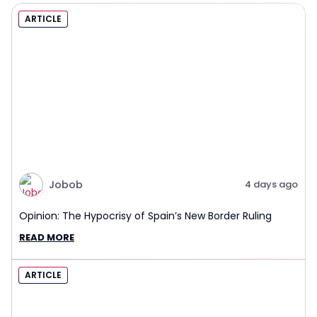
ARTICLE
Jobob
4 days ago
Opinion: The Hypocrisy of Spain’s New Border Ruling
READ MORE
ARTICLE