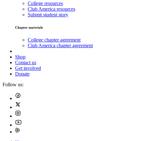
College resources
Club America resources
Submit student story
Chapter materials
College chapter agreement
Club America chapter agreement
Shop
Contact us
Get involved
Donate
Follow us: