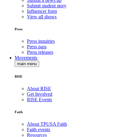
Submit a news tip
Submit student story
Influencer form
View all shows
Press
Press inquiries
Press pass
Press releases
Movements
main menu
RISE
About RISE
Get Involved
RISE Events
Faith
About TPUSA Faith
Faith events
Resources