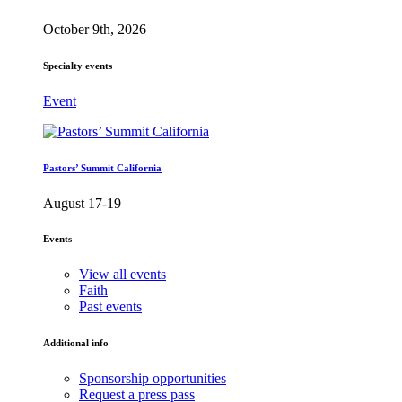
October 9th, 2026
Specialty events
Event
Pastors’ Summit California
August 17-19
Events
View all events
Faith
Past events
Additional info
Sponsorship opportunities
Request a press pass