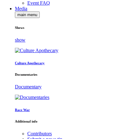
Event FAQ
Media
main menu
Shows
show
Culture Apothecary
Documentaries
Documentary
Race War
Additional info
Contributors