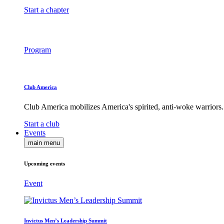
Start a chapter
Program
Club America
Club America mobilizes America's spirited, anti-woke warriors.
Start a club
Events
main menu
Upcoming events
Event
Invictus Men’s Leadership Summit