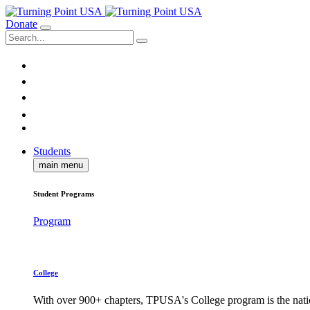
Donate
Students
main menu
Student Programs
Program
College
With over 900+ chapters, TPUSA's College program is the nati