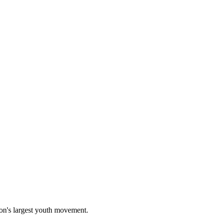
on's largest youth movement.