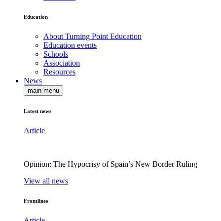
Education
About Turning Point Education
Education events
Schools
Association
Resources
News
main menu
Latest news
Article
Opinion: The Hypocrisy of Spain’s New Border Ruling
View all news
Frontlines
Article