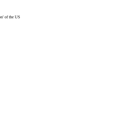
on' of the US