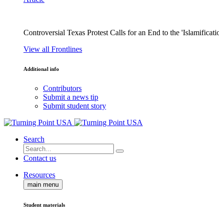
Controversial Texas Protest Calls for an End to the 'Islamificati
View all Frontlines
Additional info
Contributors
Submit a news tip
Submit student story
Search
Contact us
Resources
main menu
Student materials