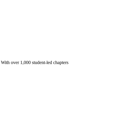
 With over 1,000 student-led chapters