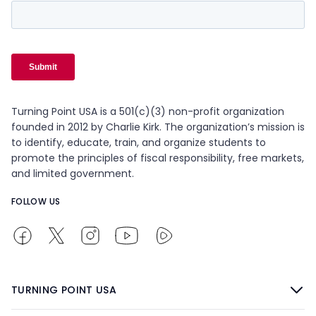
Turning Point USA is a 501(c)(3) non-profit organization
founded in 2012 by Charlie Kirk. The organization’s mission is
to identify, educate, train, and organize students to
promote the principles of fiscal responsibility, free markets,
and limited government.
FOLLOW US
TURNING POINT USA