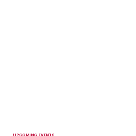
UPCOMING EVENTS