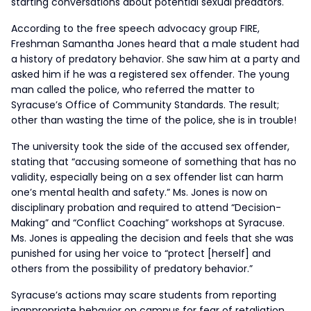
starting conversations about potential sexual predators.
According to the free speech advocacy group FIRE,
Freshman Samantha Jones heard that a male student had
a history of predatory behavior. She saw him at a party and
asked him if he was a registered sex offender. The young
man called the police, who referred the matter to
Syracuse’s Office of Community Standards. The result;
other than wasting the time of the police, she is in trouble!
The university took the side of the accused sex offender,
stating that “accusing someone of something that has no
validity, especially being on a sex offender list can harm
one’s mental health and safety.” Ms. Jones is now on
disciplinary probation and required to attend “Decision-
Making” and “Conflict Coaching” workshops at Syracuse.
Ms. Jones is appealing the decision and feels that she was
punished for using her voice to “protect [herself] and
others from the possibility of predatory behavior.”
Syracuse’s actions may scare students from reporting
inappropriate behavior on campus for fear of retaliation.