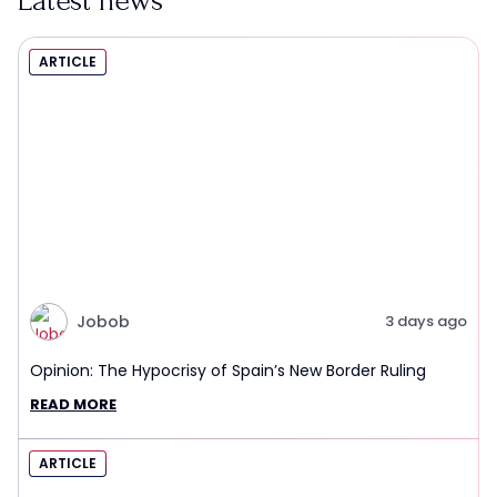
Latest news
ARTICLE
Jobob
3 days ago
Opinion: The Hypocrisy of Spain’s New Border Ruling
READ MORE
ARTICLE