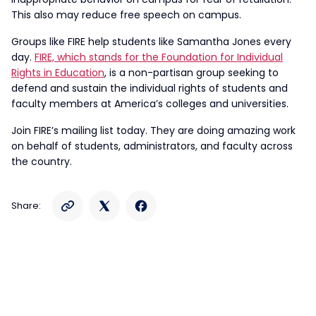
This also may reduce free speech on campus.
Groups like FIRE help students like Samantha Jones every
day.
FIRE, which stands for the Foundation for Individual
Rights in Education
, is a non-partisan group seeking to
defend and sustain the individual rights of students and
faculty members at America’s colleges and universities.
Join FIRE’s mailing list today. They are doing amazing work
on behalf of students, administrators, and faculty across
the country.
Share: