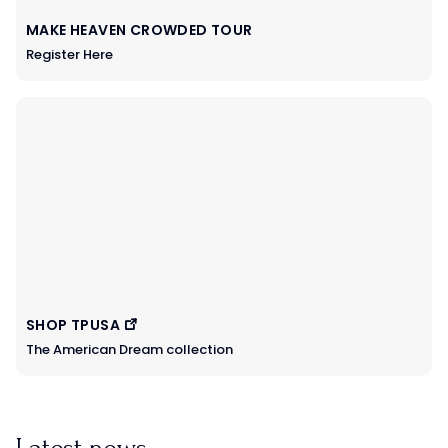
MAKE HEAVEN CROWDED TOUR
Register Here
SHOP TPUSA
The American Dream collection