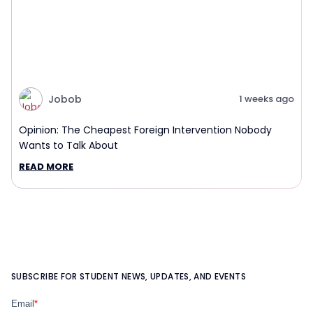
Jobob
1 weeks ago
Opinion: The Cheapest Foreign Intervention Nobody
Wants to Talk About
READ MORE
SUBSCRIBE FOR STUDENT NEWS, UPDATES, AND EVENTS