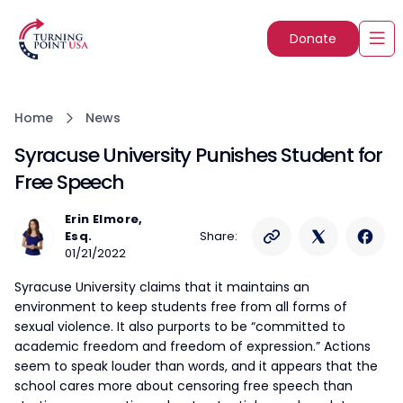
Donate
Home
News
Syracuse University Punishes Student for
Free Speech
Erin Elmore,
Esq.
Share:
01/21/2022
Syracuse University claims that it maintains an
environment to keep students free from all forms of
sexual violence. It also purports to be “committed to
academic freedom and freedom of expression.” Actions
seem to speak louder than words, and it appears that the
school cares more about censoring free speech than