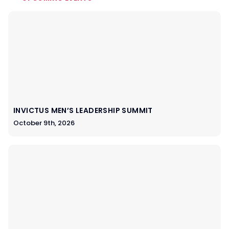
INVICTUS MEN’S LEADERSHIP SUMMIT
October 9th, 2026