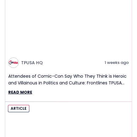
TPUSA HQ
1 weeks ago
Attendees of Comic-Con Say Who They Think is Heroic
and Villainous in Politics and Culture: Frontlines TPUSA
Interview Report
READ MORE
ARTICLE