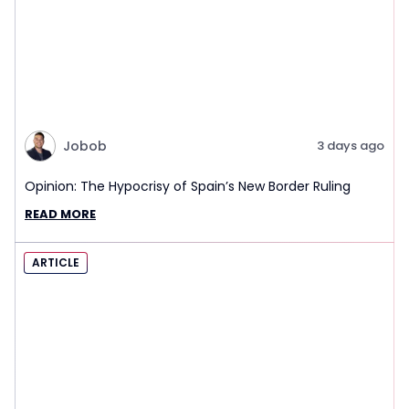
Jobob
3 days ago
Opinion: The Hypocrisy of Spain’s New Border Ruling
READ MORE
ARTICLE