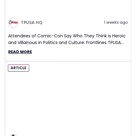
TPUSA HQ
1 weeks ago
Attendees of Comic-Con Say Who They Think is Heroic
and Villainous in Politics and Culture: Frontlines TPUSA
Interview Report
READ MORE
ARTICLE