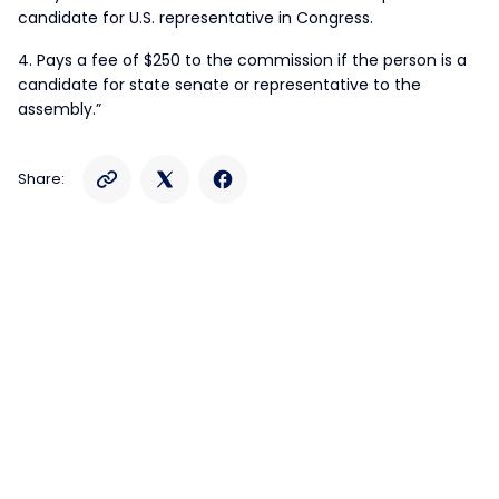
candidate for U.S. representative in Congress.
4. Pays a fee of $250 to the commission if the person is a
candidate for state senate or representative to the
assembly.”
Share: