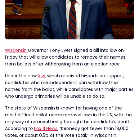
Wisconsin
Governor Tony Evers signed a bill into law on
Friday that will allow candidates to remove their names
from ballots after withdrawing from an election race.
Under the new
law
, which received bi-partisan support,
candidates who are independent can withdraw their
names from the ballot, while candidates with major parties
who undergo primaries will be unable to do so.
The state of Wisconsin is known for having one of the
most difficult ballot name removal laws in the US, with the
only way of removal being through the candidate’s death.
According to
Fox 11 News
, “Kennedy got fewer than 18,000
votes, or about 0.5% of the vote total,” in Wisconsin.