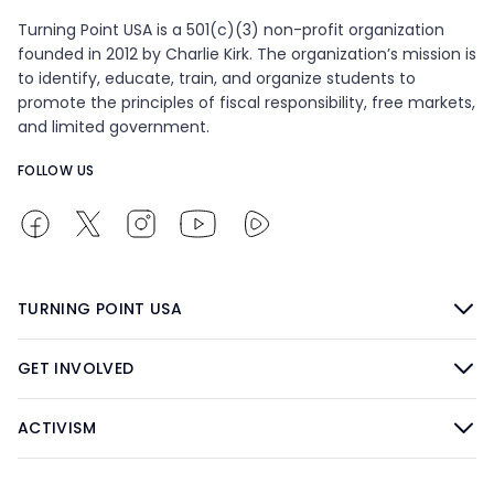
Turning Point USA is a 501(c)(3) non-profit organization
founded in 2012 by Charlie Kirk. The organization’s mission is
to identify, educate, train, and organize students to
promote the principles of fiscal responsibility, free markets,
and limited government.
FOLLOW US
TURNING POINT USA
GET INVOLVED
ACTIVISM