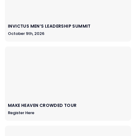
INVICTUS MEN’S LEADERSHIP SUMMIT
October 9th, 2026
MAKE HEAVEN CROWDED TOUR
Register Here