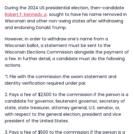
During the 2024 US presidential election, then-candidate
Robert F. Kennedy Jr
. sought to have his name removed in
Wisconsin and other non-swing states after withdrawing
and endorsing Donald Trump.
However, in order to withdraw one’s name from a
Wisconsin ballot, a statement must be sent to the
Wisconsin Elections Commission alongside the payment of
a fee. In further detail, a candidate must do the following
actions.
“1. File with the commission the sworn statement and
identity verification required under par.
2. Pays a fee of $2,500 to the commission if the person is a
candidate for governor, lieutenant governor, secretary of
state, state treasurer, attorney general, U.S. senator, or,
with respect to the general election, president and vice
president of the United States.
3. Pays a fee of $500 to the commission if the person is a