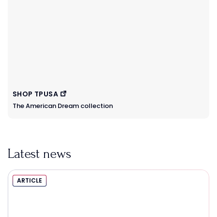
SHOP TPUSA
The American Dream collection
Latest news
ARTICLE