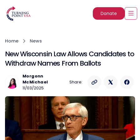
Donate
Home
News
New Wisconsin Law Allows Candidates to
Withdraw Names From Ballots
Morgonn
McMichael
Share:
11/03/2025