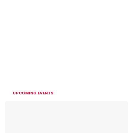
UPCOMING EVENTS