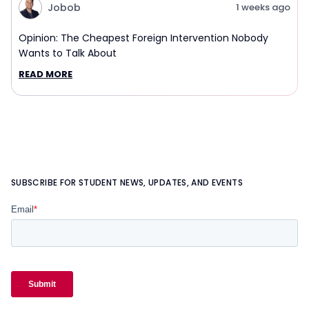
Jobob
1 weeks ago
Opinion: The Cheapest Foreign Intervention Nobody
Wants to Talk About
READ MORE
SUBSCRIBE FOR STUDENT NEWS, UPDATES, AND EVENTS