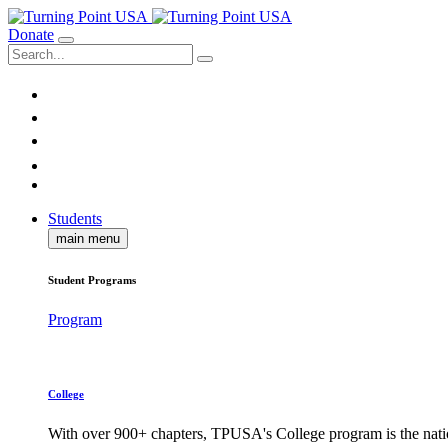
Donate
Students
main menu
Student Programs
Program
College
With over 900+ chapters, TPUSA's College program is the nati