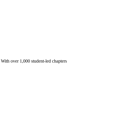
 With over 1,000 student-led chapters