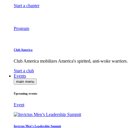
Start a chapter
Program
Club America
Club America mobilizes America's spirited, anti-woke warriors.
Start a club
Events
main menu
Upcoming events
Event
Invictus Men’s Leadership Summit