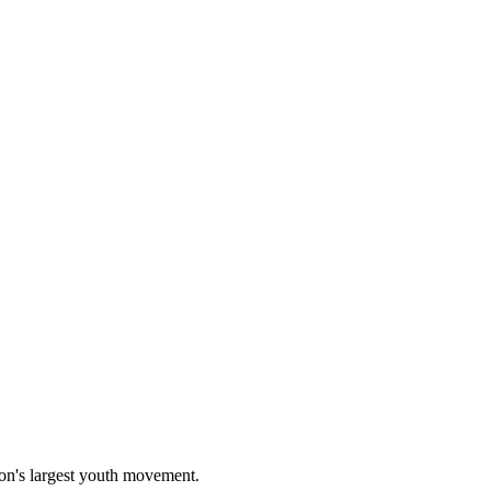
on's largest youth movement.