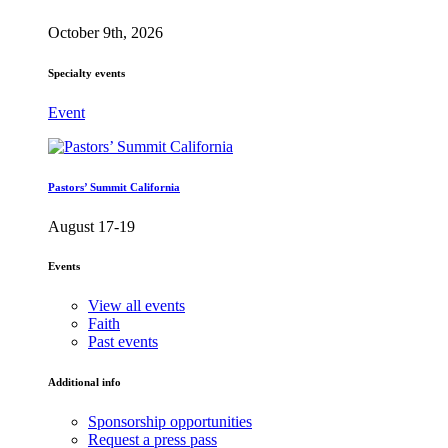
October 9th, 2026
Specialty events
Event
Pastors’ Summit California
August 17-19
Events
View all events
Faith
Past events
Additional info
Sponsorship opportunities
Request a press pass