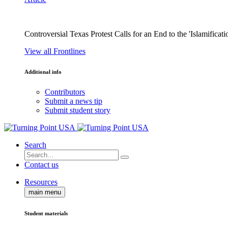
Controversial Texas Protest Calls for an End to the 'Islamificati
View all Frontlines
Additional info
Contributors
Submit a news tip
Submit student story
Search
Contact us
Resources
main menu
Student materials