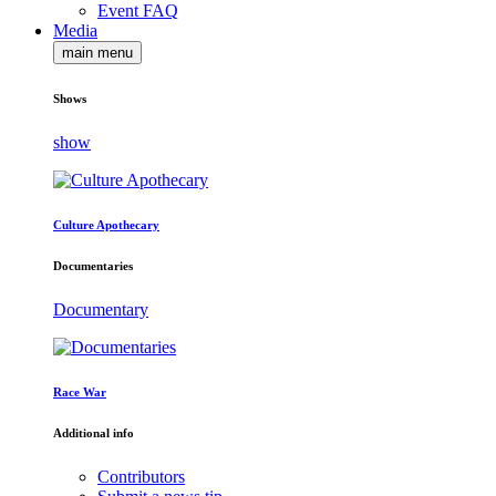
Event FAQ
Media
main menu
Shows
show
Culture Apothecary
Documentaries
Documentary
Race War
Additional info
Contributors