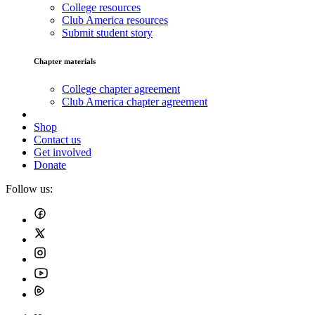
College resources
Club America resources
Submit student story
Chapter materials
College chapter agreement
Club America chapter agreement
Shop
Contact us
Get involved
Donate
Follow us: