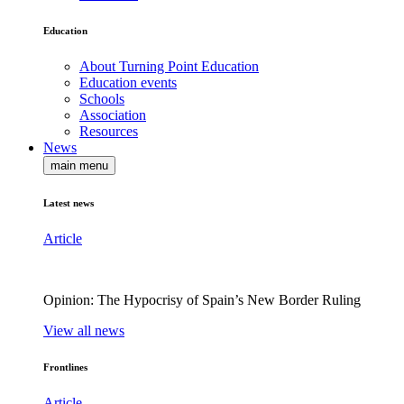
Education
About Turning Point Education
Education events
Schools
Association
Resources
News
main menu
Latest news
Article
Opinion: The Hypocrisy of Spain’s New Border Ruling
View all news
Frontlines
Article