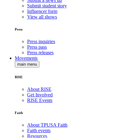
Submit a news tip
Submit student story
Influencer form
View all shows
Press
Press inquiries
Press pass
Press releases
Movements
main menu
RISE
About RISE
Get Involved
RISE Events
Faith
About TPUSA Faith
Faith events
Resources