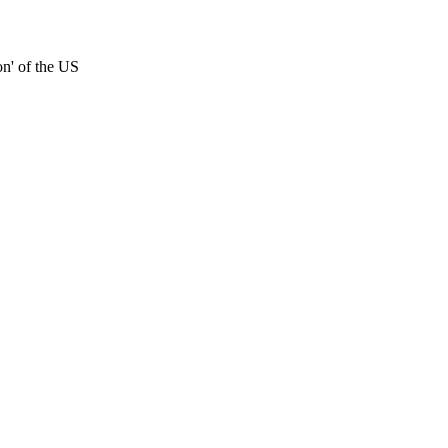
on' of the US