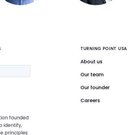
S
TURNING POINT USA
About us
Our team
Our founder
Careers
ation founded
o identify,
e principles