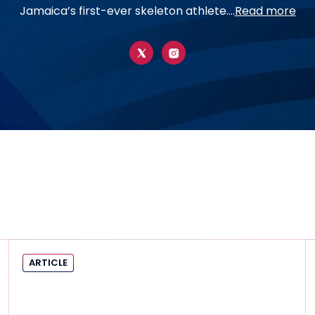
Jamaica’s first-ever skeleton athlete....
Read more
ARTICLE