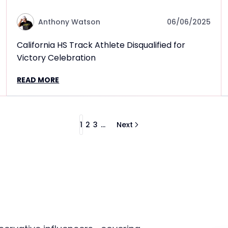
Anthony Watson
06/06/2025
California HS Track Athlete Disqualified for
Victory Celebration
READ MORE
1
2
3
...
Next