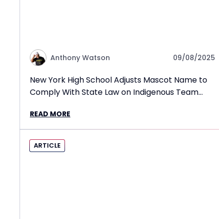
Anthony Watson
09/08/2025
New York High School Adjusts Mascot Name to
Comply With State Law on Indigenous Team
Names
READ MORE
ARTICLE