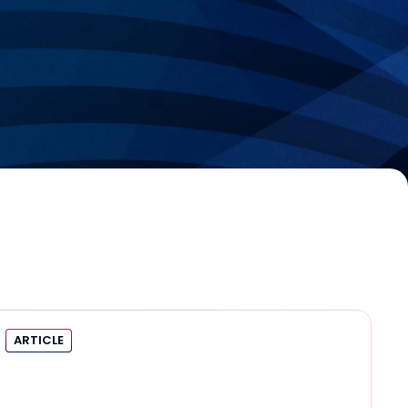
ARTICLE