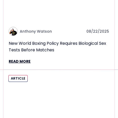
Anthony Watson
08/22/2025
New World Boxing Policy Requires Biological Sex
Tests Before Matches
READ MORE
ARTICLE