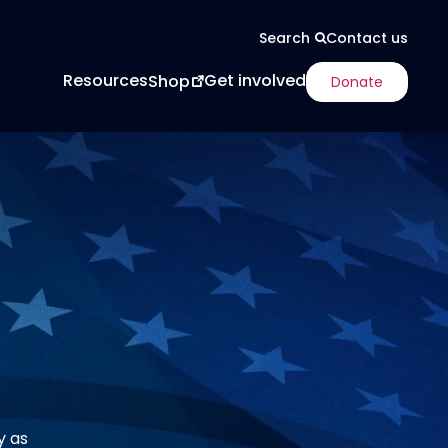
Contact us
Search
Resources
Get involved
Shop
Donate
y as