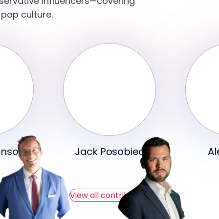
servative influencers—covering
 pop culture.
hnson
Jack Posobiec
Al
View all contributors