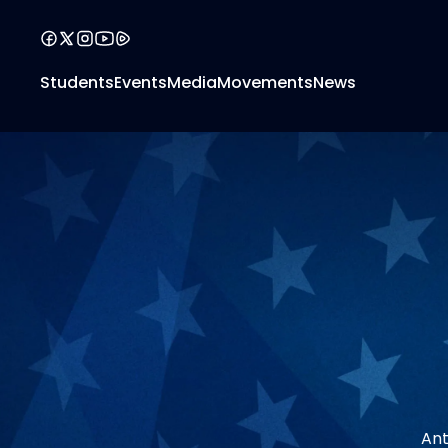
Students
Events
Media
Movements
News
Ant