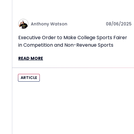
Anthony Watson
08/06/2025
Executive Order to Make College Sports Fairer
in Competition and Non-Revenue Sports
READ MORE
ARTICLE