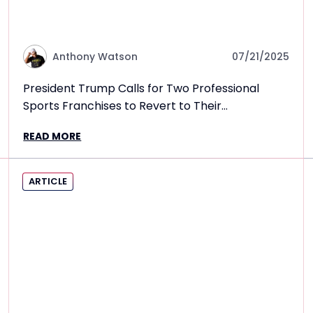
Anthony Watson
07/21/2025
President Trump Calls for Two Professional
Sports Franchises to Revert to Their
Controversial Former Names
READ MORE
ARTICLE