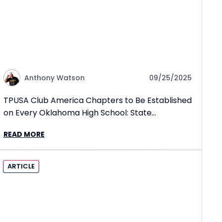
Anthony Watson
09/25/2025
TPUSA Club America Chapters to Be Established
on Every Oklahoma High School: State
Superintendent
READ MORE
ARTICLE