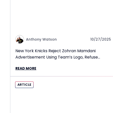
Anthony Watson
10/27/2025
New York Knicks Reject Zohran Mamdani
Advertisement Using Team’s Logo, Refuse
Mayoral Endorsement
READ MORE
ARTICLE