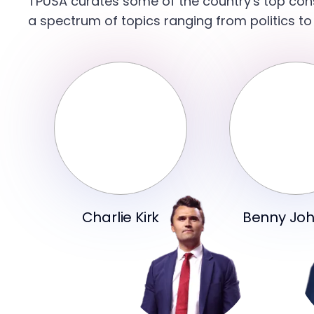
TPUSA curates some of the country's top con
a spectrum of topics ranging from politics to
Charlie Kirk
Benny Jo