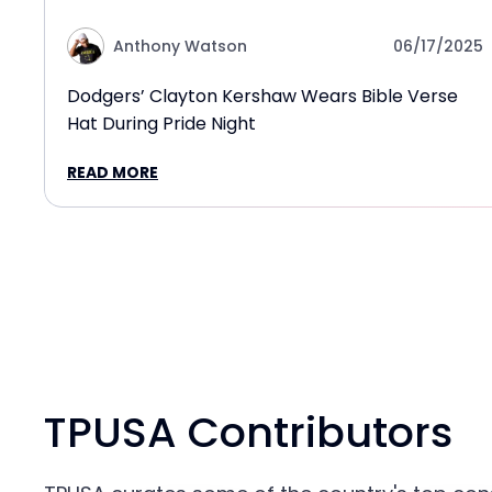
Anthony Watson
06/17/2025
Dodgers’ Clayton Kershaw Wears Bible Verse
Hat During Pride Night
READ MORE
TPUSA Contributors