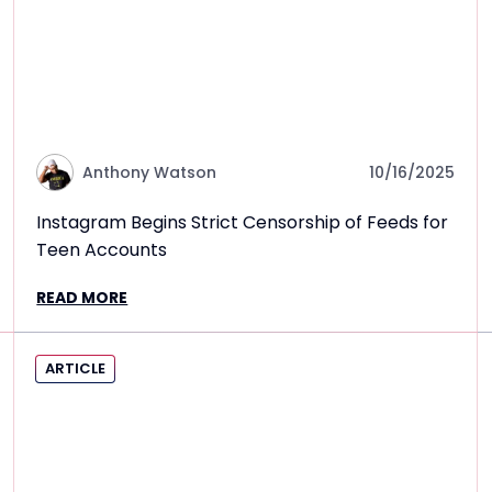
Anthony Watson
10/16/2025
Instagram Begins Strict Censorship of Feeds for
Teen Accounts
READ MORE
ARTICLE