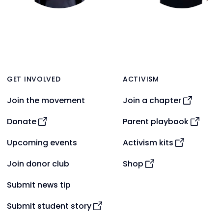
GET INVOLVED
ACTIVISM
Join the movement
Join a chapter
Donate
Parent playbook
Upcoming events
Activism kits
Join donor club
Shop
Submit news tip
Submit student story