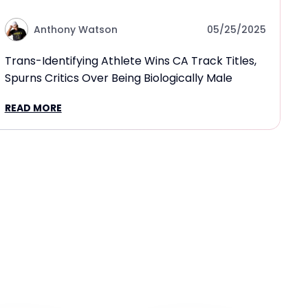
Anthony Watson
05/25/2025
Trans-Identifying Athlete Wins CA Track Titles,
Spurns Critics Over Being Biologically Male
READ MORE