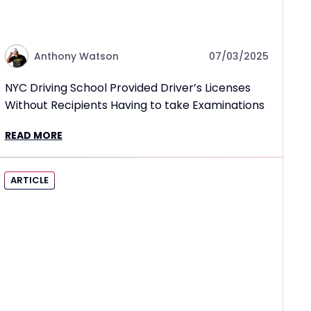
Anthony Watson
07/03/2025
NYC Driving School Provided Driver’s Licenses
Without Recipients Having to take Examinations
READ MORE
ARTICLE