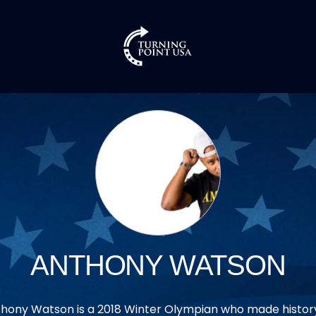
ANTHONY WATSON
hony Watson is a 2018 Winter Olympian who made histor