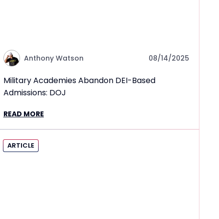
Anthony Watson
08/14/2025
Military Academies Abandon DEI-Based
Admissions: DOJ
READ MORE
ARTICLE