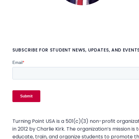
SUBSCRIBE FOR STUDENT NEWS, UPDATES, AND EVENT
Turning Point USA is a 501(c)(3) non-profit organiz
in 2012 by Charlie Kirk. The organization’s mission is t
educate, train, and organize students to promote th