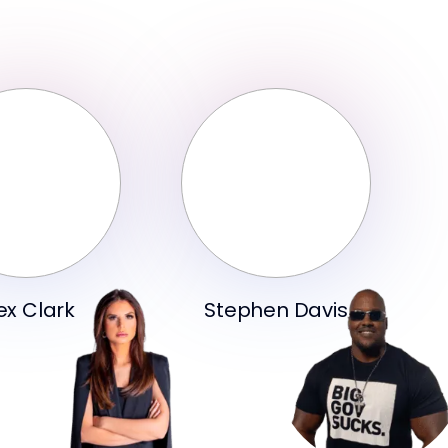
ex Clark
Stephen Davis