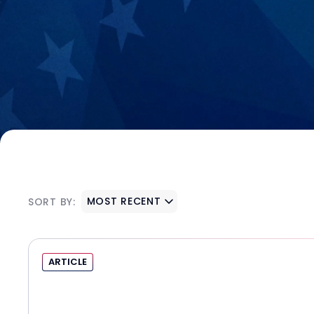
MOST RECENT
SORT BY:
ARTICLE